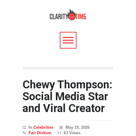
Chewy Thompson:
Social Media Star
and Viral Creator
In
Celebrities
May 19, 2026
Fair Dinkum
63 Views