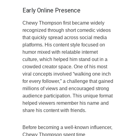
Early Online Presence
Chewy Thompson first became widely
recognized through short comedic videos
that quickly spread across social media
platforms. His content style focused on
humor mixed with relatable internet
culture, which helped him stand out in a
crowded creator space. One of his most
viral concepts involved “walking one inch
for every follower,” a challenge that gained
millions of views and encouraged strong
audience participation. This unique format
helped viewers remember his name and
share his content with friends.
Before becoming a well-known influencer,
Chewy Thompson spent time