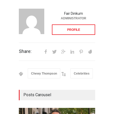
Fair Dinkum
ADMINISTRATOR
PROFILE
Share:
Chewy Thompson
Celebrities
Posts Carousel