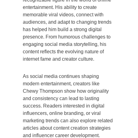
entertainment. His ability to create
memorable viral videos, connect with
audiences, and adapt to changing trends
has helped him build a strong digital
presence. From humorous challenges to
engaging social media storytelling, his
content reflects the evolving nature of
internet fame and creator culture.
As social media continues shaping
modern entertainment, creators like
Chewy Thompson show how originality
and consistency can lead to lasting
success. Readers interested in digital
influencers, online branding, or viral
marketing trends can also explore related
articles about content creation strategies
and influencer career development.