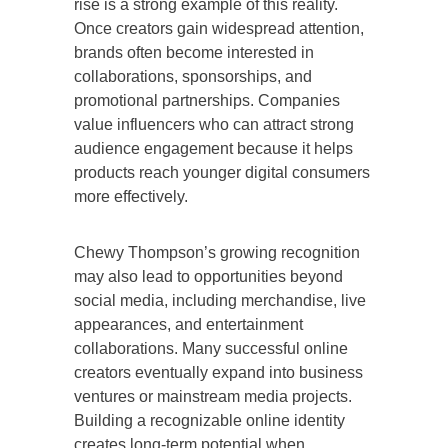
rise is a strong example of this reality.
Once creators gain widespread attention,
brands often become interested in
collaborations, sponsorships, and
promotional partnerships. Companies
value influencers who can attract strong
audience engagement because it helps
products reach younger digital consumers
more effectively.
Chewy Thompson’s growing recognition
may also lead to opportunities beyond
social media, including merchandise, live
appearances, and entertainment
collaborations. Many successful online
creators eventually expand into business
ventures or mainstream media projects.
Building a recognizable online identity
creates long-term potential when