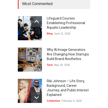
Most Commented
Lifeguard Courses:
Establishing Professional
Aquatic Leadership
Blog
June 11, 2026
Why AI Image Generators
Are Changing How Startups
Build Brand Aesthetics
Tech
May 20, 2026
Riki Johnson – Life Story,
Background, Career
Journey, and Public Interest
Explained
Celebrities
February 5, 2026