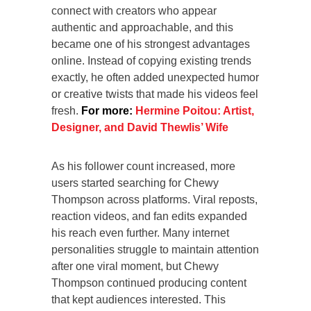
connect with creators who appear
authentic and approachable, and this
became one of his strongest advantages
online. Instead of copying existing trends
exactly, he often added unexpected humor
or creative twists that made his videos feel
fresh.
For more:
Hermine Poitou: Artist,
Designer, and David Thewlis’ Wife
As his follower count increased, more
users started searching for Chewy
Thompson across platforms. Viral reposts,
reaction videos, and fan edits expanded
his reach even further. Many internet
personalities struggle to maintain attention
after one viral moment, but Chewy
Thompson continued producing content
that kept audiences interested. This