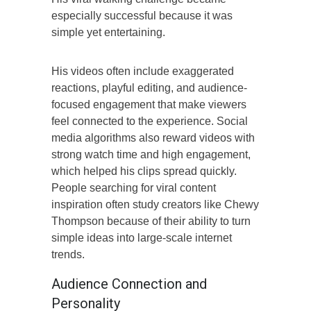
especially successful because it was
simple yet entertaining.
His videos often include exaggerated
reactions, playful editing, and audience-
focused engagement that make viewers
feel connected to the experience. Social
media algorithms also reward videos with
strong watch time and high engagement,
which helped his clips spread quickly.
People searching for viral content
inspiration often study creators like Chewy
Thompson because of their ability to turn
simple ideas into large-scale internet
trends.
Audience Connection and
Personality