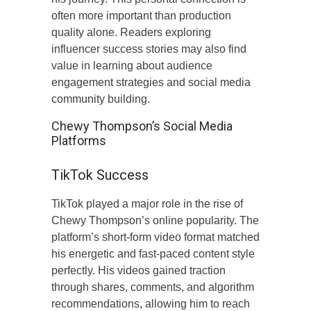
often more important than production
quality alone. Readers exploring
influencer success stories may also find
value in learning about audience
engagement strategies and social media
community building.
Chewy Thompson’s Social Media
Platforms
TikTok Success
TikTok played a major role in the rise of
Chewy Thompson’s online popularity. The
platform’s short-form video format matched
his energetic and fast-paced content style
perfectly. His videos gained traction
through shares, comments, and algorithm
recommendations, allowing him to reach