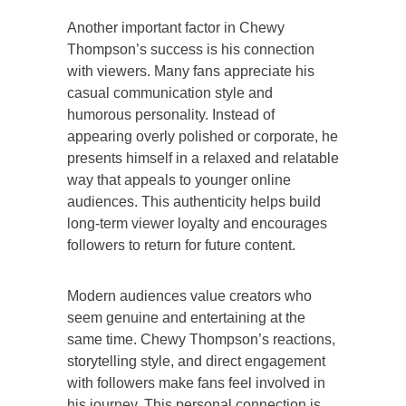
Another important factor in Chewy
Thompson’s success is his connection
with viewers. Many fans appreciate his
casual communication style and
humorous personality. Instead of
appearing overly polished or corporate, he
presents himself in a relaxed and relatable
way that appeals to younger online
audiences. This authenticity helps build
long-term viewer loyalty and encourages
followers to return for future content.
Modern audiences value creators who
seem genuine and entertaining at the
same time. Chewy Thompson’s reactions,
storytelling style, and direct engagement
with followers make fans feel involved in
his journey. This personal connection is