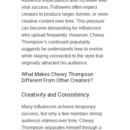
Audience expectations also increase after
viral success. Followers often expect
creators to produce larger, funnier, or more
creative content over time. This pressure
can become demanding for influencers
who upload frequently. However, Chewy
Thompson’s continued popularity
suggests he understands how to evolve
while staying connected to the style that
originally attracted his audience.
What Makes Chewy Thompson
Different From Other Creators?
Creativity and Consistency
Many influencers achieve temporary
success, but only a few maintain strong
audience interest over time. Chewy
Thompson separates himself through a