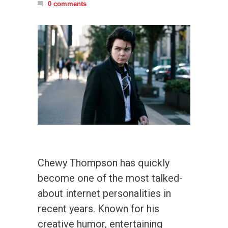
0 comments
Chewy Thompson has quickly
become one of the most talked-
about internet personalities in
recent years. Known for his
creative humor, entertaining