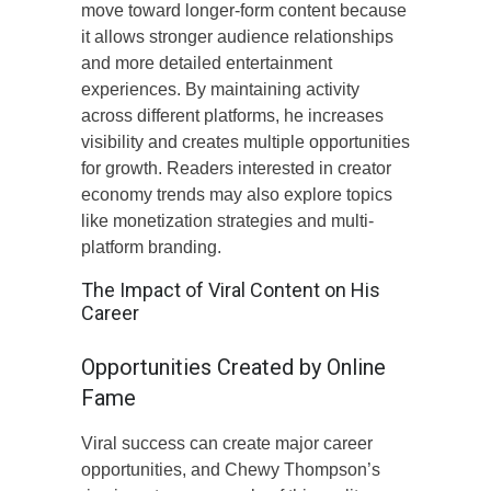
move toward longer-form content because
it allows stronger audience relationships
and more detailed entertainment
experiences. By maintaining activity
across different platforms, he increases
visibility and creates multiple opportunities
for growth. Readers interested in creator
economy trends may also explore topics
like monetization strategies and multi-
platform branding.
The Impact of Viral Content on His
Career
Opportunities Created by Online
Fame
Viral success can create major career
opportunities, and Chewy Thompson’s