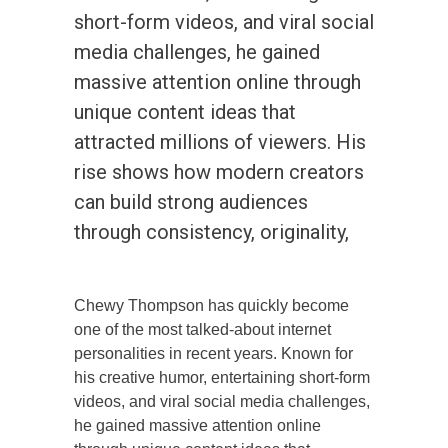
short-form videos, and viral social
media challenges, he gained
massive attention online through
unique content ideas that
attracted millions of viewers. His
rise shows how modern creators
can build strong audiences
through consistency, originality,
Chewy Thompson has quickly become
one of the most talked-about internet
personalities in recent years. Known for
his creative humor, entertaining short-form
videos, and viral social media challenges,
he gained massive attention online