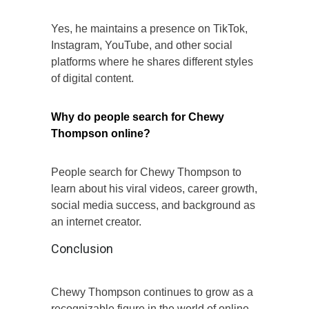
Yes, he maintains a presence on TikTok,
Instagram, YouTube, and other social
platforms where he shares different styles
of digital content.
Why do people search for Chewy
Thompson online?
People search for Chewy Thompson to
learn about his viral videos, career growth,
social media success, and background as
an internet creator.
Conclusion
Chewy Thompson continues to grow as a
recognizable figure in the world of online