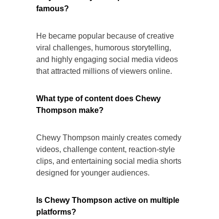
famous?
He became popular because of creative
viral challenges, humorous storytelling,
and highly engaging social media videos
that attracted millions of viewers online.
What type of content does Chewy
Thompson make?
Chewy Thompson mainly creates comedy
videos, challenge content, reaction-style
clips, and entertaining social media shorts
designed for younger audiences.
Is Chewy Thompson active on multiple
platforms?