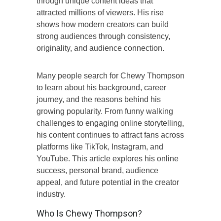
through unique content ideas that
attracted millions of viewers. His rise
shows how modern creators can build
strong audiences through consistency,
originality, and audience connection.
Many people search for Chewy Thompson
to learn about his background, career
journey, and the reasons behind his
growing popularity. From funny walking
challenges to engaging online storytelling,
his content continues to attract fans across
platforms like TikTok, Instagram, and
YouTube. This article explores his online
success, personal brand, audience
appeal, and future potential in the creator
industry.
Who Is Chewy Thompson?