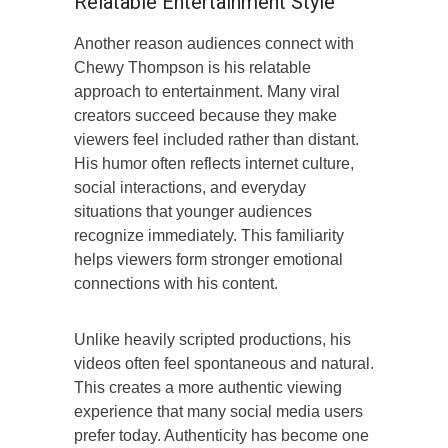
Relatable Entertainment Style
Another reason audiences connect with
Chewy Thompson is his relatable
approach to entertainment. Many viral
creators succeed because they make
viewers feel included rather than distant.
His humor often reflects internet culture,
social interactions, and everyday
situations that younger audiences
recognize immediately. This familiarity
helps viewers form stronger emotional
connections with his content.
Unlike heavily scripted productions, his
videos often feel spontaneous and natural.
This creates a more authentic viewing
experience that many social media users
prefer today. Authenticity has become one