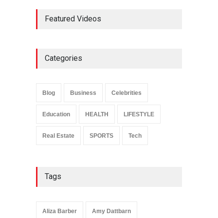
Ernest Ray Lynn: Life, Family,
Featured Videos
and Legacy
Celebrities
May 4, 2026
Categories
Anita Boateng: Life Story,
Career Journey, and Public
Influence
Blog
Business
Celebrities
Celebrities
January 24, 2026
Education
HEALTH
LIFESTYLE
Real Estate
SPORTS
Tech
Tags
Aliza Barber
Amy Dattbarn