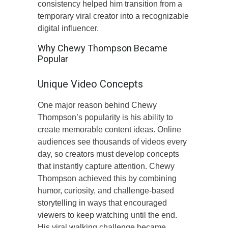
consistency helped him transition from a
temporary viral creator into a recognizable
digital influencer.
Why Chewy Thompson Became
Popular
Unique Video Concepts
One major reason behind Chewy
Thompson’s popularity is his ability to
create memorable content ideas. Online
audiences see thousands of videos every
day, so creators must develop concepts
that instantly capture attention. Chewy
Thompson achieved this by combining
humor, curiosity, and challenge-based
storytelling in ways that encouraged
viewers to keep watching until the end.
His viral walking challenge became