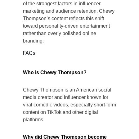
of the strongest factors in influencer
marketing and audience retention. Chewy
Thompson’s content reflects this shift
toward personality-driven entertainment
rather than overly polished online
branding.
FAQs
Who is Chewy Thompson?
Chewy Thompson is an American social
media creator and influencer known for
viral comedic videos, especially short-form
content on TikTok and other digital
platforms.
Why did Chewy Thompson become