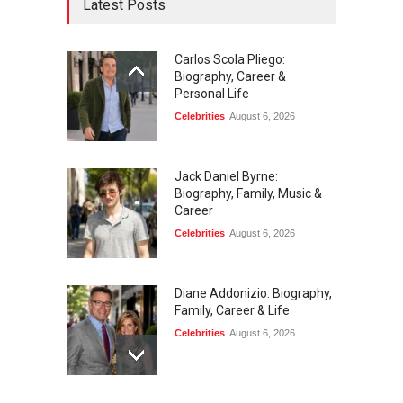
Latest Posts
Carlos Scola Pliego:
Biography, Career &
Personal Life
Celebrities
August 6, 2026
Jack Daniel Byrne:
Biography, Family, Music &
Career
Celebrities
August 6, 2026
Diane Addonizio: Biography,
Family, Career & Life
Celebrities
August 6, 2026