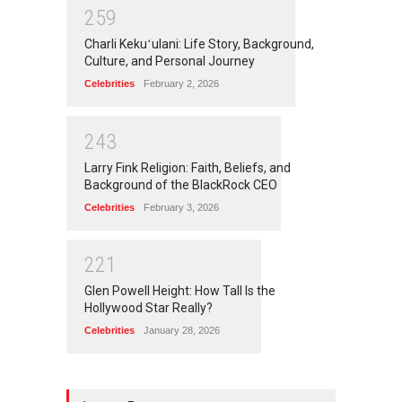
2
5
9
Charli Kekuʻulani: Life Story, Background,
Culture, and Personal Journey
Celebrities
February 2, 2026
2
4
3
Larry Fink Religion: Faith, Beliefs, and
Background of the BlackRock CEO
Celebrities
February 3, 2026
2
2
1
Glen Powell Height: How Tall Is the
Hollywood Star Really?
Celebrities
January 28, 2026