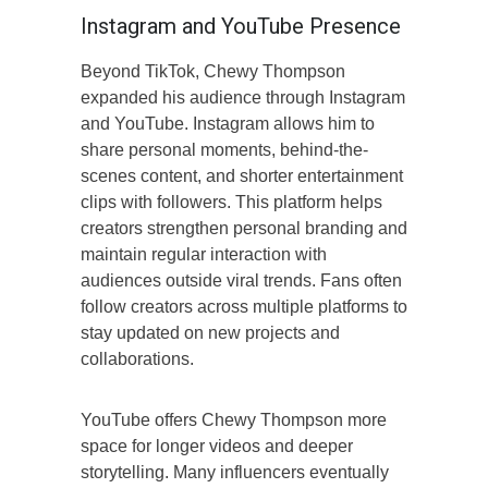
Instagram and YouTube Presence
Beyond TikTok, Chewy Thompson
expanded his audience through Instagram
and YouTube. Instagram allows him to
share personal moments, behind-the-
scenes content, and shorter entertainment
clips with followers. This platform helps
creators strengthen personal branding and
maintain regular interaction with
audiences outside viral trends. Fans often
follow creators across multiple platforms to
stay updated on new projects and
collaborations.
YouTube offers Chewy Thompson more
space for longer videos and deeper
storytelling. Many influencers eventually