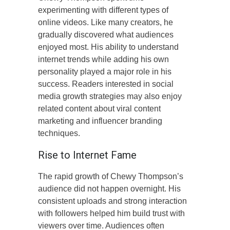
experimenting with different types of
online videos. Like many creators, he
gradually discovered what audiences
enjoyed most. His ability to understand
internet trends while adding his own
personality played a major role in his
success. Readers interested in social
media growth strategies may also enjoy
related content about viral content
marketing and influencer branding
techniques.
Rise to Internet Fame
The rapid growth of Chewy Thompson’s
audience did not happen overnight. His
consistent uploads and strong interaction
with followers helped him build trust with
viewers over time. Audiences often