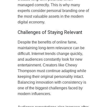
managed correctly. This is why many
experts consider personal branding one of
the most valuable assets in the modern
digital economy.
Challenges of Staying Relevant
Despite the benefits of online fame,
maintaining long-term relevance can be
difficult. Internet trends change quickly,
and audiences constantly look for new
entertainment. Creators like Chewy
Thompson must continue adapting while
keeping their original personality intact.
Balancing innovation with consistency is
one of the biggest challenges faced by
modern influencers.