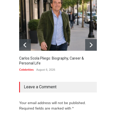
Carlos Scola Pliego: Biography, Career &
Jack Da
Personal Life
Career
Celebrities
August 6, 2026
Celebrit
Leave a Comment
Your email address will not be published.
Required fields are marked with *