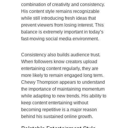
combination of creativity and consistency.
His content style remains recognizable
while still introducing fresh ideas that
prevent viewers from losing interest. This
balance is extremely important in today’s
fast-moving social media environment.
Consistency also builds audience trust.
When followers know creators upload
entertaining content regularly, they are
more likely to remain engaged long term.
Chewy Thompson appears to understand
the importance of maintaining momentum
while adapting to new trends. His ability to
keep content entertaining without
becoming repetitive is a major reason
behind his sustained online growth.