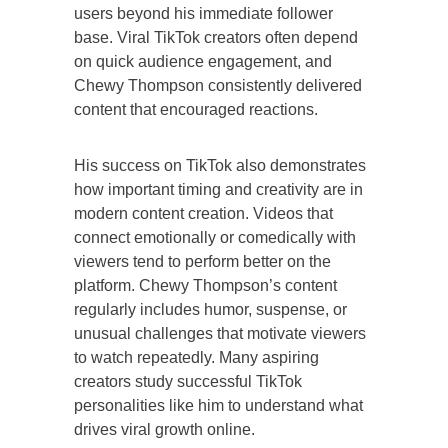
users beyond his immediate follower
base. Viral TikTok creators often depend
on quick audience engagement, and
Chewy Thompson consistently delivered
content that encouraged reactions.
His success on TikTok also demonstrates
how important timing and creativity are in
modern content creation. Videos that
connect emotionally or comedically with
viewers tend to perform better on the
platform. Chewy Thompson’s content
regularly includes humor, suspense, or
unusual challenges that motivate viewers
to watch repeatedly. Many aspiring
creators study successful TikTok
personalities like him to understand what
drives viral growth online.