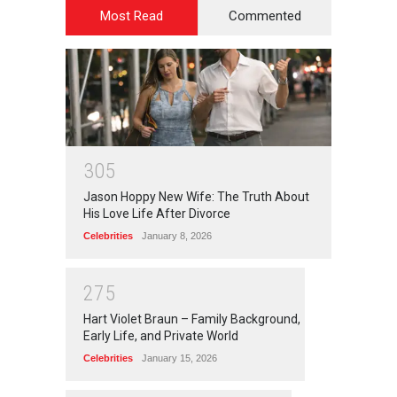
Most Read
Commented
3
0
5
Jason Hoppy New Wife: The Truth About
His Love Life After Divorce
Celebrities
January 8, 2026
2
7
5
Hart Violet Braun – Family Background,
Early Life, and Private World
Celebrities
January 15, 2026