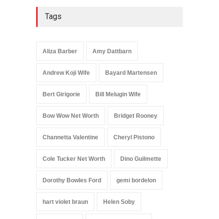
Tags
Aliza Barber
Amy Dattbarn
Andrew Koji Wife
Bayard Martensen
Bert Girigorie
Bill Melugin Wife
Bow Wow Net Worth
Bridget Rooney
Channetta Valentine
Cheryl Pistono
Cole Tucker Net Worth
Dino Guilmette
Dorothy Bowles Ford
gemi bordelon
hart violet braun
Helen Soby