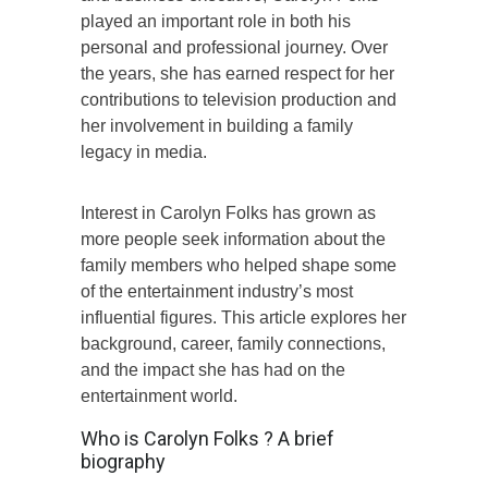
played an important role in both his
personal and professional journey. Over
the years, she has earned respect for her
contributions to television production and
her involvement in building a family
legacy in media.
Interest in Carolyn Folks has grown as
more people seek information about the
family members who helped shape some
of the entertainment industry’s most
influential figures. This article explores her
background, career, family connections,
and the impact she has had on the
entertainment world.
Who is Carolyn Folks ? A brief
biography