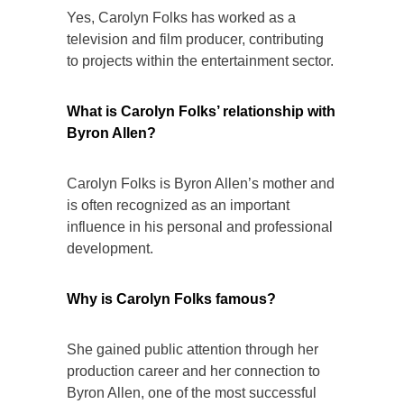
Yes, Carolyn Folks has worked as a
television and film producer, contributing
to projects within the entertainment sector.
What is Carolyn Folks’ relationship with
Byron Allen?
Carolyn Folks is Byron Allen’s mother and
is often recognized as an important
influence in his personal and professional
development.
Why is Carolyn Folks famous?
She gained public attention through her
production career and her connection to
Byron Allen, one of the most successful