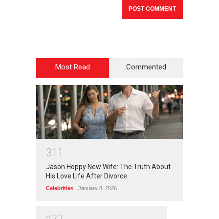
Most Read
Commented
3
1
1
Jason Hoppy New Wife: The Truth About
His Love Life After Divorce
Celebrities
January 8, 2026