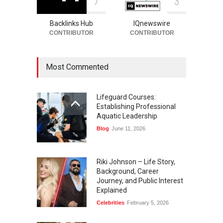
7
3
Backlinks Hub
IQnewswire
CONTRIBUTOR
CONTRIBUTOR
Most Commented
Lifeguard Courses:
Establishing Professional
Aquatic Leadership
Blog
June 11, 2026
Riki Johnson – Life Story,
Background, Career
Journey, and Public Interest
Explained
Celebrities
February 5, 2026