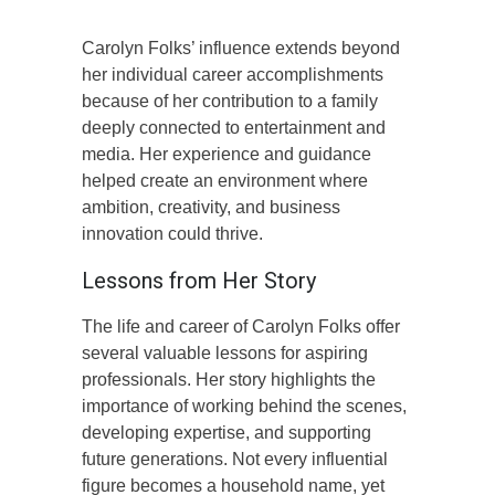
Carolyn Folks’ influence extends beyond
her individual career accomplishments
because of her contribution to a family
deeply connected to entertainment and
media. Her experience and guidance
helped create an environment where
ambition, creativity, and business
innovation could thrive.
Lessons from Her Story
The life and career of Carolyn Folks offer
several valuable lessons for aspiring
professionals. Her story highlights the
importance of working behind the scenes,
developing expertise, and supporting
future generations. Not every influential
figure becomes a household name, yet