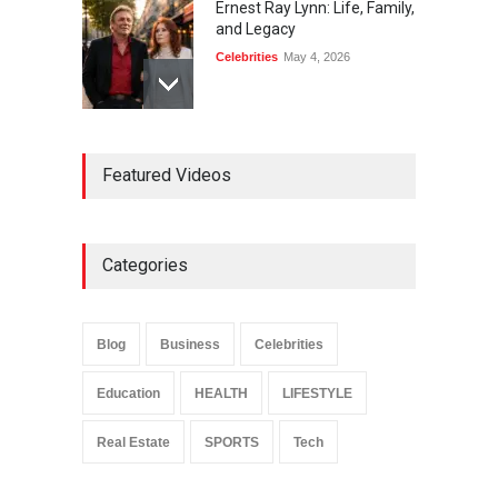
Ernest Ray Lynn: Life, Family,
and Legacy
Celebrities
May 4, 2026
Anita Boateng: Life Story,
Featured Videos
Career Journey, and Public
Influence
Celebrities
January 24, 2026
Categories
Sarah Crabtree Illness:
Facts, Rumors, and Health
Updates
Blog
Business
Celebrities
Celebrities
June 11, 2026
Education
HEALTH
LIFESTYLE
Real Estate
SPORTS
Tech