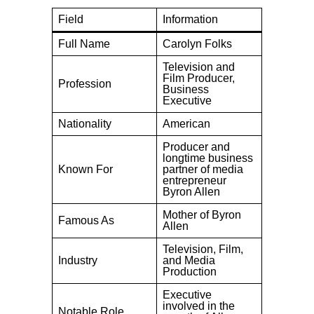
Field
Information
Full Name
Carolyn Folks
Television and
Film Producer,
Profession
Business
Executive
Nationality
American
Producer and
longtime business
Known For
partner of media
entrepreneur
Byron Allen
Mother of Byron
Famous As
Allen
Television, Film,
Industry
and Media
Production
Executive
involved in the
Notable Role