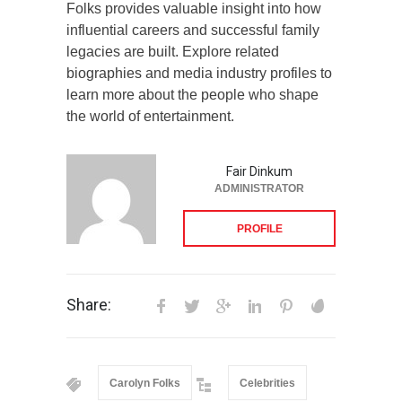
Folks provides valuable insight into how
influential careers and successful family
legacies are built. Explore related
biographies and media industry profiles to
learn more about the people who shape
the world of entertainment.
Fair Dinkum
ADMINISTRATOR
PROFILE
Share:
Carolyn Folks
Celebrities