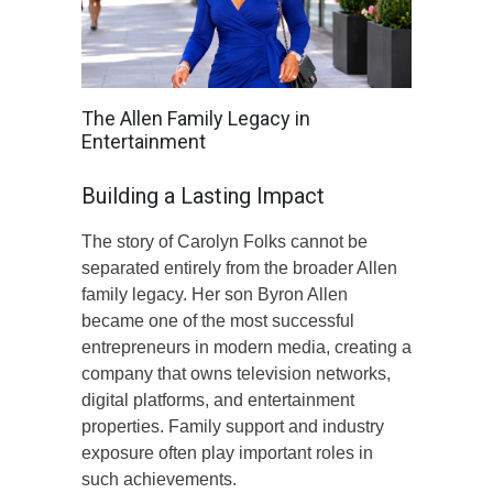
The Allen Family Legacy in
Entertainment
Building a Lasting Impact
The story of Carolyn Folks cannot be
separated entirely from the broader Allen
family legacy. Her son Byron Allen
became one of the most successful
entrepreneurs in modern media, creating a
company that owns television networks,
digital platforms, and entertainment
properties. Family support and industry
exposure often play important roles in
such achievements.