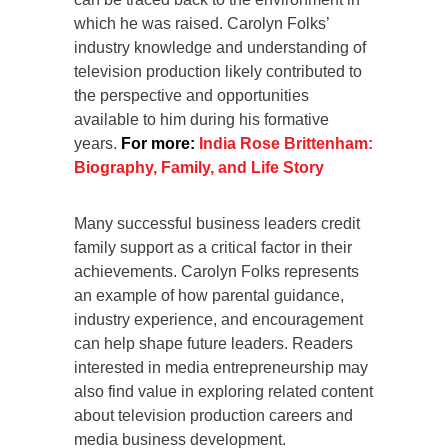
which he was raised. Carolyn Folks’
industry knowledge and understanding of
television production likely contributed to
the perspective and opportunities
available to him during his formative
years.
For more:
India Rose Brittenham:
Biography, Family, and Life Story
Many successful business leaders credit
family support as a critical factor in their
achievements. Carolyn Folks represents
an example of how parental guidance,
industry experience, and encouragement
can help shape future leaders. Readers
interested in media entrepreneurship may
also find value in exploring related content
about television production careers and
media business development.