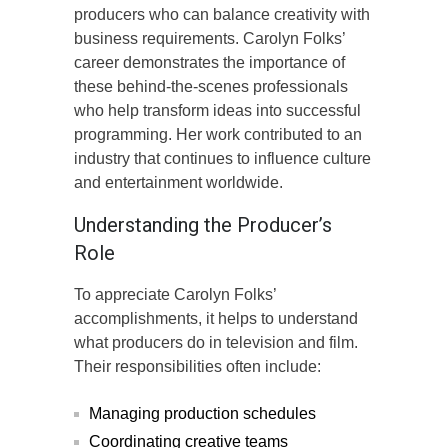
producers who can balance creativity with
business requirements. Carolyn Folks’
career demonstrates the importance of
these behind-the-scenes professionals
who help transform ideas into successful
programming. Her work contributed to an
industry that continues to influence culture
and entertainment worldwide.
Understanding the Producer’s
Role
To appreciate Carolyn Folks’
accomplishments, it helps to understand
what producers do in television and film.
Their responsibilities often include:
Managing production schedules
Coordinating creative teams