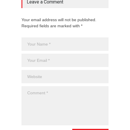
Leave a Comment
Your email address will not be published.
Required fields are marked with *