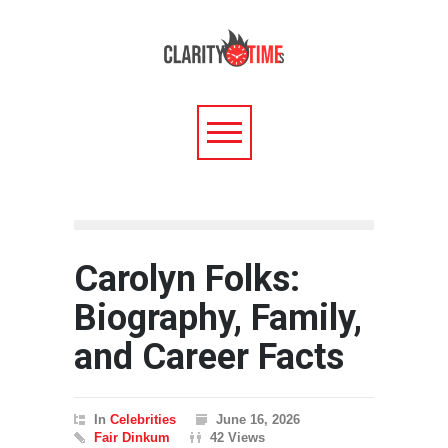
Carolyn Folks:
Biography, Family,
and Career Facts
In
Celebrities
June 16, 2026
Fair Dinkum
42 Views