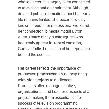
whose career has largely been connected
to television and entertainment. Although
detailed public information about her early
life remains limited, she became widely
known through her professional work and
her connection to media mogul Byron
Allen. Unlike many public figures who
frequently appear in front of cameras,
Carolyn Folks built much of her reputation
behind the scenes.
Her career reflects the importance of
production professionals who help bring
television projects to audiences.
Producers often manage creative,
organizational, and business aspects of a
project, making them essential to the
success of television programming.