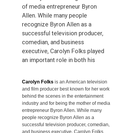
of media entrepreneur Byron
Allen. While many people
recognize Byron Allen as a
successful television producer,
comedian, and business
executive, Carolyn Folks played
an important role in both his
Carolyn Folks
is an American television
and film producer best known for her work
behind the scenes in the entertainment
industry and for being the mother of media
entrepreneur Byron Allen. While many
people recognize Byron Allen as a
successful television producer, comedian,
and business executive, Carolyn Folks