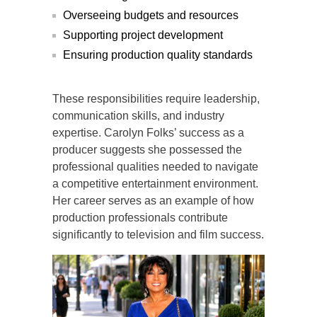
Overseeing budgets and resources
Supporting project development
Ensuring production quality standards
These responsibilities require leadership,
communication skills, and industry
expertise. Carolyn Folks’ success as a
producer suggests she possessed the
professional qualities needed to navigate
a competitive entertainment environment.
Her career serves as an example of how
production professionals contribute
significantly to television and film success.