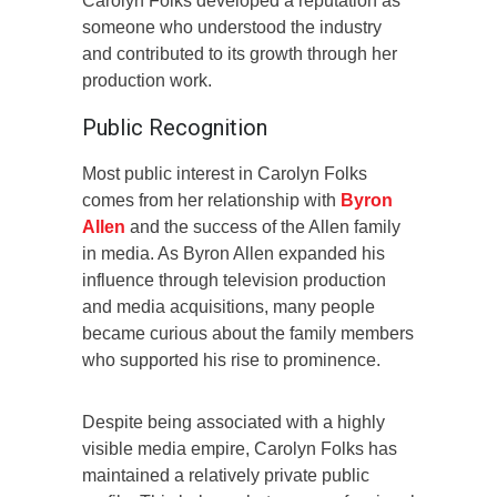
Carolyn Folks developed a reputation as
someone who understood the industry
and contributed to its growth through her
production work.
Public Recognition
Most public interest in Carolyn Folks
comes from her relationship with
Byron
Allen
and the success of the Allen family
in media. As Byron Allen expanded his
influence through television production
and media acquisitions, many people
became curious about the family members
who supported his rise to prominence.
Despite being associated with a highly
visible media empire, Carolyn Folks has
maintained a relatively private public