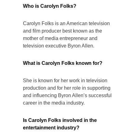
Who is Carolyn Folks?
Carolyn Folks is an American television
and film producer best known as the
mother of media entrepreneur and
television executive Byron Allen.
What is Carolyn Folks known for?
She is known for her work in television
production and for her role in supporting
and influencing Byron Allen’s successful
career in the media industry.
Is Carolyn Folks involved in the
entertainment industry?