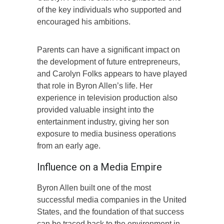
of the key individuals who supported and
encouraged his ambitions.
Parents can have a significant impact on
the development of future entrepreneurs,
and Carolyn Folks appears to have played
that role in Byron Allen’s life. Her
experience in television production also
provided valuable insight into the
entertainment industry, giving her son
exposure to media business operations
from an early age.
Influence on a Media Empire
Byron Allen built one of the most
successful media companies in the United
States, and the foundation of that success
can be traced back to the environment in