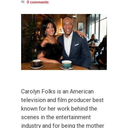
0 comments
Carolyn Folks is an American
television and film producer best
known for her work behind the
scenes in the entertainment
industry and for being the mother