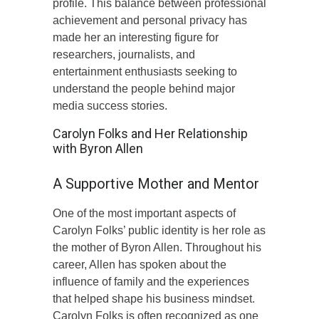
profile. This balance between professional
achievement and personal privacy has
made her an interesting figure for
researchers, journalists, and
entertainment enthusiasts seeking to
understand the people behind major
media success stories.
Carolyn Folks and Her Relationship
with Byron Allen
A Supportive Mother and Mentor
One of the most important aspects of
Carolyn Folks’ public identity is her role as
the mother of Byron Allen. Throughout his
career, Allen has spoken about the
influence of family and the experiences
that helped shape his business mindset.
Carolyn Folks is often recognized as one