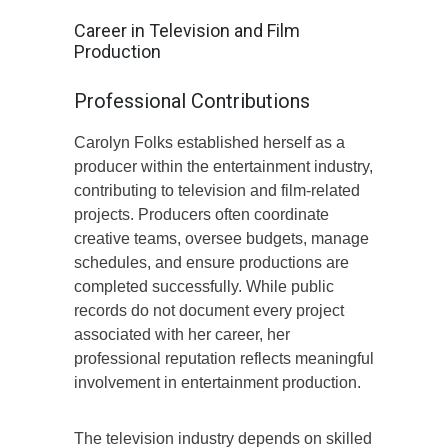
Career in Television and Film
Production
Professional Contributions
Carolyn Folks established herself as a
producer within the entertainment industry,
contributing to television and film-related
projects. Producers often coordinate
creative teams, oversee budgets, manage
schedules, and ensure productions are
completed successfully. While public
records do not document every project
associated with her career, her
professional reputation reflects meaningful
involvement in entertainment production.
The television industry depends on skilled