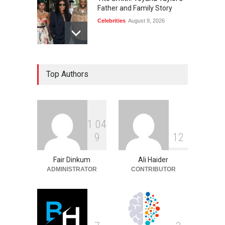
Father and Family Story
Celebrities
August 9, 2026
Diane von Furstenberg and
Top Authors
Jake Gyllenhaal: The Truth
Celebrities
August 9, 2026
1
0
4
Rhonda Rookmaaker: Life,
9
1
2
Career, and Marriage to
Jimmy Johnson
Fair Dinkum
Ali Haider
Celebrities
August 9, 2026
ADMINISTRATOR
CONTRIBUTOR