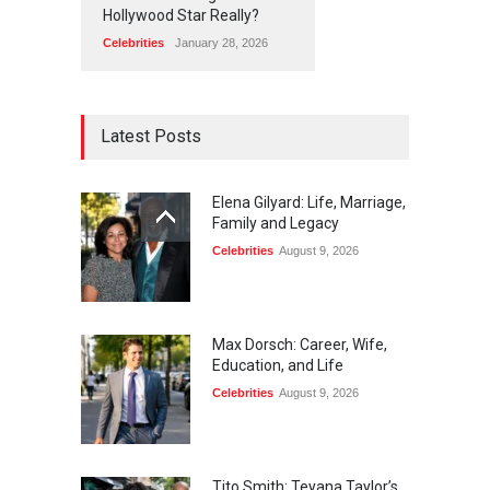
Hollywood Star Really?
Celebrities
January 28, 2026
Latest Posts
Elena Gilyard: Life, Marriage,
Family and Legacy
Celebrities
August 9, 2026
Max Dorsch: Career, Wife,
Education, and Life
Celebrities
August 9, 2026
Tito Smith: Teyana Taylor’s