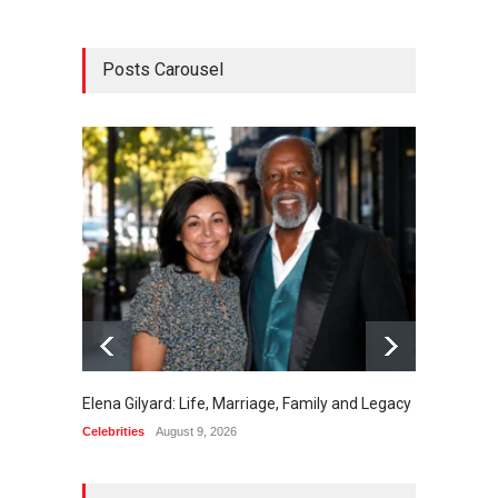
Posts Carousel
Elena Gilyard: Life, Marriage, Family and Legacy
Max Do
Celebrities
August 9, 2026
Celebrit