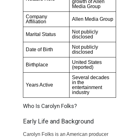
growth of Allen
Media Group
Company
Allen Media Group
Affiliation
Not publicly
Marital Status
disclosed
Not publicly
Date of Birth
disclosed
United States
Birthplace
(reported)
Several decades
in the
Years Active
entertainment
industry
Who Is Carolyn Folks?
Early Life and Background
Carolyn Folks is an American producer