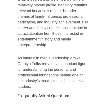
relatively private profile, her story remains
relevant because it reflects broader
themes of family influence, professional
dedication, and industry achievement. Her
career and family connections continue to
attract attention from those interested in
entertainment history and media
entrepreneurship.
As interest in media leadership grows,
Carolyn Folks remains an important figure
for understanding the personal and
professional foundations behind one of
the industry’s most successful business
leaders.
Frequently Asked Questions