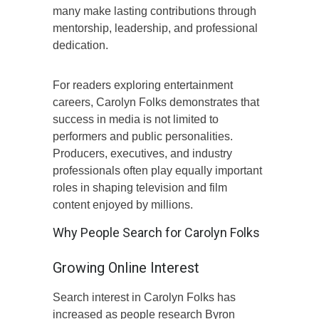
many make lasting contributions through
mentorship, leadership, and professional
dedication.
For readers exploring entertainment
careers, Carolyn Folks demonstrates that
success in media is not limited to
performers and public personalities.
Producers, executives, and industry
professionals often play equally important
roles in shaping television and film
content enjoyed by millions.
Why People Search for Carolyn Folks
Growing Online Interest
Search interest in Carolyn Folks has
increased as people research Byron