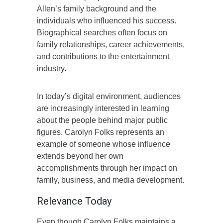
Allen’s family background and the
individuals who influenced his success.
Biographical searches often focus on
family relationships, career achievements,
and contributions to the entertainment
industry.
In today’s digital environment, audiences
are increasingly interested in learning
about the people behind major public
figures. Carolyn Folks represents an
example of someone whose influence
extends beyond her own
accomplishments through her impact on
family, business, and media development.
Relevance Today
Even though Carolyn Folks maintains a