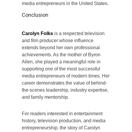
media entrepreneurs in the United States.
Conclusion
Carolyn Folks
is a respected television
and film producer whose influence
extends beyond her own professional
achievements. As the mother of Byron
Allen, she played a meaningful role in
supporting one of the most successful
media entrepreneurs of modern times. Her
career demonstrates the value of behind-
the-scenes leadership, industry expertise,
and family mentorship.
For readers interested in entertainment
history, television production, and media
entrepreneurship, the story of Carolyn