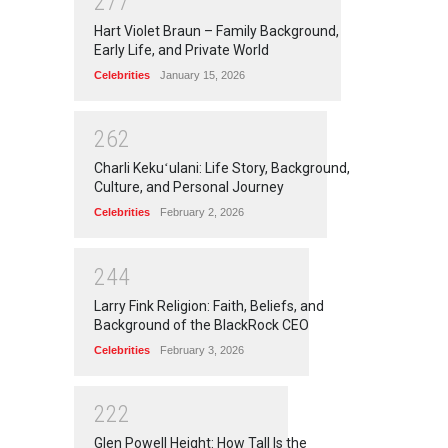
2
7
7
Hart Violet Braun – Family Background,
Early Life, and Private World
Celebrities
January 15, 2026
2
6
2
Charli Kekuʻulani: Life Story, Background,
Culture, and Personal Journey
Celebrities
February 2, 2026
2
4
4
Larry Fink Religion: Faith, Beliefs, and
Background of the BlackRock CEO
Celebrities
February 3, 2026
2
2
2
Glen Powell Height: How Tall Is the