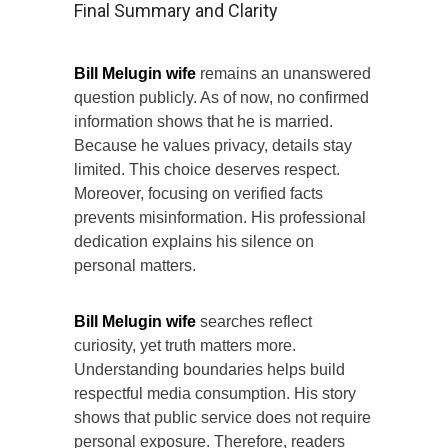
Final Summary and Clarity
Bill Melugin wife
remains an unanswered
question publicly. As of now, no confirmed
information shows that he is married.
Because he values privacy, details stay
limited. This choice deserves respect.
Moreover, focusing on verified facts
prevents misinformation. His professional
dedication explains his silence on
personal matters.
Bill Melugin wife
searches reflect
curiosity, yet truth matters more.
Understanding boundaries helps build
respectful media consumption. His story
shows that public service does not require
personal exposure. Therefore, readers