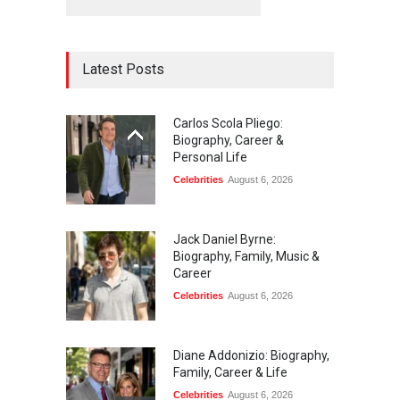
Latest Posts
Carlos Scola Pliego:
Biography, Career &
Personal Life
Celebrities
August 6, 2026
Jack Daniel Byrne:
Biography, Family, Music &
Career
Celebrities
August 6, 2026
Diane Addonizio: Biography,
Family, Career & Life
Celebrities
August 6, 2026