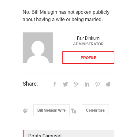
No, Bill Melugin has not spoken publicly
about having a wife or being married.
Fair Dinkum
ADMINISTRATOR
PROFILE
Share:
Bill Melugin Wife
Celebrities
Posts Carousel