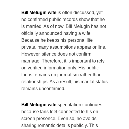
Bill Melugin wife
is often discussed, yet
no confirmed public records show that he
is married. As of now, Bill Melugin has not
officially announced having a wife.
Because he keeps his personal life
private, many assumptions appear online.
However, silence does not confirm
marriage. Therefore, it is important to rely
on verified information only. His public
focus remains on journalism rather than
relationships. As a result, his marital status
remains unconfirmed.
Bill Melugin wife
speculation continues
because fans feel connected to his on-
screen presence. Even so, he avoids
sharing romantic details publicly. This