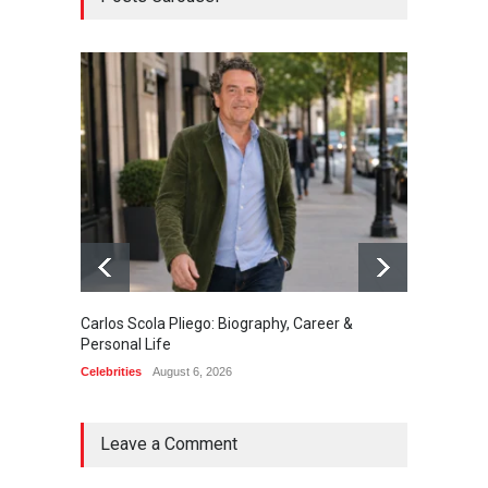
Carlos Scola Pliego: Biography, Career &
Jack Da
Personal Life
Career
Celebrities
August 6, 2026
Celebrit
Leave a Comment