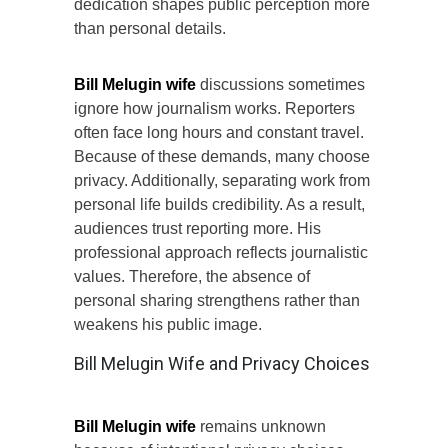
dedication shapes public perception more
than personal details.
Bill Melugin wife
discussions sometimes
ignore how journalism works. Reporters
often face long hours and constant travel.
Because of these demands, many choose
privacy. Additionally, separating work from
personal life builds credibility. As a result,
audiences trust reporting more. His
professional approach reflects journalistic
values. Therefore, the absence of
personal sharing strengthens rather than
weakens his public image.
Bill Melugin Wife and Privacy Choices
Bill Melugin wife
remains unknown