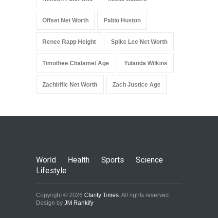
Offset Net Worth
Pablo Huston
Renee Rapp Height
Spike Lee Net Worth
Timothee Chalamet Age
Yulanda Wilkins
Zachirific Net Worth
Zach Justice Age
World
Health
Sports
Science
Lifestyle
Copyright © 2026
Clarity Times
. All rights reserved.
Design by
JM Rankify