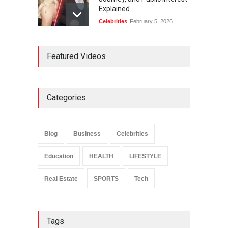
Explained
Celebrities
February 5, 2026
Ernest Ray Lynn: Life, Family,
Featured Videos
and Legacy
Celebrities
May 4, 2026
Categories
Anita Boateng: Life Story,
Career Journey, and Public
Influence
Blog
Business
Celebrities
Celebrities
January 24, 2026
Education
HEALTH
LIFESTYLE
Real Estate
SPORTS
Tech
Tags