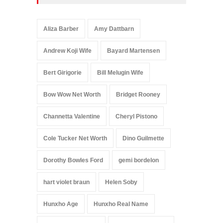
Aliza Barber
Amy Dattbarn
Andrew Koji Wife
Bayard Martensen
Bert Girigorie
Bill Melugin Wife
Bow Wow Net Worth
Bridget Rooney
Channetta Valentine
Cheryl Pistono
Cole Tucker Net Worth
Dino Guilmette
Dorothy Bowles Ford
gemi bordelon
hart violet braun
Helen Soby
Hunxho Age
Hunxho Real Name