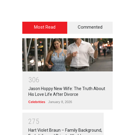
Most Read
Commented
3
0
6
Jason Hoppy New Wife: The Truth About
His Love Life After Divorce
Celebrities
January 8, 2026
2
7
5
Hart Violet Braun – Family Background,