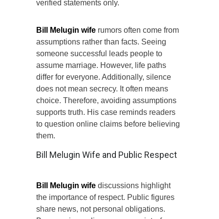
verified statements only.
Bill Melugin wife
rumors often come from
assumptions rather than facts. Seeing
someone successful leads people to
assume marriage. However, life paths
differ for everyone. Additionally, silence
does not mean secrecy. It often means
choice. Therefore, avoiding assumptions
supports truth. His case reminds readers
to question online claims before believing
them.
Bill Melugin Wife and Public Respect
Bill Melugin wife
discussions highlight
the importance of respect. Public figures
share news, not personal obligations.