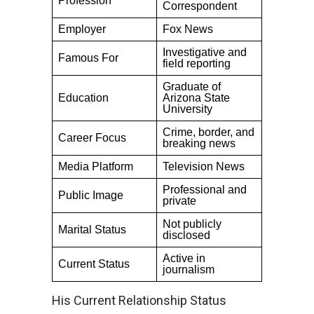
Profession
Correspondent
Employer
Fox News
Investigative and
Famous For
field reporting
Graduate of
Education
Arizona State
University
Crime, border, and
Career Focus
breaking news
Media Platform
Television News
Professional and
Public Image
private
Not publicly
Marital Status
disclosed
Active in
Current Status
journalism
His Current Relationship Status