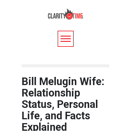
Bill Melugin Wife:
Relationship
Status, Personal
Life, and Facts
Explained