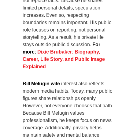
not replace facts. Because he shares
limited personal details, speculation
increases. Even so, respecting
boundaries remains important. His public
role focuses on reporting, not personal
storytelling. As a result, his private life
stays outside public discussion.
For
more:
Dixie Brubaker: Biography,
Career, Life Story, and Public Image
Explained
Bill Melugin wife
interest also reflects
modern media habits. Today, many public
figures share relationships openly.
However, not everyone chooses that path.
Because Bill Melugin values
professionalism, he keeps focus on news
coverage. Additionally, privacy helps
maintain safety and mental balance.