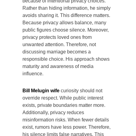
because of intentional privacy choices.
Rather than hiding information, he simply
avoids sharing it. This difference matters.
Because privacy allows balance, many
public figures choose silence. Moreover,
privacy protects loved ones from
unwanted attention. Therefore, not
discussing marriage becomes a
responsible choice. His approach shows
maturity and awareness of media
influence.
Bill Melugin wife
curiosity should not
override respect. While public interest
exists, private boundaries matter more.
Additionally, privacy reduces
misinformation risks. When fewer details
exist, rumors have less power. Therefore,
his silence limits false narratives. This