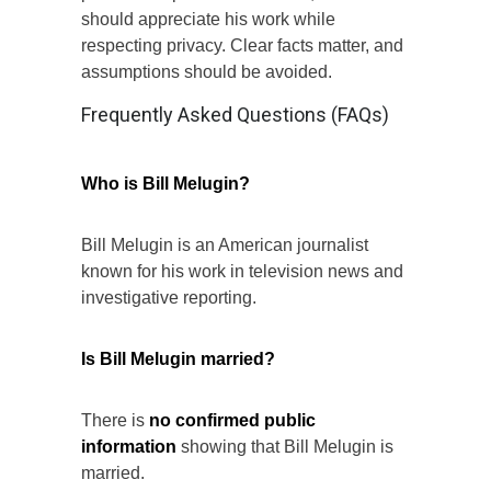
should appreciate his work while
respecting privacy. Clear facts matter, and
assumptions should be avoided.
Frequently Asked Questions (FAQs)
Who is Bill Melugin?
Bill Melugin is an American journalist
known for his work in television news and
investigative reporting.
Is Bill Melugin married?
There is
no confirmed public
information
showing that Bill Melugin is
married.