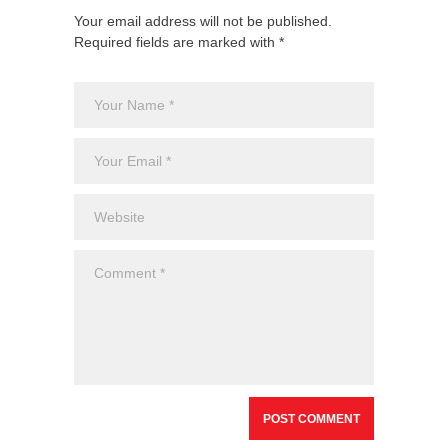
Your email address will not be published.
Required fields are marked with *