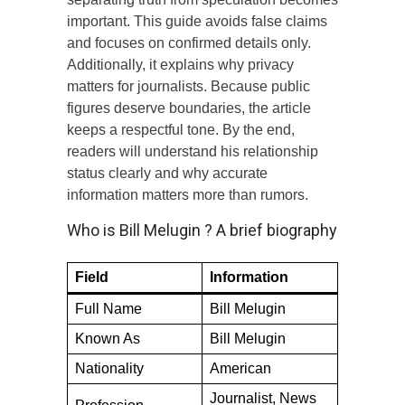
important. This guide avoids false claims
and focuses on confirmed details only.
Additionally, it explains why privacy
matters for journalists. Because public
figures deserve boundaries, the article
keeps a respectful tone. By the end,
readers will understand his relationship
status clearly and why accurate
information matters more than rumors.
Who is Bill Melugin ? A brief biography
Field
Information
Full Name
Bill Melugin
Known As
Bill Melugin
Nationality
American
Journalist, News