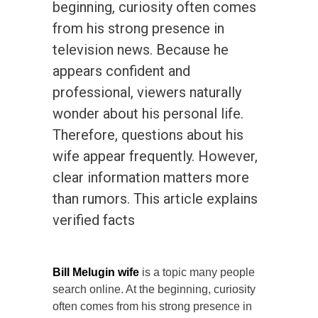
beginning, curiosity often comes
from his strong presence in
television news. Because he
appears confident and
professional, viewers naturally
wonder about his personal life.
Therefore, questions about his
wife appear frequently. However,
clear information matters more
than rumors. This article explains
verified facts
Bill Melugin wife
is a topic many people
search online. At the beginning, curiosity
often comes from his strong presence in