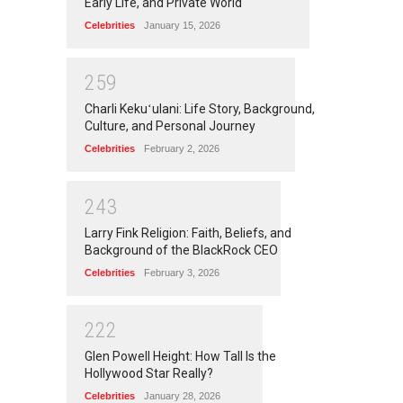
Early Life, and Private World
Celebrities
January 15, 2026
2
5
9
Charli Kekuʻulani: Life Story, Background,
Culture, and Personal Journey
Celebrities
February 2, 2026
2
4
3
Larry Fink Religion: Faith, Beliefs, and
Background of the BlackRock CEO
Celebrities
February 3, 2026
2
2
2
Glen Powell Height: How Tall Is the
Hollywood Star Really?
Celebrities
January 28, 2026