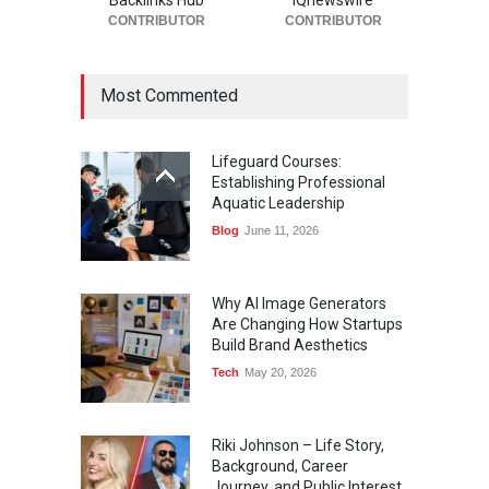
Backlinks Hub
IQnewswire
CONTRIBUTOR
CONTRIBUTOR
Most Commented
Lifeguard Courses:
Establishing Professional
Aquatic Leadership
Blog
June 11, 2026
Why AI Image Generators
Are Changing How Startups
Build Brand Aesthetics
Tech
May 20, 2026
Riki Johnson – Life Story,
Background, Career
Journey, and Public Interest