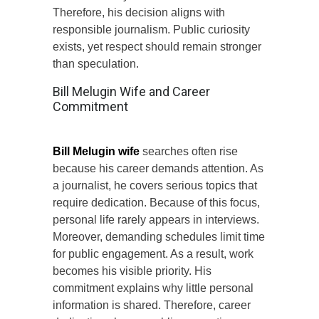
Therefore, his decision aligns with
responsible journalism. Public curiosity
exists, yet respect should remain stronger
than speculation.
Bill Melugin Wife and Career
Commitment
Bill Melugin wife
searches often rise
because his career demands attention. As
a journalist, he covers serious topics that
require dedication. Because of this focus,
personal life rarely appears in interviews.
Moreover, demanding schedules limit time
for public engagement. As a result, work
becomes his visible priority. His
commitment explains why little personal
information is shared. Therefore, career