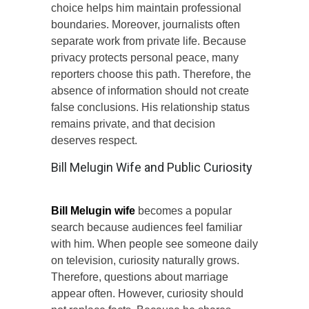
choice helps him maintain professional
boundaries. Moreover, journalists often
separate work from private life. Because
privacy protects personal peace, many
reporters choose this path. Therefore, the
absence of information should not create
false conclusions. His relationship status
remains private, and that decision
deserves respect.
Bill Melugin Wife and Public Curiosity
Bill Melugin wife
becomes a popular
search because audiences feel familiar
with him. When people see someone daily
on television, curiosity naturally grows.
Therefore, questions about marriage
appear often. However, curiosity should