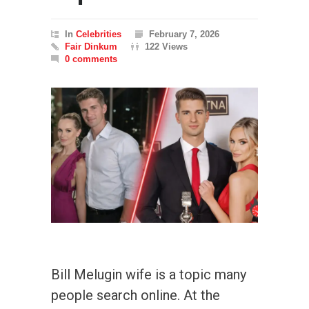
In
Celebrities
February 7, 2026
Fair Dinkum
122 Views
0 comments
Bill Melugin wife is a topic many
people search online. At the