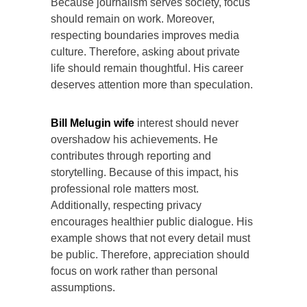
Because journalism serves society, focus
should remain on work. Moreover,
respecting boundaries improves media
culture. Therefore, asking about private
life should remain thoughtful. His career
deserves attention more than speculation.
Bill Melugin wife
interest should never
overshadow his achievements. He
contributes through reporting and
storytelling. Because of this impact, his
professional role matters most.
Additionally, respecting privacy
encourages healthier public dialogue. His
example shows that not every detail must
be public. Therefore, appreciation should
focus on work rather than personal
assumptions.