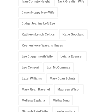
Ivan Cornejo Height
Jack Grealish Wife
Jason Hoppy New Wife
Judge Jeanine Left Eye
Kathleen Lynch Celtics
Katie Goodland
Keenen Ivory Wayans Illness
Lee Juggernauth Wife
Leiana Evensen
Leo Censori
Lori McCommas
Lyzel Williams
Mary Joan Schutz
Mary Ryan Ravenel
Maureen Wilson
Melissa Esplana
Mirtha Jung
Nimesh Patel Wife
noelle watters