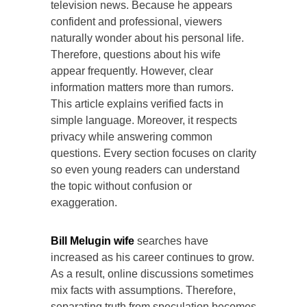
television news. Because he appears
confident and professional, viewers
naturally wonder about his personal life.
Therefore, questions about his wife
appear frequently. However, clear
information matters more than rumors.
This article explains verified facts in
simple language. Moreover, it respects
privacy while answering common
questions. Every section focuses on clarity
so even young readers can understand
the topic without confusion or
exaggeration.
Bill Melugin wife
searches have
increased as his career continues to grow.
As a result, online discussions sometimes
mix facts with assumptions. Therefore,
separating truth from speculation becomes