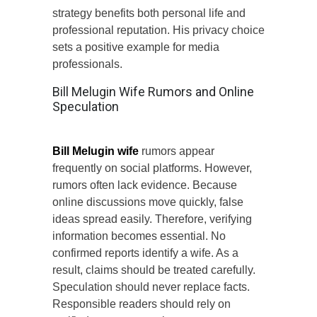
strategy benefits both personal life and
professional reputation. His privacy choice
sets a positive example for media
professionals.
Bill Melugin Wife Rumors and Online
Speculation
Bill Melugin wife
rumors appear
frequently on social platforms. However,
rumors often lack evidence. Because
online discussions move quickly, false
ideas spread easily. Therefore, verifying
information becomes essential. No
confirmed reports identify a wife. As a
result, claims should be treated carefully.
Speculation should never replace facts.
Responsible readers should rely on