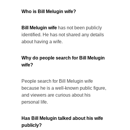
Who is Bill Melugin wife?
Bill Melugin wife
has not been publicly
identified. He has not shared any details
about having a wife.
Why do people search for Bill Melugin
wife?
People search for Bill Melugin wife
because he is a well-known public figure,
and viewers are curious about his
personal life.
Has Bill Melugin talked about his wife
publicly?