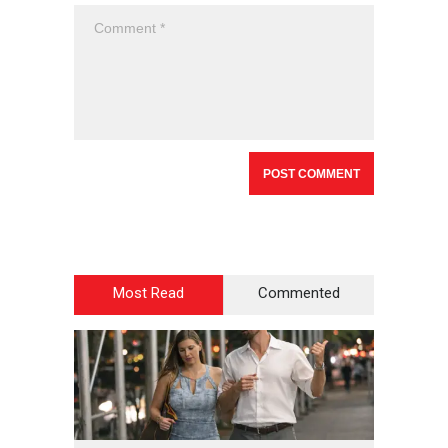
Most Read
Commented