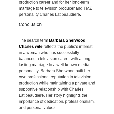
production career and for her long-term
marriage to television producer and TMZ
personality Charles Latibeaudiere.
Conclusion
The search term
Barbara Sherwood
Charles wife
reflects the public’s interest
in a woman who has successfully
balanced a television career with a long-
lasting marriage to a well-known media
personality. Barbara Sherwood built her
own professional reputation in television
production while maintaining a private and
supportive relationship with Charles
Latibeaudiere. Her story highlights the
importance of dedication, professionalism,
and personal values.