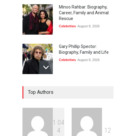
Minoo Rahbar: Biography,
Career, Family and Animal
Rescue
Celebrities
August 8, 2026
Gary Phillip Spector:
Biography, Family and Life
Celebrities
August 8, 2026
Daniella Liben: Biography,
Top Authors
Career, Family and Life
Celebrities
August 8, 2026
1
0
4
Sandra Janowski:
4
1
2
Biography, Family, Marriage