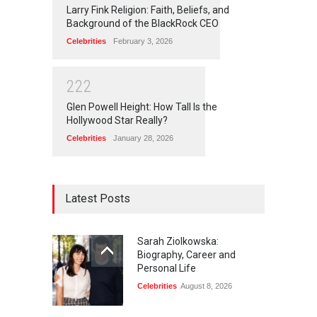
Larry Fink Religion: Faith, Beliefs, and
Background of the BlackRock CEO
Celebrities
February 3, 2026
2
2
2
Glen Powell Height: How Tall Is the
Hollywood Star Really?
Celebrities
January 28, 2026
Latest Posts
Sarah Ziolkowska:
Biography, Career and
Personal Life
Celebrities
August 8, 2026