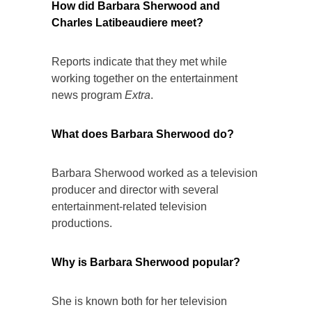
How did Barbara Sherwood and
Charles Latibeaudiere meet?
Reports indicate that they met while
working together on the entertainment
news program
Extra
.
What does Barbara Sherwood do?
Barbara Sherwood worked as a television
producer and director with several
entertainment-related television
productions.
Why is Barbara Sherwood popular?
She is known both for her television