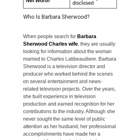
Net Worth
disclosed
Who Is Barbara Sherwood?
When people search for
Barbara
Sherwood Charles wife
, they are usually
looking for information about the woman
married to Charles Latibeaudiere. Barbara
Sherwood is a television director and
producer who worked behind the scenes
on several entertainment and news-
related television projects. Over the years,
she built experience in television
production and earned recognition for her
contributions to the industry. Although she
never sought the same level of public
attention as her husband, her professional
accomplishments have made her a