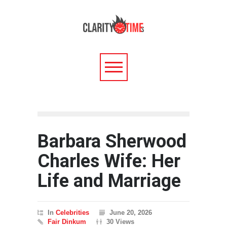
Barbara Sherwood
Charles Wife: Her
Life and Marriage
In
Celebrities
June 20, 2026
Fair Dinkum
30 Views