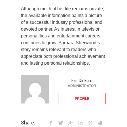
Although much of her life remains private,
the available information paints a picture
of a successful industry professional and
devoted partner. As interest in television
personalities and entertainment careers
continues to grow, Barbara Sherwood’s
story remains relevant to readers who
appreciate both professional achievement
and lasting personal relationships.
Fair Dinkum
ADMINISTRATOR
PROFILE
Share: