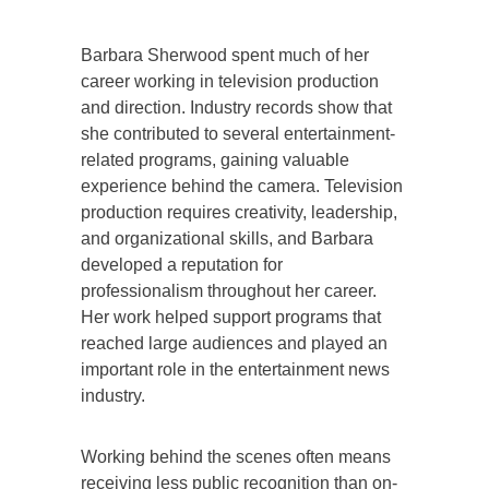
Barbara Sherwood spent much of her
career working in television production
and direction. Industry records show that
she contributed to several entertainment-
related programs, gaining valuable
experience behind the camera. Television
production requires creativity, leadership,
and organizational skills, and Barbara
developed a reputation for
professionalism throughout her career.
Her work helped support programs that
reached large audiences and played an
important role in the entertainment news
industry.
Working behind the scenes often means
receiving less public recognition than on-