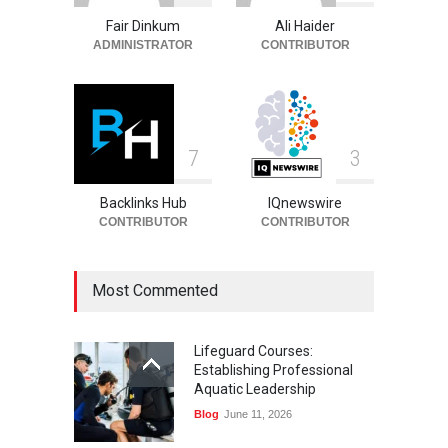
and Death
Fair Dinkum
Ali Haider
Celebrities
August 8, 2026
ADMINISTRATOR
CONTRIBUTOR
7
3
Backlinks Hub
IQnewswire
CONTRIBUTOR
CONTRIBUTOR
Most Commented
Lifeguard Courses:
Establishing Professional
Aquatic Leadership
Blog
June 11, 2026