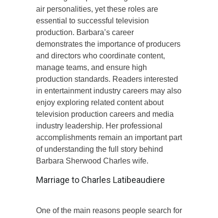
air personalities, yet these roles are
essential to successful television
production. Barbara’s career
demonstrates the importance of producers
and directors who coordinate content,
manage teams, and ensure high
production standards. Readers interested
in entertainment industry careers may also
enjoy exploring related content about
television production careers and media
industry leadership. Her professional
accomplishments remain an important part
of understanding the full story behind
Barbara Sherwood Charles wife.
Marriage to Charles Latibeaudiere
One of the main reasons people search for