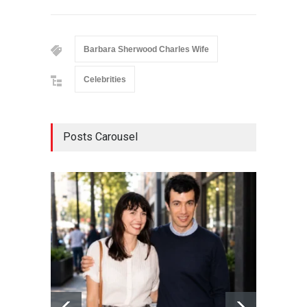
Barbara Sherwood Charles Wife
Celebrities
Posts Carousel