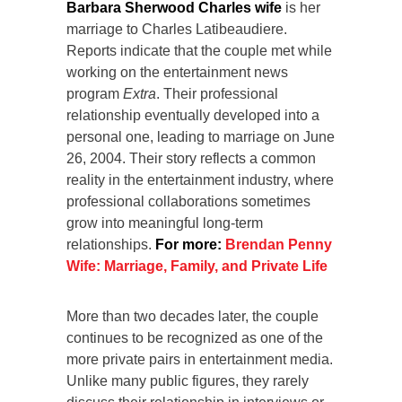
Barbara Sherwood Charles wife
is her
marriage to Charles Latibeaudiere.
Reports indicate that the couple met while
working on the entertainment news
program
Extra
. Their professional
relationship eventually developed into a
personal one, leading to marriage on June
26, 2004. Their story reflects a common
reality in the entertainment industry, where
professional collaborations sometimes
grow into meaningful long-term
relationships.
For more:
Brendan Penny
Wife: Marriage, Family, and Private Life
More than two decades later, the couple
continues to be recognized as one of the
more private pairs in entertainment media.
Unlike many public figures, they rarely