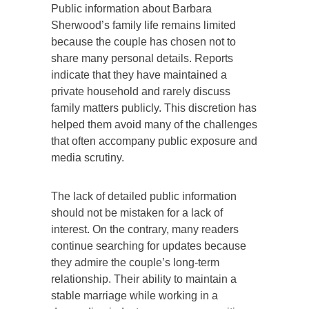
Public information about Barbara
Sherwood’s family life remains limited
because the couple has chosen not to
share many personal details. Reports
indicate that they have maintained a
private household and rarely discuss
family matters publicly. This discretion has
helped them avoid many of the challenges
that often accompany public exposure and
media scrutiny.
The lack of detailed public information
should not be mistaken for a lack of
interest. On the contrary, many readers
continue searching for updates because
they admire the couple’s long-term
relationship. Their ability to maintain a
stable marriage while working in a