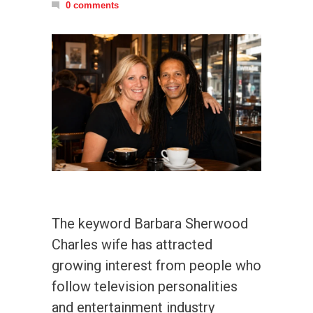
0 comments
The keyword Barbara Sherwood
Charles wife has attracted
growing interest from people who
follow television personalities
and entertainment industry