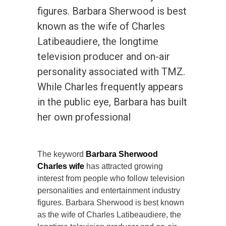
figures. Barbara Sherwood is best
known as the wife of Charles
Latibeaudiere, the longtime
television producer and on-air
personality associated with TMZ.
While Charles frequently appears
in the public eye, Barbara has built
her own professional
The keyword
Barbara Sherwood
Charles wife
has attracted growing
interest from people who follow television
personalities and entertainment industry
figures. Barbara Sherwood is best known
as the wife of Charles Latibeaudiere, the