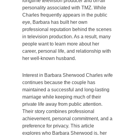
longtime television producer and on-air
personality associated with TMZ. While
Charles frequently appears in the public
eye, Barbara has built her own
professional reputation behind the scenes
in television production. As a result, many
people want to learn more about her
career, personal life, and relationship with
her well-known husband.
Interest in Barbara Sherwood Charles wife
continues because the couple has
maintained a successful and long-lasting
marriage while keeping much of their
private life away from public attention.
Their story combines professional
achievement, personal commitment, and a
preference for privacy. This article
explores who Barbara Sherwood is, her