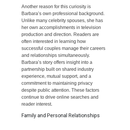
Another reason for this curiosity is
Barbara’s own professional background.
Unlike many celebrity spouses, she has
her own accomplishments in television
production and direction. Readers are
often interested in learning how
successful couples manage their careers
and relationships simultaneously.
Barbara’s story offers insight into a
partnership built on shared industry
experience, mutual support, and a
commitment to maintaining privacy
despite public attention. These factors
continue to drive online searches and
reader interest.
Family and Personal Relationships