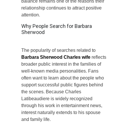
balance remains one of the reasons their
relationship continues to attract positive
attention.
Why People Search for Barbara
Sherwood
The popularity of searches related to
Barbara Sherwood Charles wife
reflects
broader public interest in the families of
well-known media personalities. Fans
often want to learn about the people who
support successful public figures behind
the scenes. Because Charles
Latibeaudiere is widely recognized
through his work in entertainment news,
interest naturally extends to his spouse
and family life.