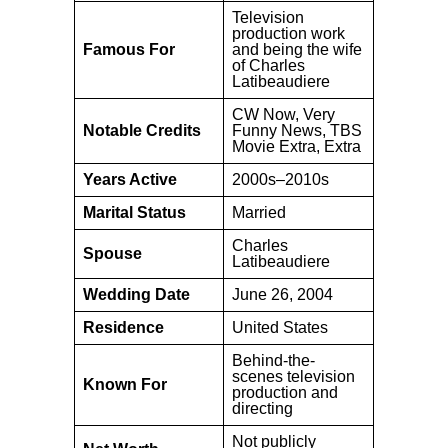
Television
production work
Famous For
and being the wife
of Charles
Latibeaudiere
CW Now, Very
Notable Credits
Funny News, TBS
Movie Extra, Extra
Years Active
2000s–2010s
Marital Status
Married
Charles
Spouse
Latibeaudiere
Wedding Date
June 26, 2004
Residence
United States
Behind-the-
scenes television
Known For
production and
directing
Not publicly