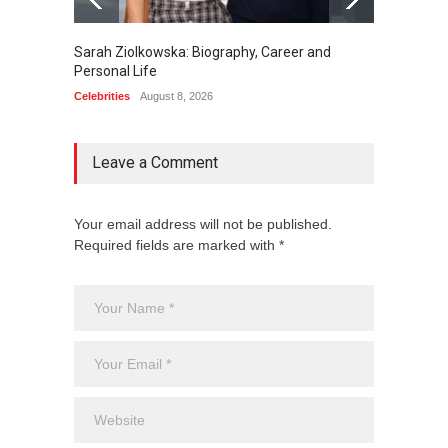
Sarah Ziolkowska: Biography, Career and
Minoo 
Personal Life
Animal
Celebrities
August 8, 2026
Celebrit
Leave a Comment
Your email address will not be published.
Required fields are marked with *