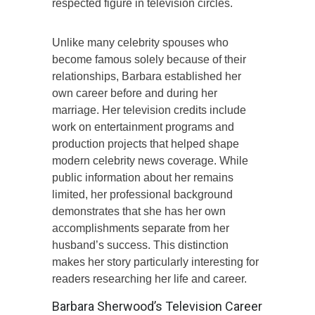
respected figure in television circles.
Unlike many celebrity spouses who
become famous solely because of their
relationships, Barbara established her
own career before and during her
marriage. Her television credits include
work on entertainment programs and
production projects that helped shape
modern celebrity news coverage. While
public information about her remains
limited, her professional background
demonstrates that she has her own
accomplishments separate from her
husband’s success. This distinction
makes her story particularly interesting for
readers researching her life and career.
Barbara Sherwood’s Television Career