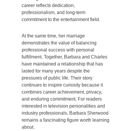
career reflects dedication,
professionalism, and long-term
commitment to the entertainment field.
At the same time, her marriage
demonstrates the value of balancing
professional success with personal
fulfillment. Together, Barbara and Charles
have maintained a relationship that has
lasted for many years despite the
pressures of public life. Their story
continues to inspire curiosity because it
combines career achievement, privacy,
and enduring commitment. For readers
interested in television personalities and
industry professionals, Barbara Sherwood
remains a fascinating figure worth learning
about.