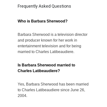
Frequently Asked Questions
Who is Barbara Sherwood?
Barbara Sherwood is a television director
and producer known for her work in
entertainment television and for being
married to Charles Latibeaudiere.
Is Barbara Sherwood married to
Charles Latibeaudiere?
Yes, Barbara Sherwood has been married
to Charles Latibeaudiere since June 26,
2004.