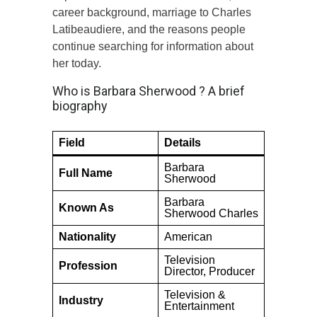
career background, marriage to Charles
Latibeaudiere, and the reasons people
continue searching for information about
her today.
Who is Barbara Sherwood ? A brief
biography
Field
Details
Barbara
Full Name
Sherwood
Barbara
Known As
Sherwood Charles
Nationality
American
Television
Profession
Director, Producer
Television &
Industry
Entertainment