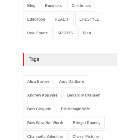
Influence
Blog
Business
Celebrities
Celebrities
January 24, 2026
Education
HEALTH
LIFESTYLE
Real Estate
SPORTS
Tech
Tags
Aliza Barber
Amy Dattbarn
Andrew Koji Wife
Bayard Martensen
Bert Girigorie
Bill Melugin Wife
Bow Wow Net Worth
Bridget Rooney
Channetta Valentine
Cheryl Pistono