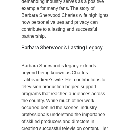
demanding industry serves as a positive
example for many fans. The story of
Barbara Sherwood Charles wife highlights
how personal values and privacy can
contribute to a lasting and successful
partnership.
Barbara Sherwood’s Lasting Legacy
Barbara Sherwood’s legacy extends
beyond being known as Charles
Latibeaudiere’s wife. Her contributions to
television production helped support
programs that reached audiences across
the country. While much of her work
occurred behind the scenes, industry
professionals understand the importance
of skilled producers and directors in
creating successful television content. Her