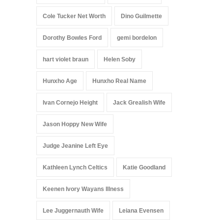
Cole Tucker Net Worth
Dino Guilmette
Dorothy Bowles Ford
gemi bordelon
hart violet braun
Helen Soby
Hunxho Age
Hunxho Real Name
Ivan Cornejo Height
Jack Grealish Wife
Jason Hoppy New Wife
Judge Jeanine Left Eye
Kathleen Lynch Celtics
Katie Goodland
Keenen Ivory Wayans Illness
Lee Juggernauth Wife
Leiana Evensen