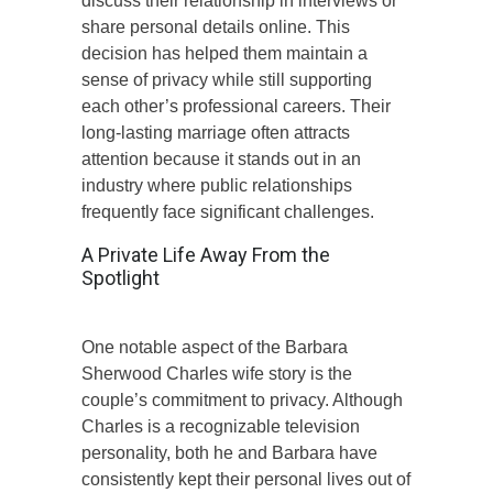
discuss their relationship in interviews or
share personal details online. This
decision has helped them maintain a
sense of privacy while still supporting
each other’s professional careers. Their
long-lasting marriage often attracts
attention because it stands out in an
industry where public relationships
frequently face significant challenges.
A Private Life Away From the
Spotlight
One notable aspect of the Barbara
Sherwood Charles wife story is the
couple’s commitment to privacy. Although
Charles is a recognizable television
personality, both he and Barbara have
consistently kept their personal lives out of