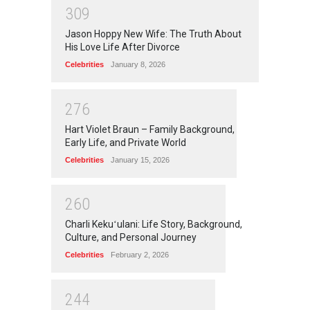
3
0
9
Jason Hoppy New Wife: The Truth About
His Love Life After Divorce
Celebrities
January 8, 2026
2
7
6
Hart Violet Braun – Family Background,
Early Life, and Private World
Celebrities
January 15, 2026
2
6
0
Charli Kekuʻulani: Life Story, Background,
Culture, and Personal Journey
Celebrities
February 2, 2026
2
4
4