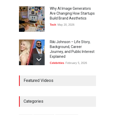
Why AI Image Generators
Are Changing How Startups
Build Brand Aesthetics
Tech
May 20, 2026
Riki Johnson – Life Story,
Background, Career
Journey, and Public Interest
Explained
Celebrities
February 5, 2026
Ernest Ray Lynn: Life, Family,
Featured Videos
and Legacy
Celebrities
May 4, 2026
Categories
Anita Boateng: Life Story,
Career Journey, and Public