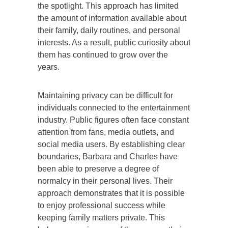
the spotlight. This approach has limited
the amount of information available about
their family, daily routines, and personal
interests. As a result, public curiosity about
them has continued to grow over the
years.
Maintaining privacy can be difficult for
individuals connected to the entertainment
industry. Public figures often face constant
attention from fans, media outlets, and
social media users. By establishing clear
boundaries, Barbara and Charles have
been able to preserve a degree of
normalcy in their personal lives. Their
approach demonstrates that it is possible
to enjoy professional success while
keeping family matters private. This