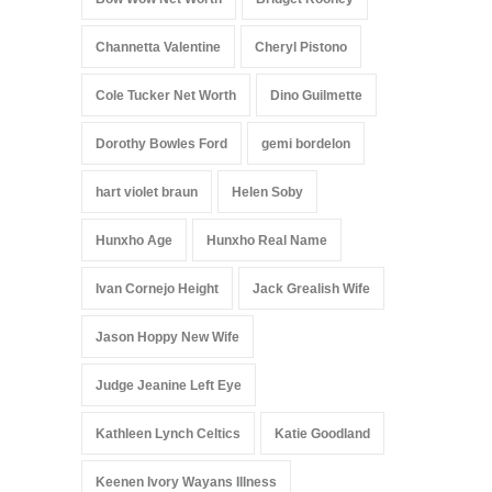
Channetta Valentine
Cheryl Pistono
Cole Tucker Net Worth
Dino Guilmette
Dorothy Bowles Ford
gemi bordelon
hart violet braun
Helen Soby
Hunxho Age
Hunxho Real Name
Ivan Cornejo Height
Jack Grealish Wife
Jason Hoppy New Wife
Judge Jeanine Left Eye
Kathleen Lynch Celtics
Katie Goodland
Keenen Ivory Wayans Illness