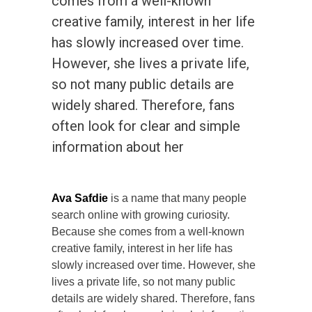
comes from a well-known
creative family, interest in her life
has slowly increased over time.
However, she lives a private life,
so not many public details are
widely shared. Therefore, fans
often look for clear and simple
information about her
Ava Safdie
is a name that many people
search online with growing curiosity.
Because she comes from a well-known
creative family, interest in her life has
slowly increased over time. However, she
lives a private life, so not many public
details are widely shared. Therefore, fans