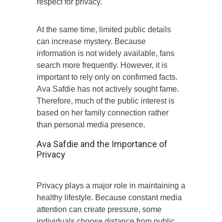
respect for privacy.
At the same time, limited public details
can increase mystery. Because
information is not widely available, fans
search more frequently. However, it is
important to rely only on confirmed facts.
Ava Safdie has not actively sought fame.
Therefore, much of the public interest is
based on her family connection rather
than personal media presence.
Ava Safdie and the Importance of
Privacy
Privacy plays a major role in maintaining a
healthy lifestyle. Because constant media
attention can create pressure, some
individuals choose distance from public