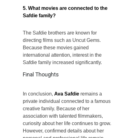
5. What movies are connected to the
Safdie family?
The Safdie brothers are known for
directing films such as Uncut Gems.
Because these movies gained
international attention, interest in the
Safdie family increased significantly.
Final Thoughts
In conclusion,
Ava Safdie
remains a
private individual connected to a famous
creative family. Because of her
association with talented filmmakers,
curiosity about her life continues to grow.
However, confirmed details about her