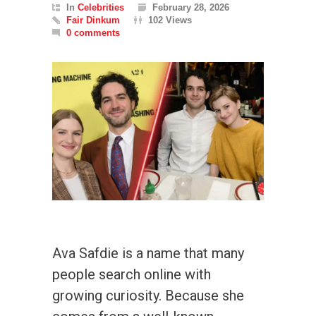
In
Celebrities
February 28, 2026
Fair Dinkum
102 Views
0 comments
Ava Safdie is a name that many
people search online with
growing curiosity. Because she