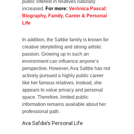
public interest in relatives naturally
increased.
For more:
Verónica Pascal:
Biography, Family, Career & Personal
Life
In addition, the Safdie family is known for
creative storytelling and strong artistic
passion. Growing up in such an
environment can influence anyone’s
perspective. However, Ava Safdie has not
actively pursued a highly public career
like her famous relatives. Instead, she
appears to value privacy and personal
space. Therefore, limited public
information remains available about her
professional path.
Ava Safdie’s Personal Life