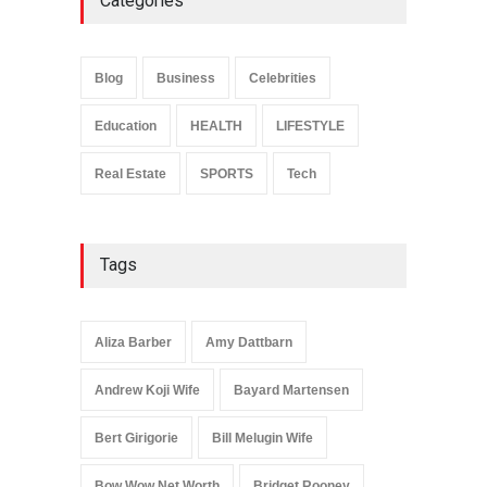
Categories
Anita Boateng: Life Story,
Career Journey, and Public
Influence
Blog
Business
Celebrities
Celebrities
January 24, 2026
Education
HEALTH
LIFESTYLE
Real Estate
SPORTS
Tech
Tags
Aliza Barber
Amy Dattbarn
Andrew Koji Wife
Bayard Martensen
Bert Girigorie
Bill Melugin Wife
Bow Wow Net Worth
Bridget Rooney