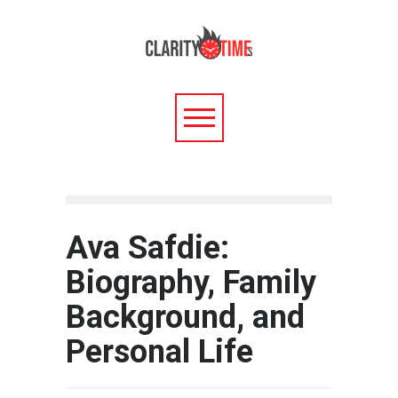
Ava Safdie:
Biography, Family
Background, and
Personal Life