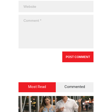
Most Read
Commented