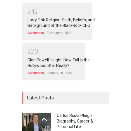
2
4
2
Larry Fink Religion: Faith, Beliefs, and
Background of the BlackRock CEO
Celebrities
February 3, 2026
2
2
0
Glen Powell Height: How Tall Is the
Hollywood Star Really?
Celebrities
January 28, 2026
Latest Posts
Carlos Scola Pliego:
Biography, Career &
Personal Life