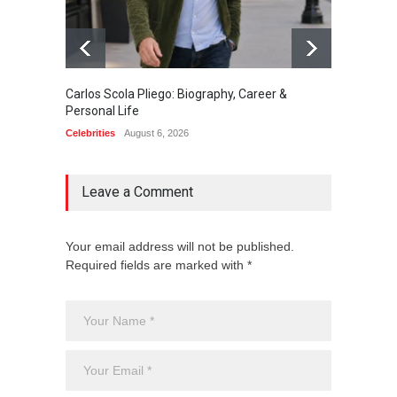
Carlos Scola Pliego: Biography, Career &
Jack Da
Personal Life
Career
Celebrities
August 6, 2026
Celebrit
Leave a Comment
Your email address will not be published.
Required fields are marked with *