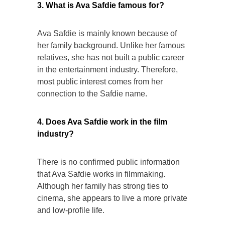
3. What is Ava Safdie famous for?
Ava Safdie is mainly known because of
her family background. Unlike her famous
relatives, she has not built a public career
in the entertainment industry. Therefore,
most public interest comes from her
connection to the Safdie name.
4. Does Ava Safdie work in the film
industry?
There is no confirmed public information
that Ava Safdie works in filmmaking.
Although her family has strong ties to
cinema, she appears to live a more private
and low-profile life.