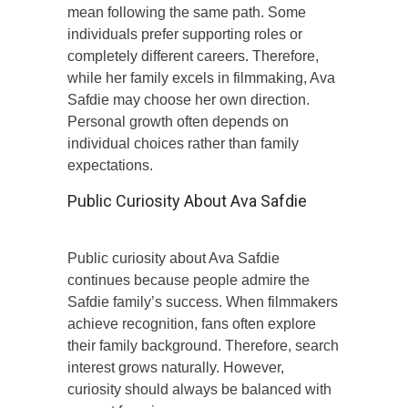
mean following the same path. Some
individuals prefer supporting roles or
completely different careers. Therefore,
while her family excels in filmmaking, Ava
Safdie may choose her own direction.
Personal growth often depends on
individual choices rather than family
expectations.
Public Curiosity About Ava Safdie
Public curiosity about Ava Safdie
continues because people admire the
Safdie family’s success. When filmmakers
achieve recognition, fans often explore
their family background. Therefore, search
interest grows naturally. However,
curiosity should always be balanced with