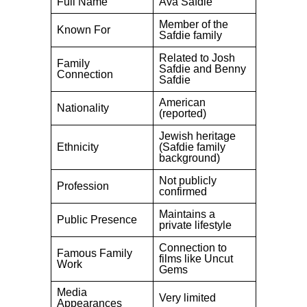
Full Name
Ava Safdie
Member of the
Known For
Safdie family
Related to Josh
Family
Safdie and Benny
Connection
Safdie
American
Nationality
(reported)
Jewish heritage
Ethnicity
(Safdie family
background)
Not publicly
Profession
confirmed
Maintains a
Public Presence
private lifestyle
Connection to
Famous Family
films like Uncut
Work
Gems
Media
Very limited
Appearances