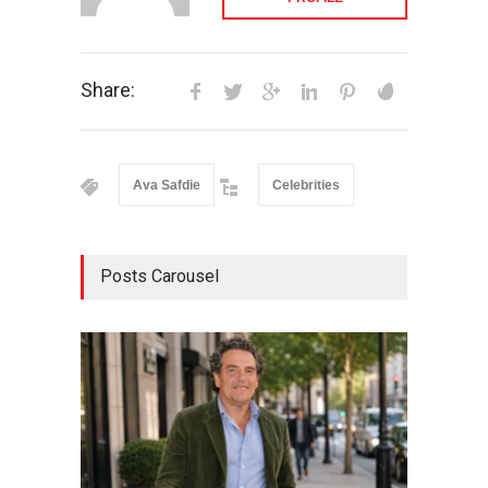
Share:
Ava Safdie
Celebrities
Posts Carousel