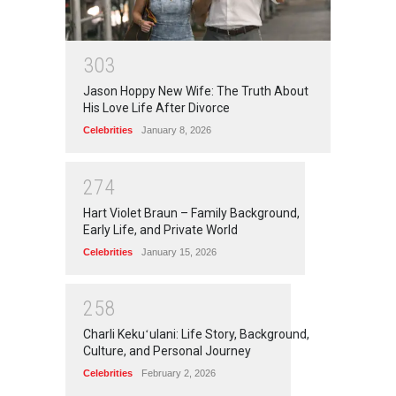
3
0
3
Jason Hoppy New Wife: The Truth About
His Love Life After Divorce
Celebrities
January 8, 2026
2
7
4
Hart Violet Braun – Family Background,
Early Life, and Private World
Celebrities
January 15, 2026
2
5
8
Charli Kekuʻulani: Life Story, Background,
Culture, and Personal Journey
Celebrities
February 2, 2026