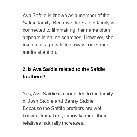
Ava Safdie is known as a member of the
Safdie family. Because the Safdie family is
connected to filmmaking, her name often
appears in online searches. However, she
maintains a private life away from strong
media attention.
2. Is Ava Safdie related to the Safdie
brothers?
Yes, Ava Safdie is connected to the family
of Josh Safdie and Benny Safdie.
Because the Safdie brothers are well-
known filmmakers, curiosity about their
relatives naturally increases.