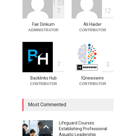
1
0
3
Philip Vaughn: Tech
7
1
2
Entrepreneur, Career, and
Background
Fair Dinkum
Ali Haider
Celebrities
August 6, 2026
ADMINISTRATOR
CONTRIBUTOR
7
3
Backlinks Hub
IQnewswire
CONTRIBUTOR
CONTRIBUTOR
Most Commented
Lifeguard Courses:
Establishing Professional
Aquatic Leadership