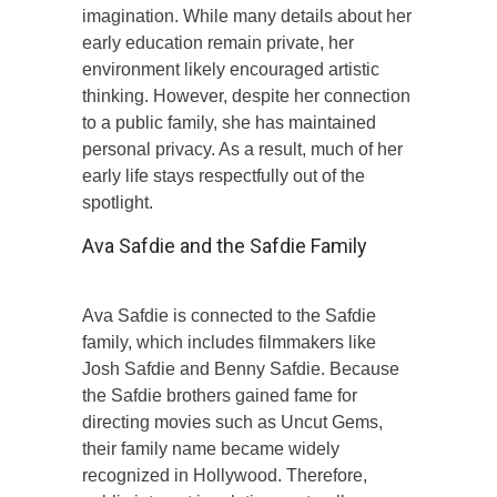
imagination. While many details about her
early education remain private, her
environment likely encouraged artistic
thinking. However, despite her connection
to a public family, she has maintained
personal privacy. As a result, much of her
early life stays respectfully out of the
spotlight.
Ava Safdie and the Safdie Family
Ava Safdie is connected to the Safdie
family, which includes filmmakers like
Josh Safdie and Benny Safdie. Because
the Safdie brothers gained fame for
directing movies such as Uncut Gems,
their family name became widely
recognized in Hollywood. Therefore,