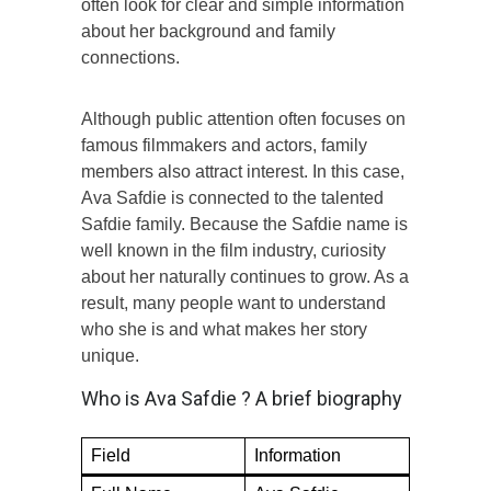
often look for clear and simple information
about her background and family
connections.
Although public attention often focuses on
famous filmmakers and actors, family
members also attract interest. In this case,
Ava Safdie is connected to the talented
Safdie family. Because the Safdie name is
well known in the film industry, curiosity
about her naturally continues to grow. As a
result, many people want to understand
who she is and what makes her story
unique.
Who is Ava Safdie ? A brief biography
Field
Information