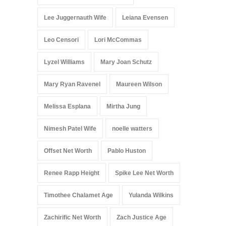
Lee Juggernauth Wife
Leiana Evensen
Leo Censori
Lori McCommas
Lyzel Williams
Mary Joan Schutz
Mary Ryan Ravenel
Maureen Wilson
Melissa Esplana
Mirtha Jung
Nimesh Patel Wife
noelle watters
Offset Net Worth
Pablo Huston
Renee Rapp Height
Spike Lee Net Worth
Timothee Chalamet Age
Yulanda Wilkins
Zachirific Net Worth
Zach Justice Age