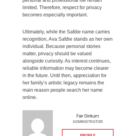
personal and professional life remain
limited. Therefore, respect for privacy
becomes especially important.
Ultimately, while the Safdie name carries
recognition, Ava Safdie stands as her own
individual. Because personal stories
matter, privacy should be valued
alongside curiosity. As interest continues,
reliable information may become clearer
in the future. Until then, appreciation for
her family’s artistic legacy remains the
main reason people search her name
online.
Fair Dinkum
ADMINISTRATOR
PROFILE