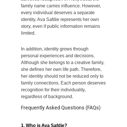
family name carries influence. However,
every individual deserves a separate
identity. Ava Safdie represents her own
story, even if public information remains
limited.
In addition, identity grows through
personal experiences and decisions.
Although she belongs to a creative family,
she defines her own life path. Therefore,
her identity should not be reduced only to
family connections. Each person deserves
recognition for their individuality,
regardless of background.
Frequently Asked Questions (FAQs)
1. Who is Ava Safdie?