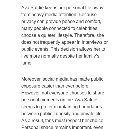
Ava Safdie keeps her personal life away
from heavy media attention. Because
privacy can provide peace and comfort,
many people connected to celebrities
choose a quieter lifestyle. Therefore, she
does not frequently appear in interviews or
public events. This decision allows her to
live more normally despite her family’s
fame.
Moreover, social media has made public
exposure easier than ever before.
However, not everyone chooses to share
personal moments online. Ava Safdie
seems to prefer maintaining boundaries
between public curiosity and private life.
As a result, fans must respect her choice.
Personal space remains important, even