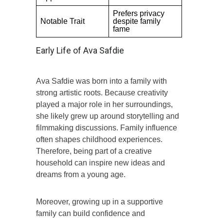
Prefers privacy
Notable Trait
despite family
fame
Early Life of Ava Safdie
Ava Safdie was born into a family with
strong artistic roots. Because creativity
played a major role in her surroundings,
she likely grew up around storytelling and
filmmaking discussions. Family influence
often shapes childhood experiences.
Therefore, being part of a creative
household can inspire new ideas and
dreams from a young age.
Moreover, growing up in a supportive
family can build confidence and