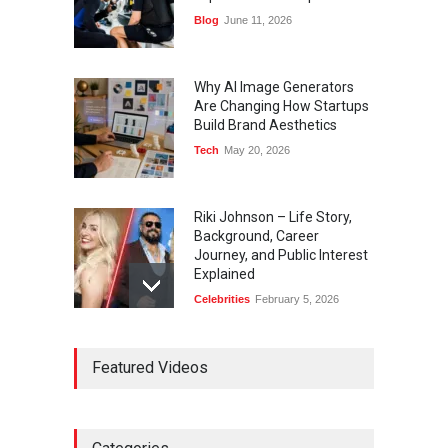
Blog
June 11, 2026
Why AI Image Generators
Are Changing How Startups
Build Brand Aesthetics
Tech
May 20, 2026
Riki Johnson – Life Story,
Background, Career
Journey, and Public Interest
Explained
Celebrities
February 5, 2026
Ernest Ray Lynn: Life, Family,
Featured Videos
and Legacy
Celebrities
May 4, 2026