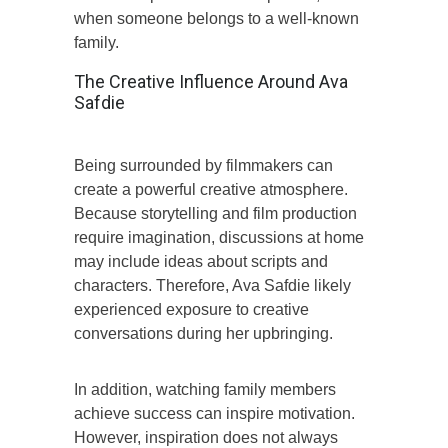
when someone belongs to a well-known
family.
The Creative Influence Around Ava
Safdie
Being surrounded by filmmakers can
create a powerful creative atmosphere.
Because storytelling and film production
require imagination, discussions at home
may include ideas about scripts and
characters. Therefore, Ava Safdie likely
experienced exposure to creative
conversations during her upbringing.
In addition, watching family members
achieve success can inspire motivation.
However, inspiration does not always