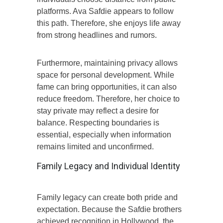
platforms. Ava Safdie appears to follow
this path. Therefore, she enjoys life away
from strong headlines and rumors.
Furthermore, maintaining privacy allows
space for personal development. While
fame can bring opportunities, it can also
reduce freedom. Therefore, her choice to
stay private may reflect a desire for
balance. Respecting boundaries is
essential, especially when information
remains limited and unconfirmed.
Family Legacy and Individual Identity
Family legacy can create both pride and
expectation. Because the Safdie brothers
achieved recognition in Hollywood, the