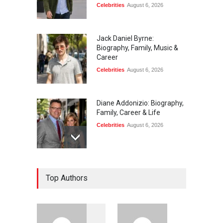
Celebrities
August 6, 2026
Jack Daniel Byrne:
Biography, Family, Music &
Career
Celebrities
August 6, 2026
Diane Addonizio: Biography,
Family, Career & Life
Celebrities
August 6, 2026
Edward Roy McHale:
Top Authors
Biography, Family, Health &
Life Story
Celebrities
August 6, 2026