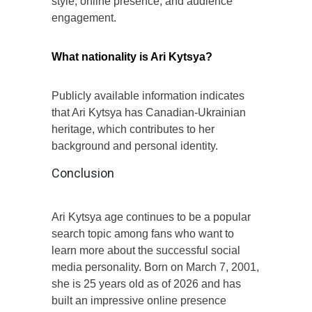
style, online presence, and audience
engagement.
What nationality is Ari Kytsya?
Publicly available information indicates
that Ari Kytsya has Canadian-Ukrainian
heritage, which contributes to her
background and personal identity.
Conclusion
Ari Kytsya age continues to be a popular
search topic among fans who want to
learn more about the successful social
media personality. Born on March 7, 2001,
she is 25 years old as of 2026 and has
built an impressive online presence