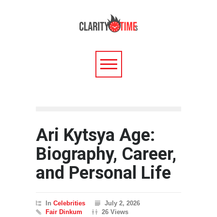
Ari Kytsya Age:
Biography, Career,
and Personal Life
In
Celebrities
July 2, 2026
Fair Dinkum
26 Views