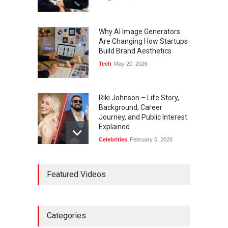
Why AI Image Generators
Are Changing How Startups
Build Brand Aesthetics
Tech
May 20, 2026
Riki Johnson – Life Story,
Background, Career
Journey, and Public Interest
Explained
Celebrities
February 5, 2026
Ernest Ray Lynn: Life, Family,
Featured Videos
and Legacy
Celebrities
May 4, 2026
Categories