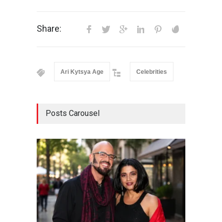
Share:
Ari Kytsya Age
Celebrities
Posts Carousel