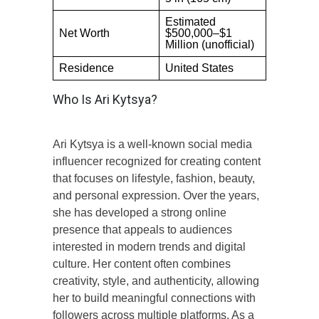
Estimated
Net Worth
$500,000–$1
Million (unofficial)
Residence
United States
Who Is Ari Kytsya?
Ari Kytsya is a well-known social media
influencer recognized for creating content
that focuses on lifestyle, fashion, beauty,
and personal expression. Over the years,
she has developed a strong online
presence that appeals to audiences
interested in modern trends and digital
culture. Her content often combines
creativity, style, and authenticity, allowing
her to build meaningful connections with
followers across multiple platforms. As a