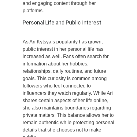
and engaging content through her
platforms.
Personal Life and Public Interest
As Ari Kytsya’s popularity has grown,
public interest in her personal life has
increased as well. Fans often search for
information about her hobbies,
relationships, daily routines, and future
goals. This curiosity is common among
followers who feel connected to
influencers they watch regularly. While Ari
shares certain aspects of her life online,
she also maintains boundaries regarding
private matters. This balance allows her to
remain authentic while protecting personal
details that she chooses not to make