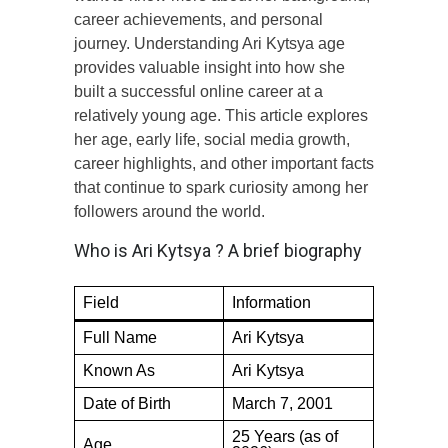
career achievements, and personal
journey. Understanding Ari Kytsya age
provides valuable insight into how she
built a successful online career at a
relatively young age. This article explores
her age, early life, social media growth,
career highlights, and other important facts
that continue to spark curiosity among her
followers around the world.
Who is Ari Kytsya ? A brief biography
Field
Information
Full Name
Ari Kytsya
Known As
Ari Kytsya
Date of Birth
March 7, 2001
25 Years (as of
Age