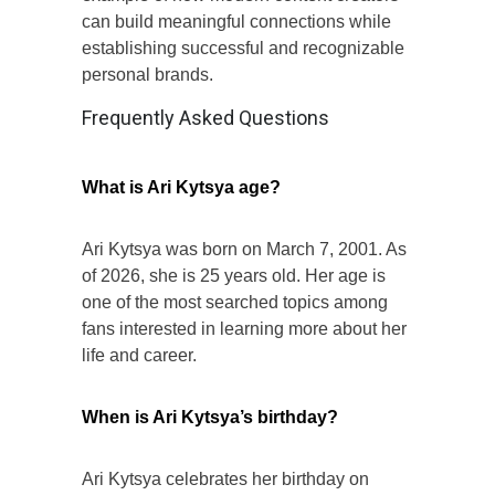
can build meaningful connections while
establishing successful and recognizable
personal brands.
Frequently Asked Questions
What is Ari Kytsya age?
Ari Kytsya was born on March 7, 2001. As
of 2026, she is 25 years old. Her age is
one of the most searched topics among
fans interested in learning more about her
life and career.
When is Ari Kytsya’s birthday?
Ari Kytsya celebrates her birthday on