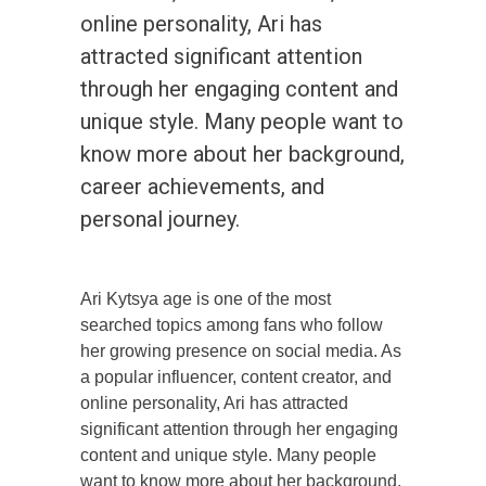
online personality, Ari has
attracted significant attention
through her engaging content and
unique style. Many people want to
know more about her background,
career achievements, and
personal journey.
Ari Kytsya age is one of the most
searched topics among fans who follow
her growing presence on social media. As
a popular influencer, content creator, and
online personality, Ari has attracted
significant attention through her engaging
content and unique style. Many people
want to know more about her background,