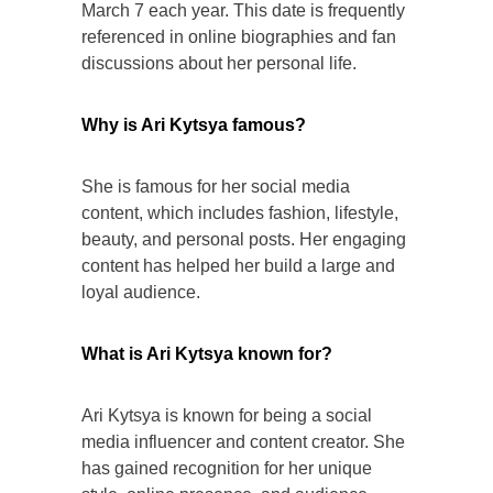
March 7 each year. This date is frequently
referenced in online biographies and fan
discussions about her personal life.
Why is Ari Kytsya famous?
She is famous for her social media
content, which includes fashion, lifestyle,
beauty, and personal posts. Her engaging
content has helped her build a large and
loyal audience.
What is Ari Kytsya known for?
Ari Kytsya is known for being a social
media influencer and content creator. She
has gained recognition for her unique