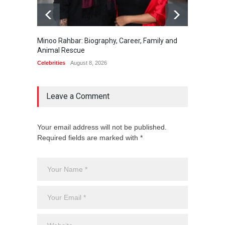
Minoo Rahbar: Biography, Career, Family and
Gary Ph
Animal Rescue
Celebrit
Celebrities
August 8, 2026
Leave a Comment
Your email address will not be published.
Required fields are marked with *