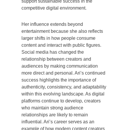
support sustainable success in the
competitive digital environment.
Her influence extends beyond
entertainment because she also reflects
larger shifts in how people consume
content and interact with public figures.
Social media has changed the
relationship between creators and
audiences by making communication
more direct and personal. Ari’s continued
success highlights the importance of
authenticity, consistency, and adaptability
within this evolving landscape. As digital
platforms continue to develop, creators
who maintain strong audience
relationships are likely to remain
influential. Ari’s career serves as an
example of how modern content creators