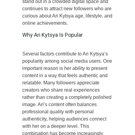
stand out in a crowded digital space and
continues to attract new followers who are
curious about Ari Kytsya age, lifestyle, and
online achievements.
Why Ari Kytsya Is Popular
Several factors contribute to Ari Kytsya’s
popularity among social media users. One
important reason is her ability to present
content in a way that feels authentic and
relatable. Many followers appreciate
creators who share real experiences
rather than creating a completely polished
image. Ari’s content often balances
professional quality with personal
authenticity, helping audiences connect
with her on a deeper level. This
combination has become increasingly