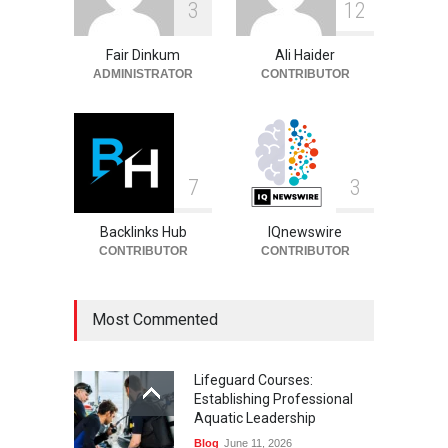
3
1
2
Career, Stats and Football
Journey
Fair Dinkum
Ali Haider
Celebrities
August 8, 2026
ADMINISTRATOR
CONTRIBUTOR
7
3
Backlinks Hub
IQnewswire
CONTRIBUTOR
CONTRIBUTOR
Most Commented
Lifeguard Courses:
Establishing Professional
Aquatic Leadership
Blog
June 11, 2026