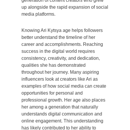
generation of content creators who grew
up alongside the rapid expansion of social
media platforms.
Knowing Ari Kytsya age helps followers
better understand the timeline of her
career and accomplishments. Reaching
success in the digital world requires
consistency, creativity, and dedication,
qualities she has demonstrated
throughout her journey. Many aspiring
influencers look at creators like Ari as
examples of how social media can create
opportunities for personal and
professional growth. Her age also places
her among a generation that naturally
understands digital communication and
online engagement. This understanding
has likely contributed to her ability to