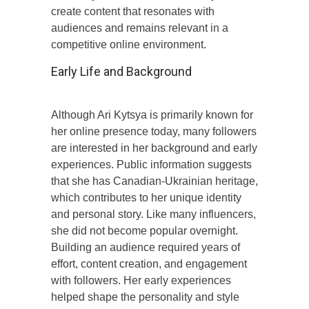
create content that resonates with
audiences and remains relevant in a
competitive online environment.
Early Life and Background
Although Ari Kytsya is primarily known for
her online presence today, many followers
are interested in her background and early
experiences. Public information suggests
that she has Canadian-Ukrainian heritage,
which contributes to her unique identity
and personal story. Like many influencers,
she did not become popular overnight.
Building an audience required years of
effort, content creation, and engagement
with followers. Her early experiences
helped shape the personality and style