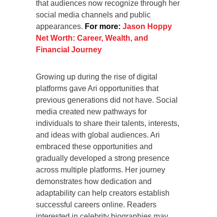
that audiences now recognize through her
social media channels and public
appearances.
For more:
Jason Hoppy
Net Worth: Career, Wealth, and
Financial Journey
Growing up during the rise of digital
platforms gave Ari opportunities that
previous generations did not have. Social
media created new pathways for
individuals to share their talents, interests,
and ideas with global audiences. Ari
embraced these opportunities and
gradually developed a strong presence
across multiple platforms. Her journey
demonstrates how dedication and
adaptability can help creators establish
successful careers online. Readers
interested in celebrity biographies may