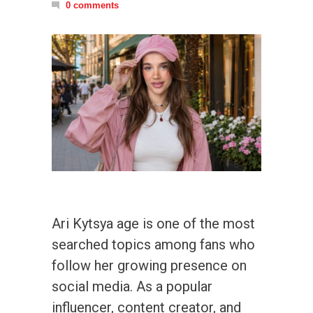
0 comments
Ari Kytsya age is one of the most
searched topics among fans who
follow her growing presence on
social media. As a popular
influencer, content creator, and