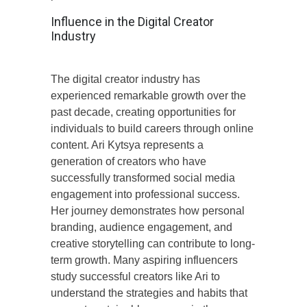
Influence in the Digital Creator
Industry
The digital creator industry has
experienced remarkable growth over the
past decade, creating opportunities for
individuals to build careers through online
content. Ari Kytsya represents a
generation of creators who have
successfully transformed social media
engagement into professional success.
Her journey demonstrates how personal
branding, audience engagement, and
creative storytelling can contribute to long-
term growth. Many aspiring influencers
study successful creators like Ari to
understand the strategies and habits that