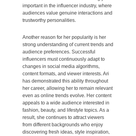
important in the influencer industry, where
audiences value genuine interactions and
trustworthy personalities.
Another reason for her popularity is her
strong understanding of current trends and
audience preferences. Successful
influencers must continuously adapt to
changes in social media algorithms,
content formats, and viewer interests. Ari
has demonstrated this ability throughout
her career, allowing her to remain relevant
even as online trends evolve. Her content
appeals to a wide audience interested in
fashion, beauty, and lifestyle topics. As a
result, she continues to attract viewers
from different backgrounds who enjoy
discovering fresh ideas, style inspiration,