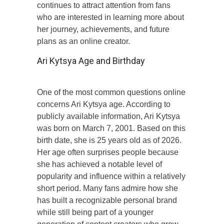
continues to attract attention from fans
who are interested in learning more about
her journey, achievements, and future
plans as an online creator.
Ari Kytsya Age and Birthday
One of the most common questions online
concerns Ari Kytsya age. According to
publicly available information, Ari Kytsya
was born on March 7, 2001. Based on this
birth date, she is 25 years old as of 2026.
Her age often surprises people because
she has achieved a notable level of
popularity and influence within a relatively
short period. Many fans admire how she
has built a recognizable personal brand
while still being part of a younger