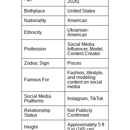
2026)
Birthplace
United States
Nationality
American
Ukrainian-
Ethnicity
American
Social Media
Profession
Influencer, Model,
Content Creator
Zodiac Sign
Pisces
Fashion, lifestyle,
and modeling
Famous For
content on social
media
Social Media
Instagram, TikTok
Platforms
Relationship
Not Publicly
Status
Confirmed
Approximately 5 ft
Height
5 in (165 cm)