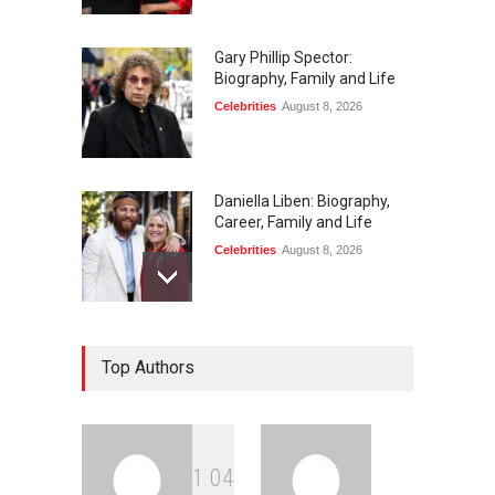
Gary Phillip Spector:
Biography, Family and Life
Celebrities
August 8, 2026
Daniella Liben: Biography,
Career, Family and Life
Celebrities
August 8, 2026
Sandra Janowski:
Top Authors
Biography, Family, Marriage
and Death
Celebrities
August 8, 2026
1
0
4
Igor Jesus: Biography,