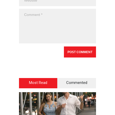
Most Read
Commented