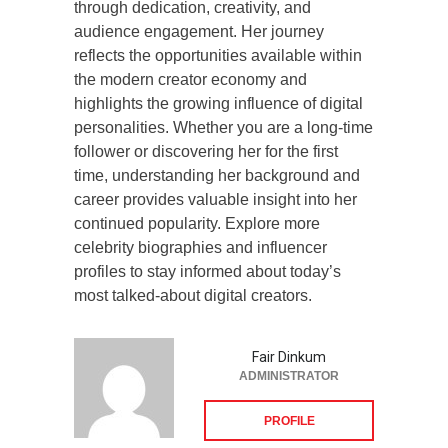
through dedication, creativity, and
audience engagement. Her journey
reflects the opportunities available within
the modern creator economy and
highlights the growing influence of digital
personalities. Whether you are a long-time
follower or discovering her for the first
time, understanding her background and
career provides valuable insight into her
continued popularity. Explore more
celebrity biographies and influencer
profiles to stay informed about today’s
most talked-about digital creators.
Fair Dinkum
ADMINISTRATOR
PROFILE