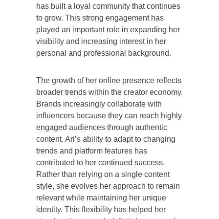
has built a loyal community that continues
to grow. This strong engagement has
played an important role in expanding her
visibility and increasing interest in her
personal and professional background.
The growth of her online presence reflects
broader trends within the creator economy.
Brands increasingly collaborate with
influencers because they can reach highly
engaged audiences through authentic
content. Ari’s ability to adapt to changing
trends and platform features has
contributed to her continued success.
Rather than relying on a single content
style, she evolves her approach to remain
relevant while maintaining her unique
identity. This flexibility has helped her