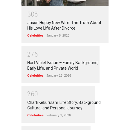
3
0
8
Jason Hoppy New Wife: The Truth About
His Love Life After Divorce
Celebrities
January 8, 2026
2
7
6
Hart Violet Braun – Family Background,
Early Life, and Private World
Celebrities
January 15, 2026
2
6
0
Charli Kekuʻulani: Life Story, Background,
Culture, and Personal Journey
Celebrities
February 2, 2026