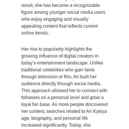
result, she has become a recognizable
figure among younger social media users
who enjoy engaging and visually
appealing content that reflects current
online trends.
Her rise to popularity highlights the
growing influence of digital creators in
today’s entertainment landscape. Unlike
traditional celebrities who gain fame
through television or film, Ari built her
audience directly through social media.
This approach allowed her to connect with
followers on a personal level and grow a
loyal fan base. As more people discovered
her content, searches related to Ari Kytsya
age, biography, and personal life
increased significantly. Today, she