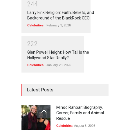
2
4
4
Larry Fink Religion: Faith, Beliefs, and
Background of the BlackRock CEO
Celebrities
February 3, 2026
2
2
2
Glen Powell Height: How Tall Is the
Hollywood Star Really?
Celebrities
January 28, 2026
Latest Posts
Minoo Rahbar: Biography,
Career, Family and Animal
Rescue
Celebrities
August 8, 2026