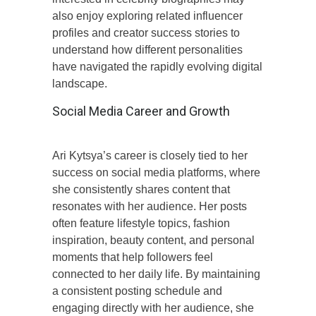
also enjoy exploring related influencer
profiles and creator success stories to
understand how different personalities
have navigated the rapidly evolving digital
landscape.
Social Media Career and Growth
Ari Kytsya’s career is closely tied to her
success on social media platforms, where
she consistently shares content that
resonates with her audience. Her posts
often feature lifestyle topics, fashion
inspiration, beauty content, and personal
moments that help followers feel
connected to her daily life. By maintaining
a consistent posting schedule and
engaging directly with her audience, she