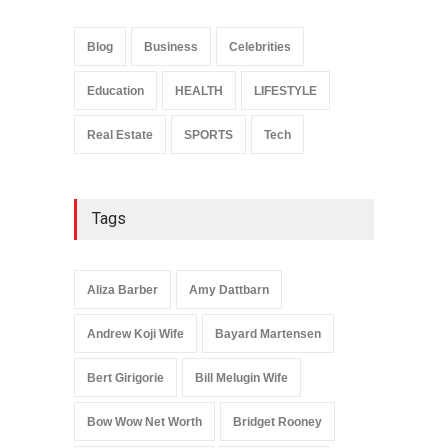
Anita Boateng: Life Story,
Career Journey, and Public
Influence
Blog
Business
Celebrities
Celebrities
January 24, 2026
Education
HEALTH
LIFESTYLE
Real Estate
SPORTS
Tech
Tags
Aliza Barber
Amy Dattbarn
Andrew Koji Wife
Bayard Martensen
Bert Girigorie
Bill Melugin Wife
Bow Wow Net Worth
Bridget Rooney