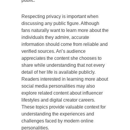
public.
Respecting privacy is important when
discussing any public figure. Although
fans naturally want to learn more about the
individuals they admire, accurate
information should come from reliable and
verified sources. Ari’s audience
appreciates the content she chooses to
share while understanding that not every
detail of her life is available publicly.
Readers interested in learning more about
social media personalities may also
explore related content about influencer
lifestyles and digital creator careers.
These topics provide valuable context for
understanding the experiences and
challenges faced by modern online
personalities.