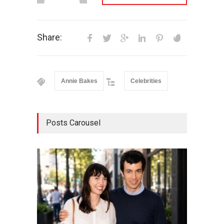
Share:
Annie Bakes
Celebrities
Posts Carousel