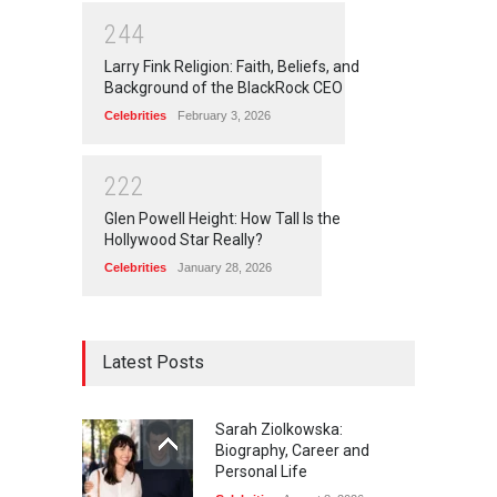
2
4
4
Larry Fink Religion: Faith, Beliefs, and
Background of the BlackRock CEO
Celebrities
February 3, 2026
2
2
2
Glen Powell Height: How Tall Is the
Hollywood Star Really?
Celebrities
January 28, 2026
Latest Posts
Sarah Ziolkowska:
Biography, Career and
Personal Life