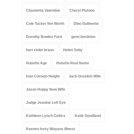
Channetta Valentine
Cheryl Pistono
Cole Tucker Net Worth
Dino Guilmette
Dorothy Bowles Ford
gemi bordelon
hart violet braun
Helen Soby
Hunxho Age
Hunxho Real Name
Ivan Cornejo Height
Jack Grealish Wife
Jason Hoppy New Wife
Judge Jeanine Left Eye
Kathleen Lynch Celtics
Katie Goodland
Keenen Ivory Wayans Illness