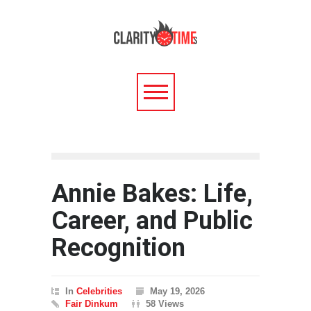
Annie Bakes: Life,
Career, and Public
Recognition
In
Celebrities
May 19, 2026
Fair Dinkum
58 Views