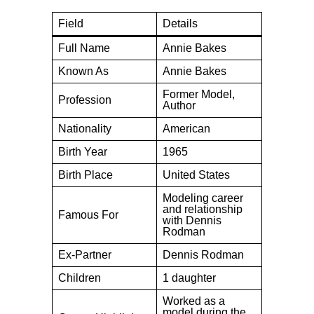
Field
Details
Full Name
Annie Bakes
Known As
Annie Bakes
Former Model,
Profession
Author
Nationality
American
Birth Year
1965
Birth Place
United States
Modeling career
and relationship
Famous For
with Dennis
Rodman
Ex-Partner
Dennis Rodman
Children
1 daughter
Worked as a
model during the