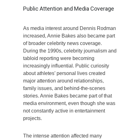
Public Attention and Media Coverage
As media interest around Dennis Rodman
increased, Annie Bakes also became part
of broader celebrity news coverage.
During the 1990s, celebrity journalism and
tabloid reporting were becoming
increasingly influential. Public curiosity
about athletes’ personal lives created
major attention around relationships,
family issues, and behind-the-scenes
stories. Annie Bakes became part of that
media environment, even though she was
not constantly active in entertainment
projects.
The intense attention affected many