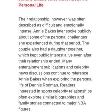
Personal Life
Their relationship, however, was often
described as difficult and emotionally
intense. Annie Bakes later spoke publicly
about some of the personal challenges
she experienced during that period. The
couple also had a daughter together,
which kept public interest alive even after
their relationship ended. Many
entertainment publications and celebrity
news discussions continue to reference
Annie Bakes when exploring the personal
life of Dennis Rodman. Readers
interested in sports celebrity relationships
often explore similar biographies and
family stories connected to major NBA
figures.