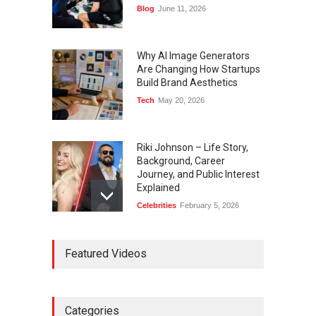
Blog
June 11, 2026
Why AI Image Generators
Are Changing How Startups
Build Brand Aesthetics
Tech
May 20, 2026
Riki Johnson – Life Story,
Background, Career
Journey, and Public Interest
Explained
Celebrities
February 5, 2026
Ernest Ray Lynn: Life, Family,
Featured Videos
and Legacy
Celebrities
May 4, 2026
Categories