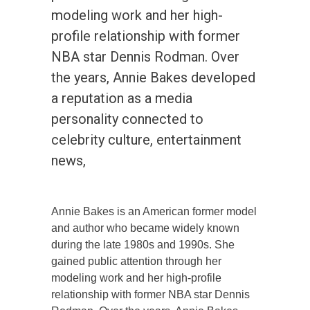
modeling work and her high-
profile relationship with former
NBA star Dennis Rodman. Over
the years, Annie Bakes developed
a reputation as a media
personality connected to
celebrity culture, entertainment
news,
Annie Bakes is an American former model
and author who became widely known
during the late 1980s and 1990s. She
gained public attention through her
modeling work and her high-profile
relationship with former NBA star Dennis