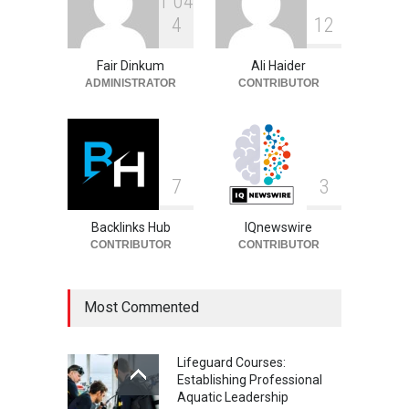
1
0
4
Sandra Janowski:
4
1
2
Biography, Family, Marriage
and Death
Fair Dinkum
Ali Haider
Celebrities
August 8, 2026
ADMINISTRATOR
CONTRIBUTOR
7
3
Backlinks Hub
IQnewswire
CONTRIBUTOR
CONTRIBUTOR
Most Commented
Lifeguard Courses:
Establishing Professional
Aquatic Leadership