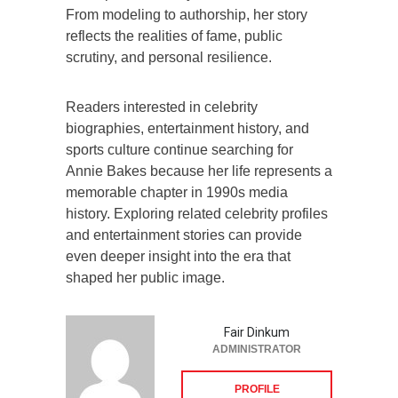
From modeling to authorship, her story
reflects the realities of fame, public
scrutiny, and personal resilience.
Readers interested in celebrity
biographies, entertainment history, and
sports culture continue searching for
Annie Bakes because her life represents a
memorable chapter in 1990s media
history. Exploring related celebrity profiles
and entertainment stories can provide
even deeper insight into the era that
shaped her public image.
Fair Dinkum
ADMINISTRATOR
PROFILE