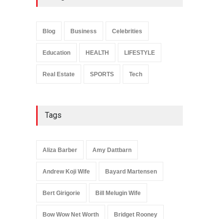
Anita Boateng: Life Story,
Career Journey, and Public
Influence
Blog
Business
Celebrities
Celebrities
January 24, 2026
Education
HEALTH
LIFESTYLE
Real Estate
SPORTS
Tech
Tags
Aliza Barber
Amy Dattbarn
Andrew Koji Wife
Bayard Martensen
Bert Girigorie
Bill Melugin Wife
Bow Wow Net Worth
Bridget Rooney