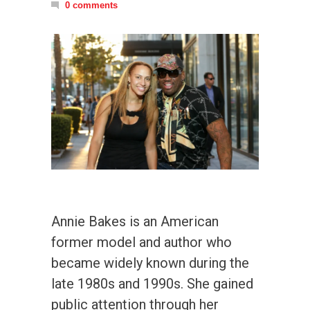
0 comments
Annie Bakes is an American
former model and author who
became widely known during the
late 1980s and 1990s. She gained
public attention through her