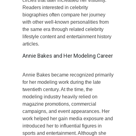
circles that later increased her visibility.
Readers interested in celebrity
biographies often compare her journey
with other well-known personalities from
the same era through related celebrity
lifestyle content and entertainment history
articles.
Annie Bakes and Her Modeling Career
Annie Bakes became recognized primarily
for her modeling work during the late
twentieth century. At the time, the
modeling industry heavily relied on
magazine promotions, commercial
campaigns, and event appearances. Her
work helped her gain media exposure and
introduced her to influential figures in
sports and entertainment. Although she