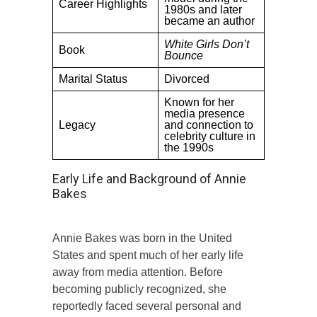
Career Highlights
1980s and later
became an author
White Girls Don’t
Book
Bounce
Marital Status
Divorced
Known for her
media presence
Legacy
and connection to
celebrity culture in
the 1990s
Early Life and Background of Annie
Bakes
Annie Bakes was born in the United
States and spent much of her early life
away from media attention. Before
becoming publicly recognized, she
reportedly faced several personal and