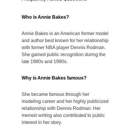
Who is Annie Bakes?
Annie Bakes is an American former model
and author best known for her relationship
with former NBA player Dennis Rodman.
She gained public recognition during the
late 1980s and 1990s.
Why is Annie Bakes famous?
She became famous through her
modeling career and her highly publicized
relationship with Dennis Rodman. Her
memoir writing also contributed to public
interest in her story.