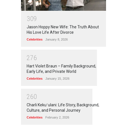
3
0
9
Jason Hoppy New Wife: The Truth About
His Love Life After Divorce
Celebrities
January 8, 2026
2
7
6
Hart Violet Braun – Family Background,
Early Life, and Private World
Celebrities
January 15, 2026
2
6
0
Charli Kekuʻulani: Life Story, Background,
Culture, and Personal Journey
Celebrities
February 2, 2026