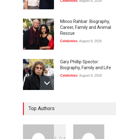
Celebrities
August 8, 2026
Minoo Rahbar: Biography,
Career, Family and Animal
Rescue
Celebrities
August 8, 2026
Gary Phillip Spector:
Biography, Family and Life
Celebrities
August 8, 2026
Daniella Liben: Biography,
Top Authors
Career, Family and Life
Celebrities
August 8, 2026