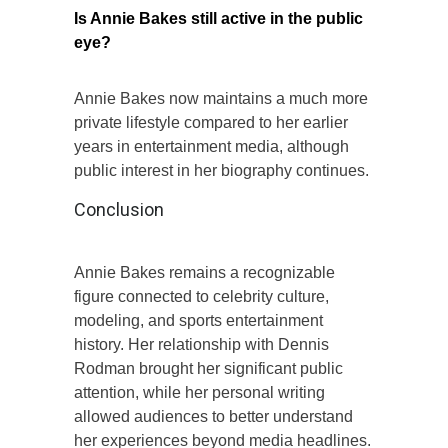
Is Annie Bakes still active in the public
eye?
Annie Bakes now maintains a much more
private lifestyle compared to her earlier
years in entertainment media, although
public interest in her biography continues.
Conclusion
Annie Bakes remains a recognizable
figure connected to celebrity culture,
modeling, and sports entertainment
history. Her relationship with Dennis
Rodman brought her significant public
attention, while her personal writing
allowed audiences to better understand
her experiences beyond media headlines.