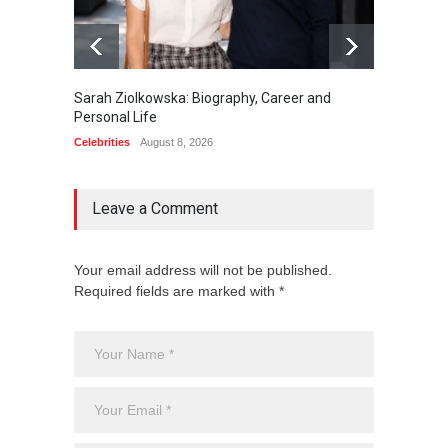
Sarah Ziolkowska: Biography, Career and
Minoo 
Personal Life
Animal
Celebrities
August 8, 2026
Celebrit
Leave a Comment
Your email address will not be published.
Required fields are marked with *