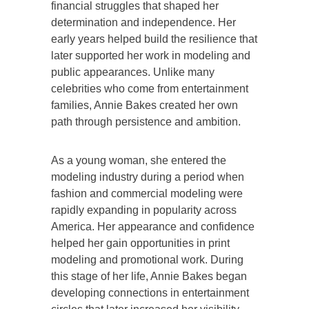
financial struggles that shaped her
determination and independence. Her
early years helped build the resilience that
later supported her work in modeling and
public appearances. Unlike many
celebrities who come from entertainment
families, Annie Bakes created her own
path through persistence and ambition.
As a young woman, she entered the
modeling industry during a period when
fashion and commercial modeling were
rapidly expanding in popularity across
America. Her appearance and confidence
helped her gain opportunities in print
modeling and promotional work. During
this stage of her life, Annie Bakes began
developing connections in entertainment