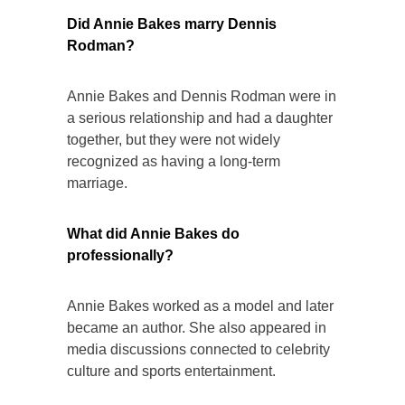
Did Annie Bakes marry Dennis
Rodman?
Annie Bakes and Dennis Rodman were in
a serious relationship and had a daughter
together, but they were not widely
recognized as having a long-term
marriage.
What did Annie Bakes do
professionally?
Annie Bakes worked as a model and later
became an author. She also appeared in
media discussions connected to celebrity
culture and sports entertainment.