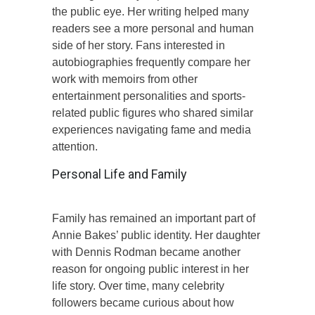
the public eye. Her writing helped many
readers see a more personal and human
side of her story. Fans interested in
autobiographies frequently compare her
work with memoirs from other
entertainment personalities and sports-
related public figures who shared similar
experiences navigating fame and media
attention.
Personal Life and Family
Family has remained an important part of
Annie Bakes’ public identity. Her daughter
with Dennis Rodman became another
reason for ongoing public interest in her
life story. Over time, many celebrity
followers became curious about how