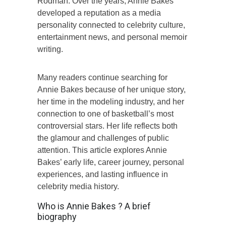
Rodman. Over the years, Annie Bakes
developed a reputation as a media
personality connected to celebrity culture,
entertainment news, and personal memoir
writing.
Many readers continue searching for
Annie Bakes because of her unique story,
her time in the modeling industry, and her
connection to one of basketball’s most
controversial stars. Her life reflects both
the glamour and challenges of public
attention. This article explores Annie
Bakes’ early life, career journey, personal
experiences, and lasting influence in
celebrity media history.
Who is Annie Bakes ? A brief
biography