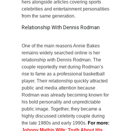
hers alongside articles covering sports
celebrities and entertainment personalities
from the same generation.
Relationship With Dennis Rodman
One of the main reasons Annie Bakes
remains widely searched online is her
relationship with Dennis Rodman. The
couple reportedly met during Rodman’s
rise to fame as a professional basketball
player. Their relationship quickly attracted
public and media attention because
Rodman was already becoming known for
his bold personality and unpredictable
public image. Together, they became a
highly discussed celebrity couple during
the late 1980s and early 1990s.
For more:
Johnny Mathis Wife: Truth About His