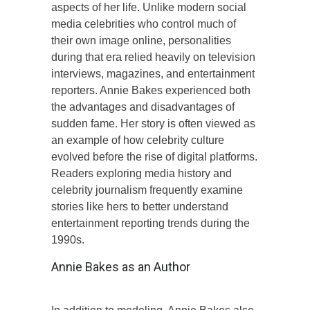
aspects of her life. Unlike modern social
media celebrities who control much of
their own image online, personalities
during that era relied heavily on television
interviews, magazines, and entertainment
reporters. Annie Bakes experienced both
the advantages and disadvantages of
sudden fame. Her story is often viewed as
an example of how celebrity culture
evolved before the rise of digital platforms.
Readers exploring media history and
celebrity journalism frequently examine
stories like hers to better understand
entertainment reporting trends during the
1990s.
Annie Bakes as an Author