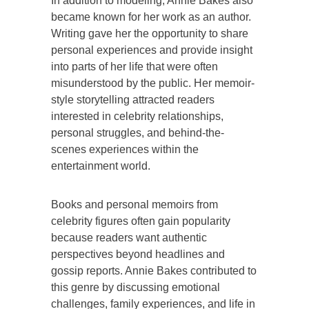
In addition to modeling, Annie Bakes also
became known for her work as an author.
Writing gave her the opportunity to share
personal experiences and provide insight
into parts of her life that were often
misunderstood by the public. Her memoir-
style storytelling attracted readers
interested in celebrity relationships,
personal struggles, and behind-the-
scenes experiences within the
entertainment world.
Books and personal memoirs from
celebrity figures often gain popularity
because readers want authentic
perspectives beyond headlines and
gossip reports. Annie Bakes contributed to
this genre by discussing emotional
challenges, family experiences, and life in