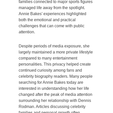
families connected to major sports figures
managed life away from the spotlight.
Annie Bakes’ experiences highlighted
both the emotional and practical
challenges that can come with public
attention.
Despite periods of media exposure, she
largely maintained a more private lifestyle
compared to many entertainment
personalities. This privacy helped create
continued curiosity among fans and
celebrity biography readers. Many people
searching for Annie Bakes today are
interested in understanding how her life
changed after the peak of media attention
surrounding her relationship with Dennis
Rodman. Articles discussing celebrity
families and personal growth often