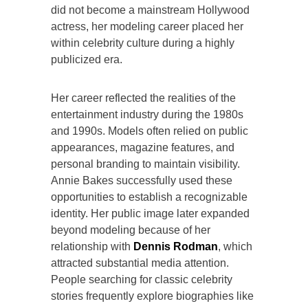
did not become a mainstream Hollywood
actress, her modeling career placed her
within celebrity culture during a highly
publicized era.
Her career reflected the realities of the
entertainment industry during the 1980s
and 1990s. Models often relied on public
appearances, magazine features, and
personal branding to maintain visibility.
Annie Bakes successfully used these
opportunities to establish a recognizable
identity. Her public image later expanded
beyond modeling because of her
relationship with
Dennis Rodman
, which
attracted substantial media attention.
People searching for classic celebrity
stories frequently explore biographies like