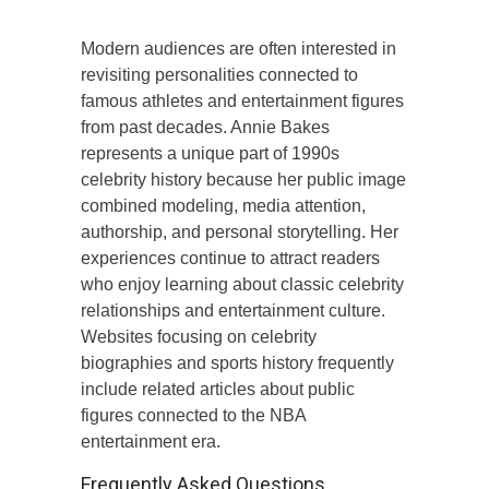
Modern audiences are often interested in
revisiting personalities connected to
famous athletes and entertainment figures
from past decades. Annie Bakes
represents a unique part of 1990s
celebrity history because her public image
combined modeling, media attention,
authorship, and personal storytelling. Her
experiences continue to attract readers
who enjoy learning about classic celebrity
relationships and entertainment culture.
Websites focusing on celebrity
biographies and sports history frequently
include related articles about public
figures connected to the NBA
entertainment era.
Frequently Asked Questions