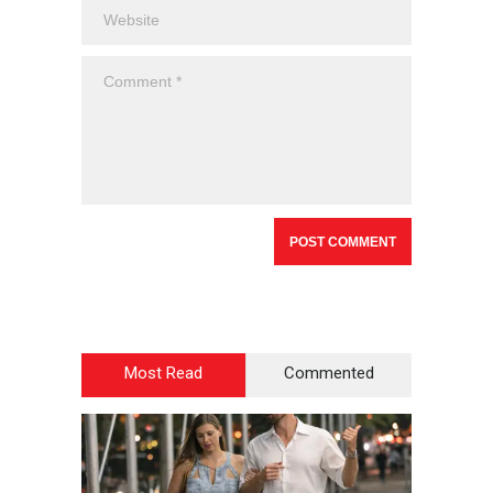
Most Read
Commented