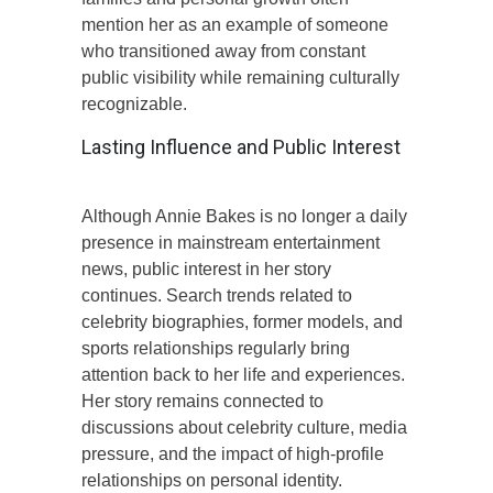
mention her as an example of someone
who transitioned away from constant
public visibility while remaining culturally
recognizable.
Lasting Influence and Public Interest
Although Annie Bakes is no longer a daily
presence in mainstream entertainment
news, public interest in her story
continues. Search trends related to
celebrity biographies, former models, and
sports relationships regularly bring
attention back to her life and experiences.
Her story remains connected to
discussions about celebrity culture, media
pressure, and the impact of high-profile
relationships on personal identity.