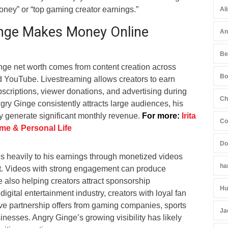
ey” or “top gaming creator earnings.”
Al
nge Makes Money Online
An
Be
inge net worth comes from content creation across
Bo
nd YouTube. Livestreaming allows creators to earn
scriptions, viewer donations, and advertising during
Ch
ry Ginge consistently attracts large audiences, his
ely generate significant monthly revenue.
For more:
Irita
Co
ame & Personal Life
Do
s heavily to his earnings through monetized videos
ha
ent. Videos with strong engagement can produce
 also helping creators attract sponsorship
Hu
 digital entertainment industry, creators with loyal fan
ve partnership offers from gaming companies, sports
Ja
sinesses. Angry Ginge’s growing visibility has likely