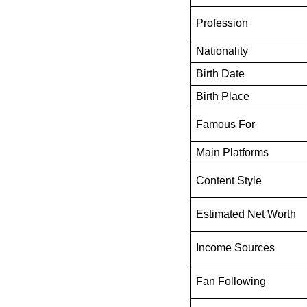
Profession
Nationality
Birth Date
Birth Place
Famous For
Main Platforms
Content Style
Estimated Net Worth
Income Sources
Fan Following