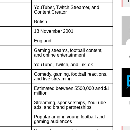
T
YouTuber, Twitch Streamer, and
Content Creator
British
13 November 2001
England
Gaming streams, football content,
and online entertainment
YouTube, Twitch, and TikTok
Comedy, gaming, football reactions,
and live streaming
Estimated between $500,000 and $1
million
Streaming, sponsorships, YouTube
ads, and brand partnerships
Popular among young football and
gaming audiences