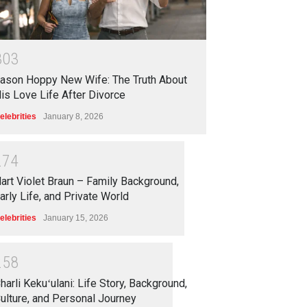
3
0
3
ason Hoppy New Wife: The Truth About
is Love Life After Divorce
elebrities
January 8, 2026
2
7
4
art Violet Braun – Family Background,
arly Life, and Private World
elebrities
January 15, 2026
2
5
8
harli Kekuʻulani: Life Story, Background,
ulture, and Personal Journey