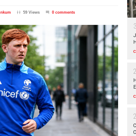
Dinkum
59 Views
0 comments
J
H
C
H
E
C
C
C