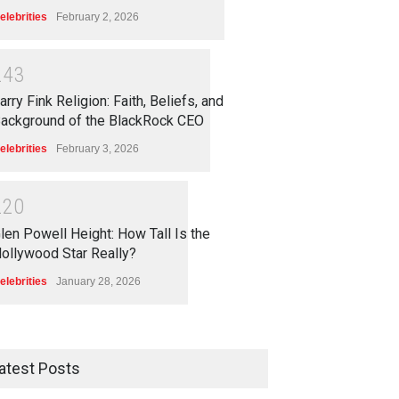
elebrities
February 2, 2026
2
4
3
arry Fink Religion: Faith, Beliefs, and
ackground of the BlackRock CEO
elebrities
February 3, 2026
2
2
0
len Powell Height: How Tall Is the
ollywood Star Really?
elebrities
January 28, 2026
atest Posts