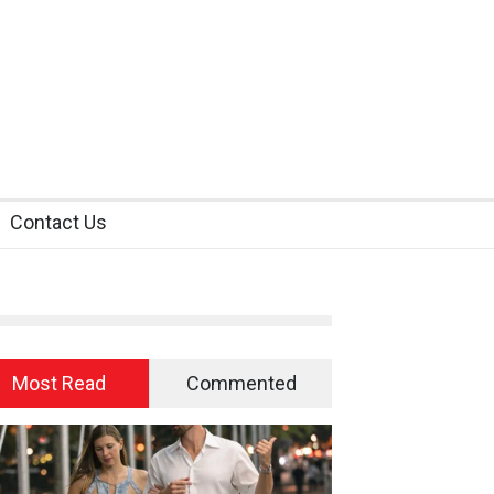
Contact Us
Most Read
Commented