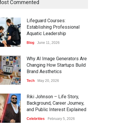
ost Commented
Lifeguard Courses:
Establishing Professional
Aquatic Leadership
Blog
June 11, 2026
Why AI Image Generators Are
Changing How Startups Build
Brand Aesthetics
Tech
May 20, 2026
Riki Johnson – Life Story,
Background, Career Journey,
and Public Interest Explained
Celebrities
February 5, 2026