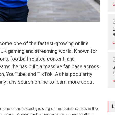
C
L
B
come one of the fastest-growing online
C
he UK gaming and streaming world. Known for
ions, football-related content, and
reams, he has built a massive fan base across
G
H
ch, YouTube, and TikTok. As his popularity
any fans search online to learn more about
C
L
one of the fastest-growing online personalities in the
 world. Known for his energetic reactions, football-