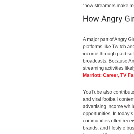
“how streamers make mon
How Angry Gi
A major part of Angry G
platforms like Twitch a
income through paid sub
broadcasts. Because Ang
streaming activities lik
Marriott: Career, TV F
YouTube also contribute
and viral football cont
advertising income while
opportunities. In today’s
communities often recei
brands, and lifestyle bu