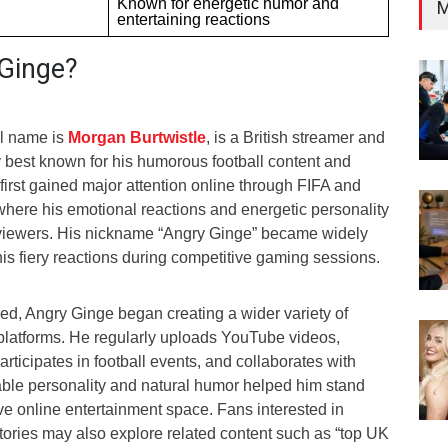
Known for energetic humor and
M
entertaining reactions
Ginge?
l name is
Morgan Burtwistle
, is a British streamer and
y best known for his humorous football content and
irst gained major attention online through FIFA and
 where his emotional reactions and energetic personality
 viewers. His nickname “Angry Ginge” became widely
is fiery reactions during competitive gaming sessions.
d, Angry Ginge began creating a wider variety of
 platforms. He regularly uploads YouTube videos,
rticipates in football events, and collaborates with
table personality and natural humor helped him stand
ive online entertainment space. Fans interested in
stories may also explore related content such as “top UK