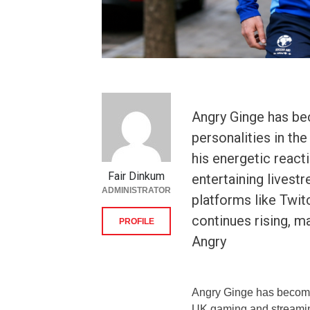
Angry Ginge has be
personalities in t
his energetic react
Fair Dinkum
entertaining livest
ADMINISTRATOR
platforms like Twit
continues rising, m
PROFILE
Angry
Angry Ginge has become 
UK gaming and streaming