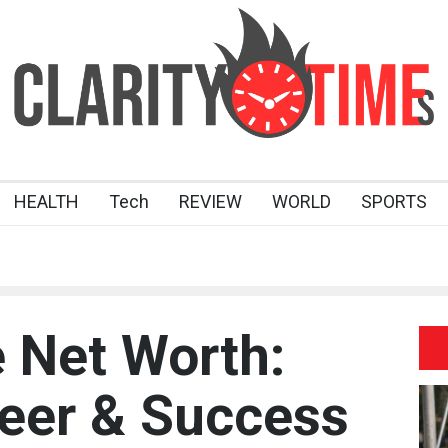
HEALTH
Tech
REVIEW
WORLD
SPORTS
 Net Worth:
eer & Success