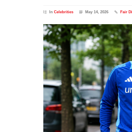
In
Celebrities
May 14, 2026
Fair 