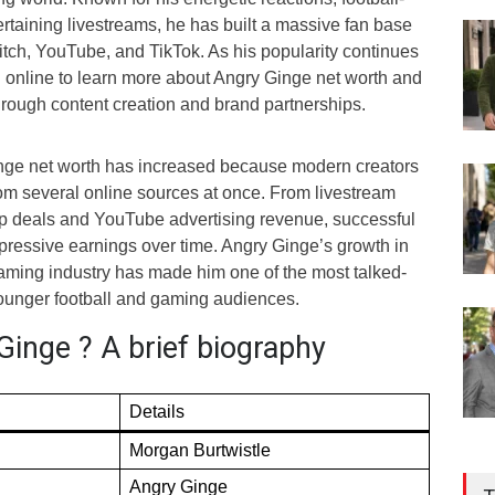
ertaining livestreams, he has built a massive fan base
itch, YouTube, and TikTok. As his popularity continues
h online to learn more about Angry Ginge net worth and
ough content creation and brand partnerships.
inge net worth has increased because modern creators
m several online sources at once. From livestream
p deals and YouTube advertising revenue, successful
pressive earnings over time. Angry Ginge’s growth in
aming industry has made him one of the most talked-
ounger football and gaming audiences.
Ginge ? A brief biography
Details
Morgan Burtwistle
Angry Ginge