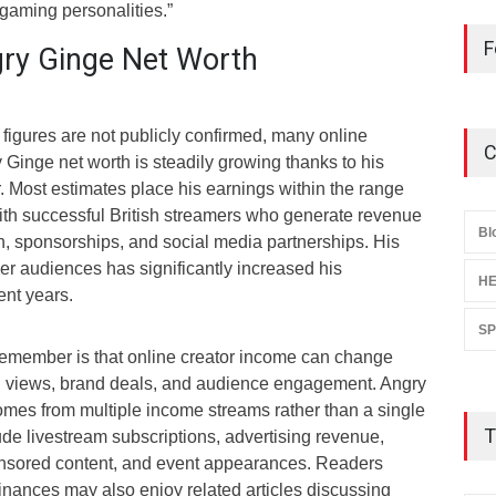
gaming personalities.”
F
ry Ginge Net Worth
 figures are not publicly confirmed, many online
C
Ginge net worth is steadily growing thanks to his
. Most estimates place his earnings within the range
th successful British streamers who generate revenue
Bl
, sponsorships, and social media partnerships. His
r audiences has significantly increased his
HE
ent years.
S
 remember is that online creator income can change
n views, brand deals, and audience engagement. Angry
omes from multiple income streams rather than a single
T
de livestream subscriptions, advertising revenue,
nsored content, and event appearances. Readers
 finances may also enjoy related articles discussing