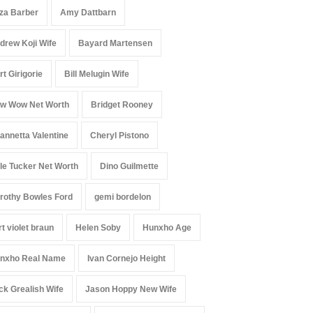
iza Barber
Amy Dattbarn
drew Koji Wife
Bayard Martensen
rt Girigorie
Bill Melugin Wife
w Wow Net Worth
Bridget Rooney
annetta Valentine
Cheryl Pistono
le Tucker Net Worth
Dino Guilmette
rothy Bowles Ford
gemi bordelon
rt violet braun
Helen Soby
Hunxho Age
nxho Real Name
Ivan Cornejo Height
ck Grealish Wife
Jason Hoppy New Wife