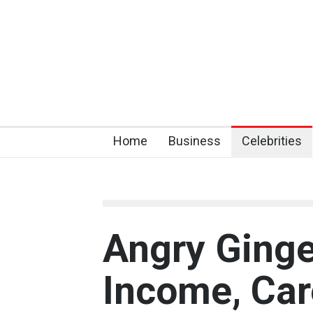
Home
Business
Celebrities
Angry Ginge
Income, Car