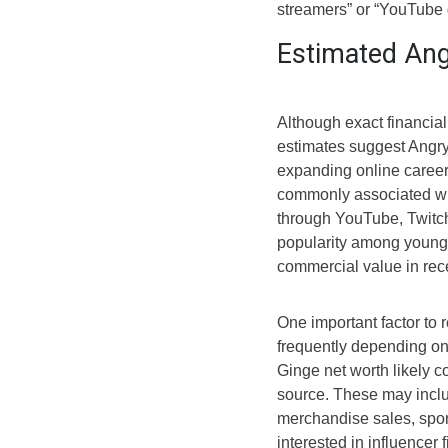
streamers” or “YouTube 
Estimated Ang
Although exact financial
estimates suggest Angry 
expanding online career
commonly associated wi
through YouTube, Twitch
popularity among younge
commercial value in rec
One important factor to
frequently depending o
Ginge net worth likely c
source. These may inclu
merchandise sales, spo
interested in influencer