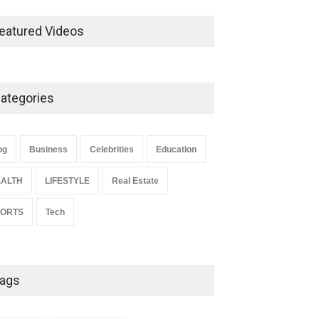
Ernest Ray Lynn: Life, Family,
and Legacy
eatured Videos
Celebrities
May 4, 2026
ategories
Anita Boateng: Life Story,
Career Journey, and Public
Influence
og
Business
Celebrities
Education
Celebrities
January 24, 2026
ALTH
LIFESTYLE
Real Estate
PORTS
Tech
ags