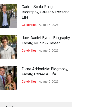
Carlos Scola Pliego:
Biography, Career & Personal
Life
Celebrities
August 6, 2026
Jack Daniel Byrne: Biography,
Family, Music & Career
Celebrities
August 6, 2026
Diane Addonizio: Biography,
Family, Career & Life
Celebrities
August 6, 2026
Edward Roy McHale:
Biography, Family, Health &