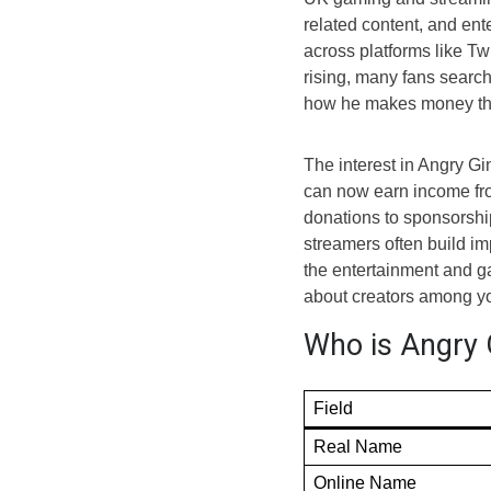
related content, and ent
across platforms like Tw
rising, many fans searc
how he makes money thr
The interest in Angry G
can now earn income fro
donations to sponsorshi
streamers often build im
the entertainment and g
about creators among y
Who is Angry 
Field
Real Name
Online Name