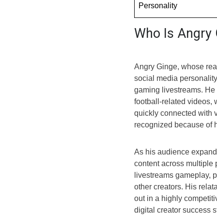
Personality
Who Is Angry 
Angry Ginge, whose rea
social media personalit
gaming livestreams. He f
football-related videos,
quickly connected with
recognized because of h
As his audience expande
content across multiple
livestreams gameplay, pa
other creators. His rela
out in a highly competit
digital creator success 