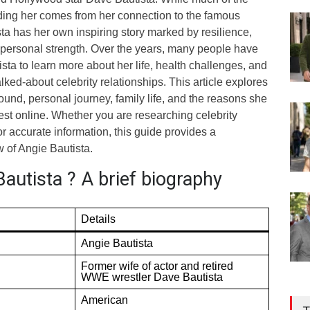
nding her comes from her connection to the famous
sta has her own inspiring story marked by resilience,
personal strength. Over the years, many people have
sta to learn more about her life, health challenges, and
alked-about celebrity relationships. This article explores
und, personal journey, family life, and the reasons she
erest online. Whether you are researching celebrity
or accurate information, this guide provides a
 of Angie Bautista.
autista ? A brief biography
Details
Angie Bautista
Former wife of actor and retired
WWE wrestler Dave Bautista
American