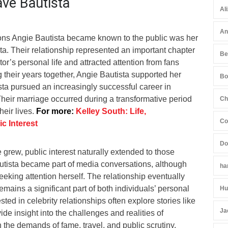
ave Bautista
Al
An
ons Angie Bautista became known to the public was her
a. Their relationship represented an important chapter
Be
tor’s personal life and attracted attention from fans
 their years together, Angie Bautista supported her
Bo
sta pursued an increasingly successful career in
Their marriage occurred during a transformative period
Ch
heir lives.
For more:
Kelley South: Life,
Co
c Interest
Do
grew, public interest naturally extended to those
autista became part of media conversations, although
ha
eking attention herself. The relationship eventually
remains a significant part of both individuals’ personal
Hu
sted in celebrity relationships often explore stories like
Ja
de insight into the challenges and realities of
h the demands of fame, travel, and public scrutiny.