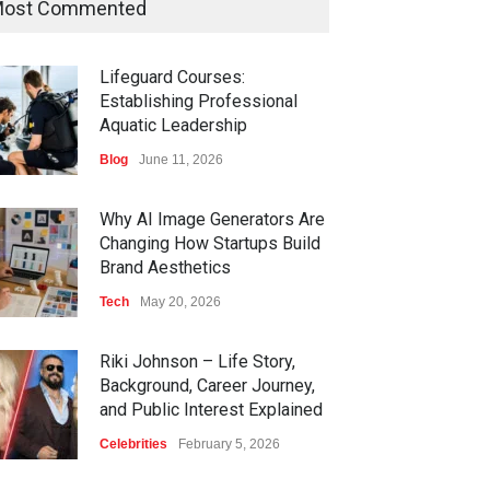
ost Commented
Lifeguard Courses:
Establishing Professional
Aquatic Leadership
Blog
June 11, 2026
Why AI Image Generators Are
Changing How Startups Build
Brand Aesthetics
Tech
May 20, 2026
Riki Johnson – Life Story,
Background, Career Journey,
and Public Interest Explained
Celebrities
February 5, 2026