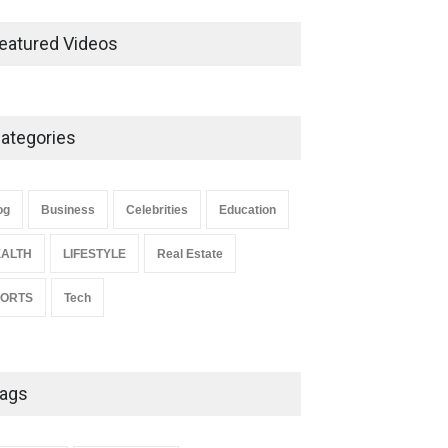
Ernest Ray Lynn: Life, Family,
and Legacy
eatured Videos
Celebrities
May 4, 2026
ategories
Anita Boateng: Life Story,
Career Journey, and Public
Influence
og
Business
Celebrities
Education
Celebrities
January 24, 2026
ALTH
LIFESTYLE
Real Estate
PORTS
Tech
ags