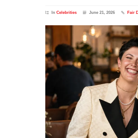
In
Celebrities
June 21, 2026
Fair 