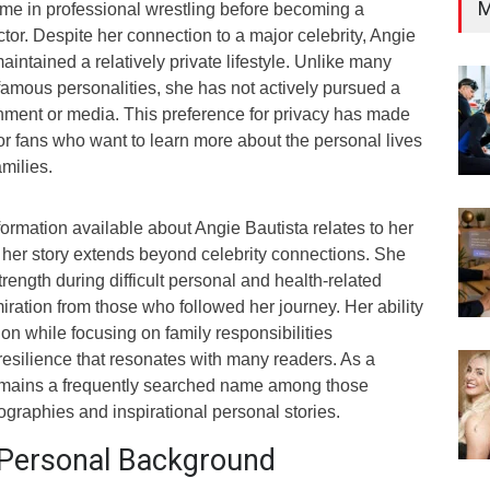
M
ame in professional wrestling before becoming a
or. Despite her connection to a major celebrity, Angie
aintained a relatively private lifestyle. Unlike many
famous personalities, she has not actively pursued a
inment or media. This preference for privacy has made
 for fans who want to learn more about the personal lives
amilies.
ormation available about Angie Bautista relates to her
, her story extends beyond celebrity connections. She
ength during difficult personal and health-related
ration from those who followed her journey. Her ability
ion while focusing on family responsibilities
resilience that resonates with many readers. As a
remains a frequently searched name among those
iographies and inspirational personal stories.
d Personal Background