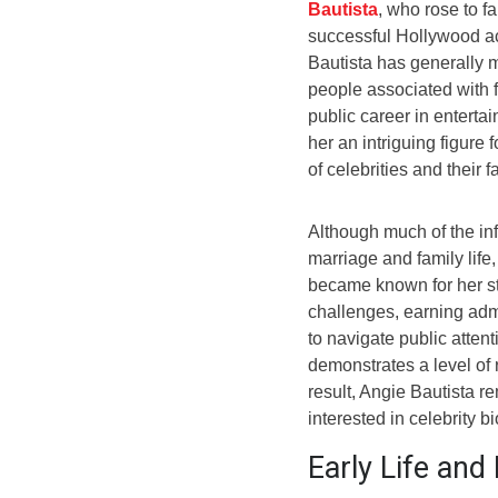
Bautista
, who rose to f
successful Hollywood act
Bautista has generally m
people associated with 
public career in enterta
her an intriguing figure
of celebrities and their f
Although much of the inf
marriage and family life
became known for her str
challenges, earning admi
to navigate public attent
demonstrates a level of 
result, Angie Bautista 
interested in celebrity b
Early Life an