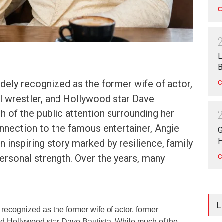
C
L
B
idely recognized as the former wife of actor,
C
l wrestler, and Hollywood star Dave
h of the public attention surrounding her
nection to the famous entertainer, Angie
G
H
n inspiring story marked by resilience, family
rsonal strength. Over the years, many
C
L
 recognized as the former wife of actor, former
and Hollywood star Dave Bautista. While much of the