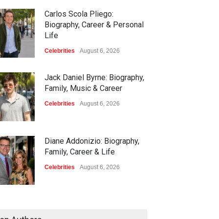
Carlos Scola Pliego:
Biography, Career & Personal
Life
Celebrities
August 6, 2026
Jack Daniel Byrne: Biography,
Family, Music & Career
Celebrities
August 6, 2026
Diane Addonizio: Biography,
Family, Career & Life
Celebrities
August 6, 2026
Edward Roy McHale:
Biography, Family, Health &