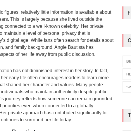
igures, relatively little information is available about
F
ears. This is largely because she lived outside the
g connected to a well-known celebrity. Her private
o maintain a level of personal privacy that is
C
y’s digital age. While fans often search for details about
on, and family background, Angie Bautista has
aspects of her life away from public discussion.
Bl
mation has not diminished interest in her story. In fact,
HE
her early life often encourages readers to learn more
hat shaped her character and values. Many people
S
 individuals who maintain authenticity despite public
ta’s journey reflects how someone can remain grounded
 priorities even when connected to a globally
Her private approach has contributed significantly to
T
 continues to surround her life today.