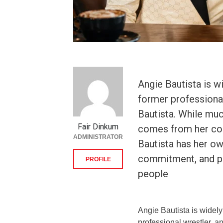
Angie Bautista is w
former professiona
Bautista. While muc
Fair Dinkum
comes from her con
ADMINISTRATOR
Bautista has her ow
commitment, and pe
PROFILE
people
Angie Bautista is widely
professional wrestler, 