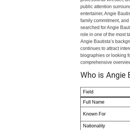
public attention surrou
entertainer, Angie Bauti
family commitment, and 
searched for Angie Bauti
role in one of the most t
Angie Bautista’s backgro
continues to attract int
biographies or looking f
comprehensive overview
Who is Angie B
Field
Full Name
Known For
Nationality