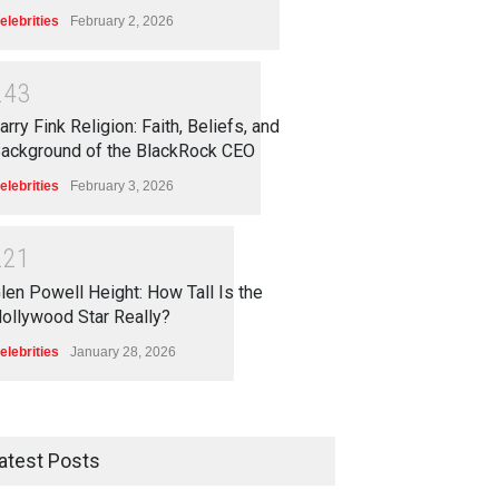
elebrities
February 2, 2026
2
4
3
arry Fink Religion: Faith, Beliefs, and
ackground of the BlackRock CEO
elebrities
February 3, 2026
2
2
1
len Powell Height: How Tall Is the
ollywood Star Really?
elebrities
January 28, 2026
atest Posts