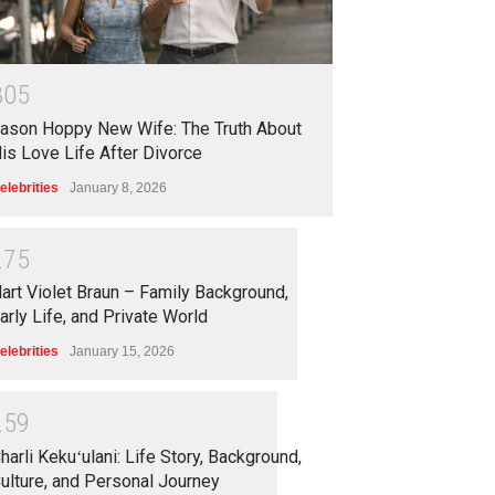
3
0
5
ason Hoppy New Wife: The Truth About
is Love Life After Divorce
elebrities
January 8, 2026
2
7
5
art Violet Braun – Family Background,
arly Life, and Private World
elebrities
January 15, 2026
2
5
9
harli Kekuʻulani: Life Story, Background,
ulture, and Personal Journey