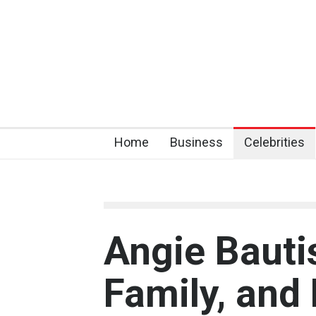
Home
Business
Celebrities
Angie Bautis
Family, and 