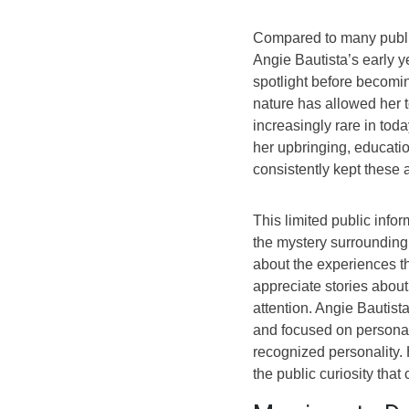
Compared to many public f
Angie Bautista’s early y
spotlight before becomin
nature has allowed her t
increasingly rare in toda
her upbringing, educati
consistently kept these 
This limited public infor
the mystery surrounding 
about the experiences t
appreciate stories about
attention. Angie Bautis
and focused on personal
recognized personality. 
the public curiosity that