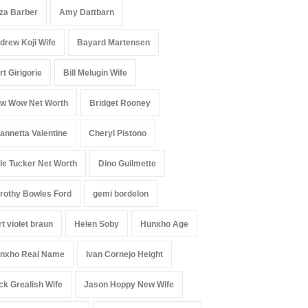
iza Barber
Amy Dattbarn
drew Koji Wife
Bayard Martensen
rt Girigorie
Bill Melugin Wife
w Wow Net Worth
Bridget Rooney
annetta Valentine
Cheryl Pistono
le Tucker Net Worth
Dino Guilmette
rothy Bowles Ford
gemi bordelon
rt violet braun
Helen Soby
Hunxho Age
nxho Real Name
Ivan Cornejo Height
ck Grealish Wife
Jason Hoppy New Wife