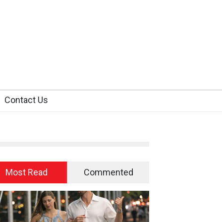
Contact Us
Most Read
Commented