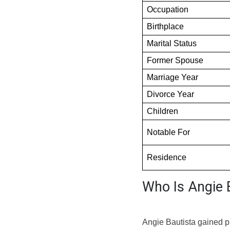
Occupation
Birthplace
Marital Status
Former Spouse
Marriage Year
Divorce Year
Children
Notable For
Residence
Who Is Angie 
Angie Bautista gained p