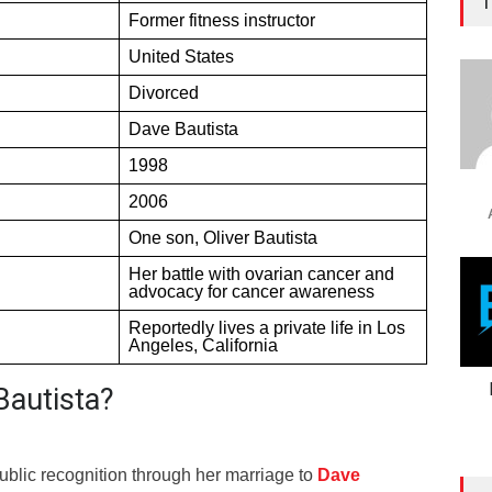
T
Former fitness instructor
United States
Divorced
Dave Bautista
1998
2006
One son, Oliver Bautista
Her battle with ovarian cancer and
advocacy for cancer awareness
Reportedly lives a private life in Los
Angeles, California
Bautista?
ublic recognition through her marriage to
Dave