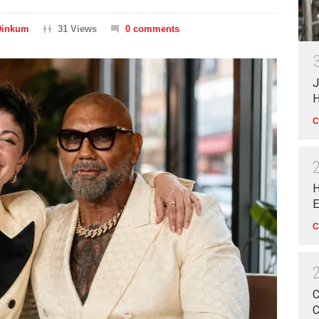
Dinkum
31 Views
0 comments
J
H
C
H
E
C
C
C