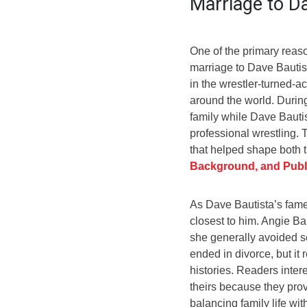
Marriage to D
One of the primary reas
marriage to Dave Bautist
in the wrestler-turned-ac
around the world. During
family while Dave Bauti
professional wrestling. 
that helped shape both t
Background, and Publi
As Dave Bautista’s fame 
closest to him. Angie B
she generally avoided se
ended in divorce, but it 
histories. Readers intere
theirs because they provi
balancing family life wit