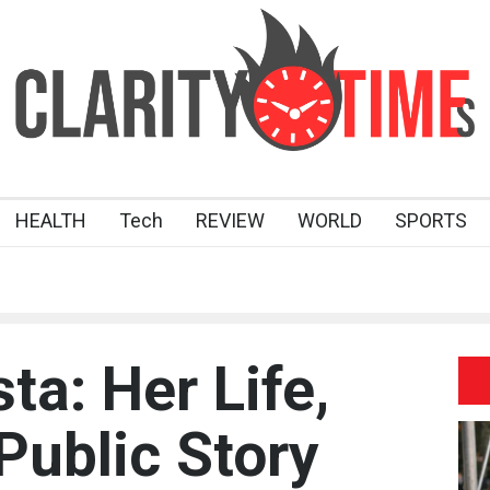
HEALTH
Tech
REVIEW
WORLD
SPORTS
ta: Her Life,
Public Story