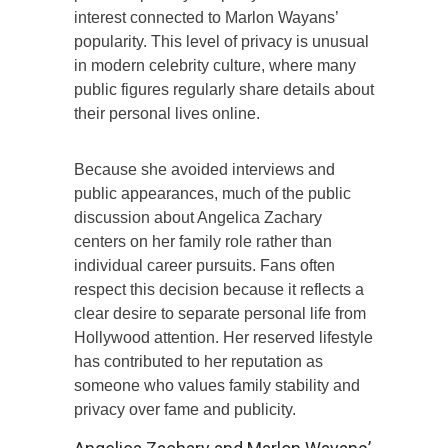
interest connected to Marlon Wayans’
popularity. This level of privacy is unusual
in modern celebrity culture, where many
public figures regularly share details about
their personal lives online.
Because she avoided interviews and
public appearances, much of the public
discussion about Angelica Zachary
centers on her family role rather than
individual career pursuits. Fans often
respect this decision because it reflects a
clear desire to separate personal life from
Hollywood attention. Her reserved lifestyle
has contributed to her reputation as
someone who values family stability and
privacy over fame and publicity.