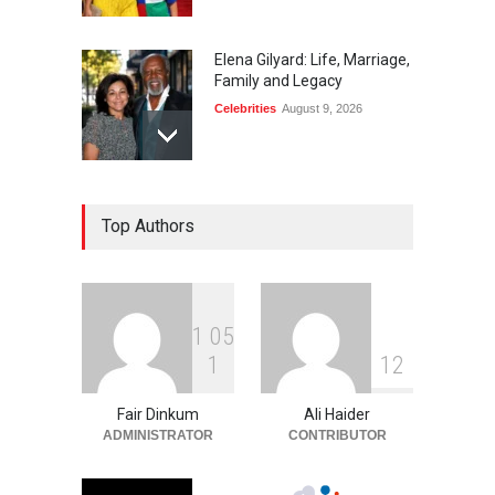
Elena Gilyard: Life, Marriage,
Family and Legacy
Celebrities
August 9, 2026
Max Dorsch: Career, Wife,
Top Authors
Education, and Life
Celebrities
August 9, 2026
1
0
5
Tito Smith: Teyana Taylor’s
1
1
2
Father and Family Story
Celebrities
August 9, 2026
Fair Dinkum
Ali Haider
ADMINISTRATOR
CONTRIBUTOR