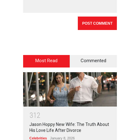
Most Read
Commented
3
1
2
Jason Hoppy New Wife: The Truth About
His Love Life After Divorce
Celebrities
January 8, 2026