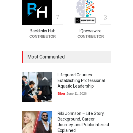
7
3
Backlinks Hub
IQnewswire
CONTRIBUTOR
CONTRIBUTOR
Most Commented
Lifeguard Courses:
Establishing Professional
Aquatic Leadership
Blog
June 11, 2026
Riki Johnson – Life Story,
Background, Career
Journey, and Public Interest
Explained