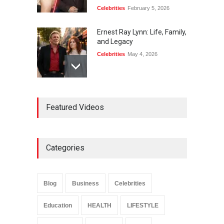
Celebrities
February 5, 2026
Ernest Ray Lynn: Life, Family,
and Legacy
Celebrities
May 4, 2026
Anita Boateng: Life Story,
Featured Videos
Career Journey, and Public
Influence
Celebrities
January 24, 2026
Categories
Sarah Crabtree Illness:
Facts, Rumors, and Health
Updates
Blog
Business
Celebrities
Celebrities
June 11, 2026
Education
HEALTH
LIFESTYLE