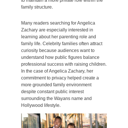
to maintain a more private role within the
family structure.
Many readers searching for Angelica
Zachary are especially interested in
learning about her parenting role and
family life. Celebrity families often attract
curiosity because audiences want to
understand how public figures balance
professional success with raising children.
In the case of Angelica Zachary, her
commitment to privacy helped create a
more grounded family environment
despite constant public interest
surrounding the Wayans name and
Hollywood lifestyle.