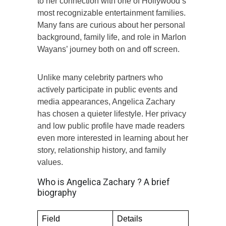
to her connection with one of Hollywood’s
most recognizable entertainment families.
Many fans are curious about her personal
background, family life, and role in Marlon
Wayans’ journey both on and off screen.
Unlike many celebrity partners who
actively participate in public events and
media appearances, Angelica Zachary
has chosen a quieter lifestyle. Her privacy
and low public profile have made readers
even more interested in learning about her
story, relationship history, and family
values.
Who is Angelica Zachary ? A brief
biography
Field
Details