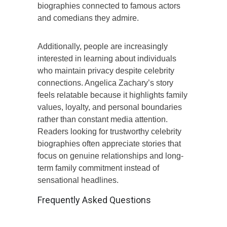
biographies connected to famous actors
and comedians they admire.
Additionally, people are increasingly
interested in learning about individuals
who maintain privacy despite celebrity
connections. Angelica Zachary’s story
feels relatable because it highlights family
values, loyalty, and personal boundaries
rather than constant media attention.
Readers looking for trustworthy celebrity
biographies often appreciate stories that
focus on genuine relationships and long-
term family commitment instead of
sensational headlines.
Frequently Asked Questions