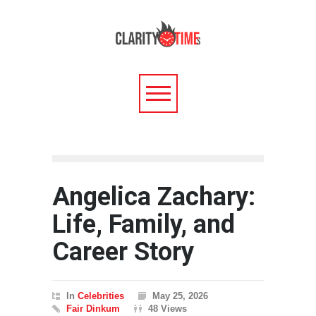
Angelica Zachary:
Life, Family, and
Career Story
In
Celebrities
May 25, 2026
Fair Dinkum
48 Views