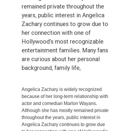
remained private throughout the
years, public interest in Angelica
Zachary continues to grow due to
her connection with one of
Hollywood’s most recognizable
entertainment families. Many fans
are curious about her personal
background, family life,
Angelica Zachary is widely recognized
because of her long-term relationship with
actor and comedian Marlon Wayans.
Although she has mostly remained private
throughout the years, public interest in
Angelica Zachary continues to grow due