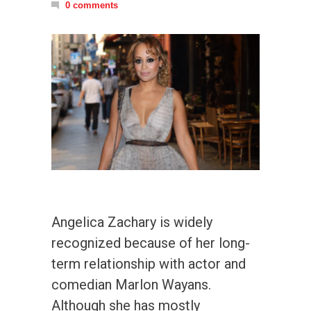
0 comments
Angelica Zachary is widely
recognized because of her long-
term relationship with actor and
comedian Marlon Wayans.
Although she has mostly