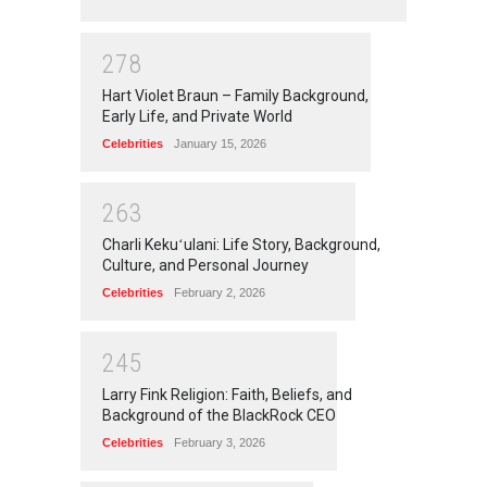
2
7
8
Hart Violet Braun – Family Background,
Early Life, and Private World
Celebrities
January 15, 2026
2
6
3
Charli Kekuʻulani: Life Story, Background,
Culture, and Personal Journey
Celebrities
February 2, 2026
2
4
5
Larry Fink Religion: Faith, Beliefs, and
Background of the BlackRock CEO
Celebrities
February 3, 2026