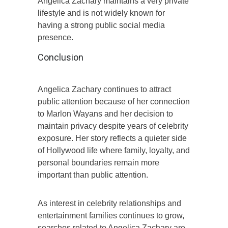
Angelica Zachary maintains a very private
lifestyle and is not widely known for
having a strong public social media
presence.
Conclusion
Angelica Zachary continues to attract
public attention because of her connection
to Marlon Wayans and her decision to
maintain privacy despite years of celebrity
exposure. Her story reflects a quieter side
of Hollywood life where family, loyalty, and
personal boundaries remain more
important than public attention.
As interest in celebrity relationships and
entertainment families continues to grow,
searches related to Angelica Zachary are