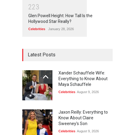
2
2
3
Glen Powell Height: How Tall Is the
Hollywood Star Really?
Celebrities
January 28, 2026
Latest Posts
Xander Schauffele Wife:
Everything to Know About
Maya Schauffele
Celebrities
August 9, 2026
Jaxon Reilly: Everything to
Know About Claire
Sweeney's Son
Celebrities
August 9, 2026