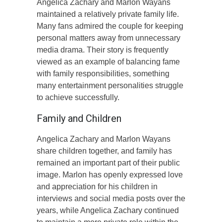
Angelica Zachary and Marlon Wayans
maintained a relatively private family life.
Many fans admired the couple for keeping
personal matters away from unnecessary
media drama. Their story is frequently
viewed as an example of balancing fame
with family responsibilities, something
many entertainment personalities struggle
to achieve successfully.
Family and Children
Angelica Zachary and Marlon Wayans
share children together, and family has
remained an important part of their public
image. Marlon has openly expressed love
and appreciation for his children in
interviews and social media posts over the
years, while Angelica Zachary continued