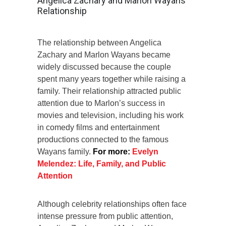
Angelica Zachary and Marlon Wayans’
Relationship
The relationship between Angelica
Zachary and Marlon Wayans became
widely discussed because the couple
spent many years together while raising a
family. Their relationship attracted public
attention due to Marlon’s success in
movies and television, including his work
in comedy films and entertainment
productions connected to the famous
Wayans family.
For more:
Evelyn
Melendez: Life, Family, and Public
Attention
Although celebrity relationships often face
intense pressure from public attention,