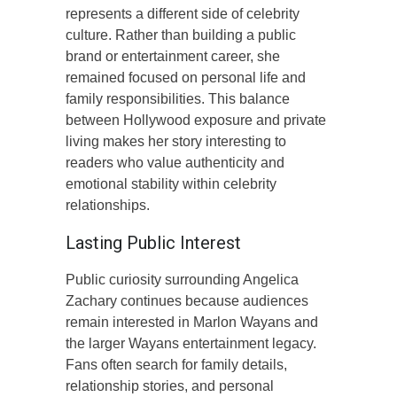
represents a different side of celebrity
culture. Rather than building a public
brand or entertainment career, she
remained focused on personal life and
family responsibilities. This balance
between Hollywood exposure and private
living makes her story interesting to
readers who value authenticity and
emotional stability within celebrity
relationships.
Lasting Public Interest
Public curiosity surrounding Angelica
Zachary continues because audiences
remain interested in Marlon Wayans and
the larger Wayans entertainment legacy.
Fans often search for family details,
relationship stories, and personal