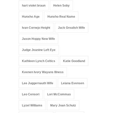
hart violet braun
Helen Soby
Hunxho Age
Hunxho Real Name
Ivan Cornejo Height
Jack Grealish Wife
Jason Hoppy New Wife
Judge Jeanine Left Eye
Kathleen Lynch Celtics
Katie Goodland
Keenen Ivory Wayans Illness
Lee Juggernauth Wife
Leiana Evensen
Leo Censori
Lori McCommas
Lyzel Williams
Mary Joan Schutz