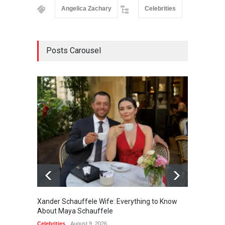
Angelica Zachary
Celebrities
Posts Carousel
Xander Schauffele Wife: Everything to Know
Jaxon 
About Maya Schauffele
Sween
Celebrities
August 9, 2026
Celebrit