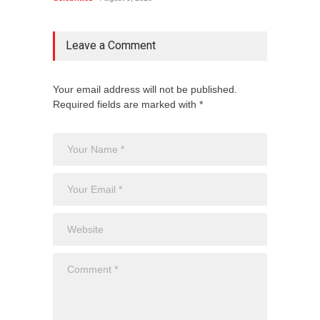
Leave a Comment
Your email address will not be published.
Required fields are marked with *