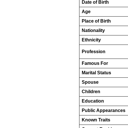
Date of Birth
Age
Place of Birth
Nationality
Ethnicity
Profession
Famous For
Marital Status
Spouse
Children
Education
Public Appearances
Known Traits