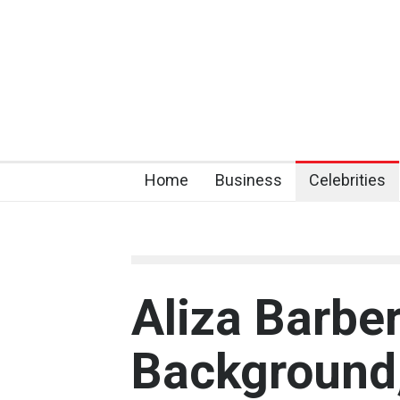
Home
Business
Celebrities
Aliza Barber
Background,