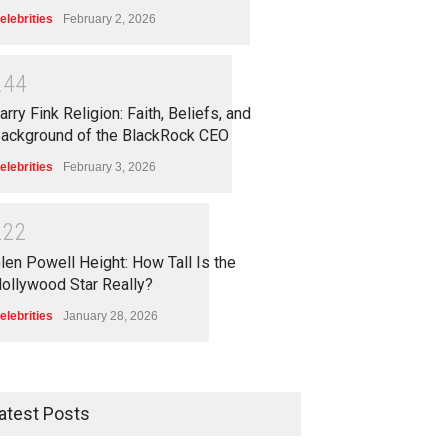
elebrities
February 2, 2026
2
4
4
arry Fink Religion: Faith, Beliefs, and
ackground of the BlackRock CEO
elebrities
February 3, 2026
2
2
2
len Powell Height: How Tall Is the
ollywood Star Really?
elebrities
January 28, 2026
atest Posts