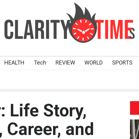
HEALTH
Tech
REVIEW
WORLD
SPORTS
: Life Story,
 Career, and