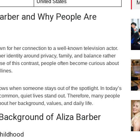
United States
M
Barber and Why People Are
wn for her connection to a well-known television actor.
er identity around privacy, family, and balance rather
se of this contrast, people often become curious about
lines.
grows when someone stays out of the spotlight. In today’s
 common, quiet lives stand out. Therefore, many people
bout her background, values, and daily life.
 Background of Aliza Barber
hildhood