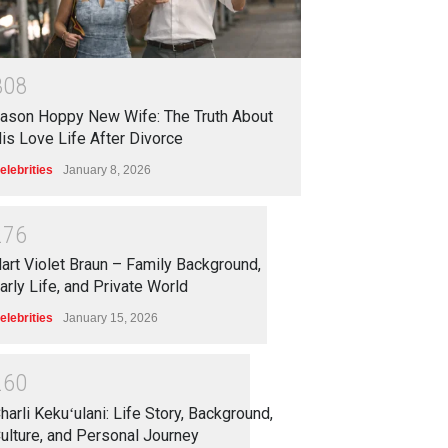
3
0
8
ason Hoppy New Wife: The Truth About
is Love Life After Divorce
elebrities
January 8, 2026
2
7
6
art Violet Braun – Family Background,
arly Life, and Private World
elebrities
January 15, 2026
2
6
0
harli Kekuʻulani: Life Story, Background,
ulture, and Personal Journey