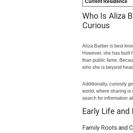
Current Residence
Who Is Aliza 
Curious
Aliza Barber is best kno
However, she has built h
than public fame. Becau
who she is beyond head
Additionally, curiosity 
world, where sharing is
search for information a
Early Life and
Family Roots and C