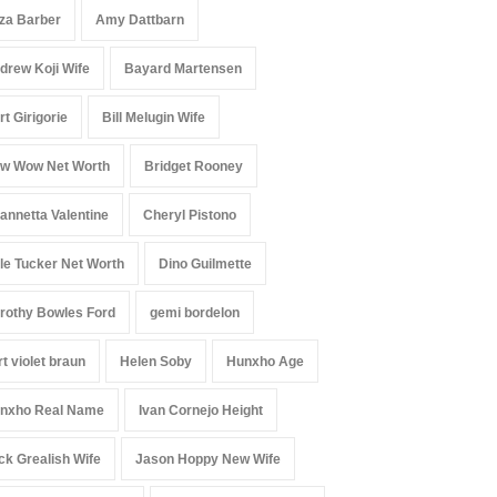
iza Barber
Amy Dattbarn
drew Koji Wife
Bayard Martensen
rt Girigorie
Bill Melugin Wife
w Wow Net Worth
Bridget Rooney
annetta Valentine
Cheryl Pistono
le Tucker Net Worth
Dino Guilmette
rothy Bowles Ford
gemi bordelon
rt violet braun
Helen Soby
Hunxho Age
nxho Real Name
Ivan Cornejo Height
ck Grealish Wife
Jason Hoppy New Wife