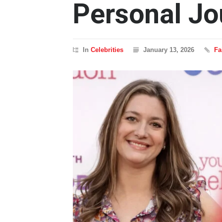
Personal Jo
In
Celebrities
January 13, 2026
Fa