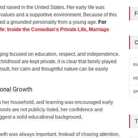
d raised in the United States. Her early life was
F
 values and a supportive environment. Because of this
ed a grounded personality from a young age.
For
e: Inside the Comedian’s Private Life, Marriage
C
ging focused on education, respect, and independence.
hildhood are kept private, it is clear that family played
Bl
result, her calm and thoughtful nature can be easily
HE
sonal Growth
S
n her household, and learning was encouraged early
hools are not publicly listed, her confidence and
ggest a solid educational background.
T
owth was always important. Instead of chasing attention,