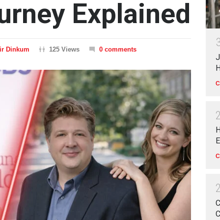
urney Explained
ir Dinkum
125 Views
0 comments
J
H
C
H
E
C
C
C