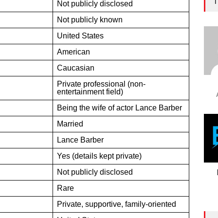
T
Not publicly disclosed
Not publicly known
United States
American
Caucasian
Private professional (non-
entertainment field)
Being the wife of actor Lance Barber
Married
Lance Barber
Yes (details kept private)
Not publicly disclosed
Rare
Private, supportive, family-oriented