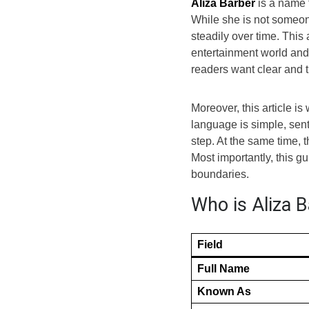
Aliza Barber
is a name t
While she is not someone
steadily over time. This
entertainment world and 
readers want clear and t
Moreover, this article i
language is simple, sen
step. At the same time, 
Most importantly, this 
boundaries.
Who is Aliza B
Field
Full Name
Known As