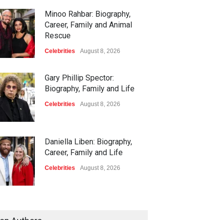
Minoo Rahbar: Biography,
Career, Family and Animal
Rescue
Celebrities
August 8, 2026
Gary Phillip Spector:
Biography, Family and Life
Celebrities
August 8, 2026
Daniella Liben: Biography,
Career, Family and Life
Celebrities
August 8, 2026
Sandra Janowski: Biography,
Family, Marriage and Death