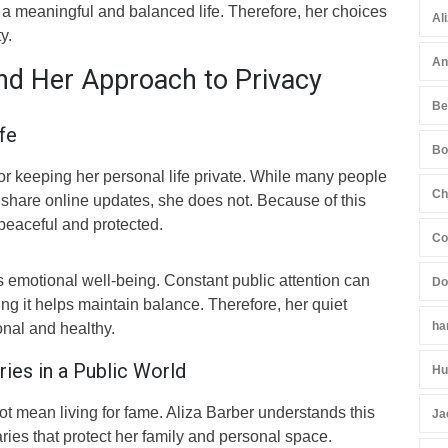
 a meaningful and balanced life. Therefore, her choices
Al
y.
An
and Her Approach to Privacy
Be
fe
Bo
or keeping her personal life private. While many people
Ch
 share online updates, she does not. Because of this
 peaceful and protected.
Co
 emotional well-being. Constant public attention can
Do
ing it helps maintain balance. Therefore, her quiet
ha
onal and healthy.
ies in a Public World
Hu
t mean living for fame. Aliza Barber understands this
Ja
ries that protect her family and personal space.