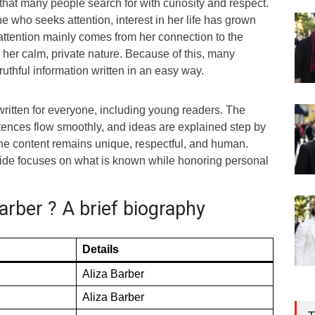
hat many people search for with curiosity and respect.
 who seeks attention, interest in her life has grown
 attention mainly comes from her connection to the
her calm, private nature. Because of this, many
ruthful information written in an easy way.
s written for everyone, including young readers. The
tences flow smoothly, and ideas are explained step by
the content remains unique, respectful, and human.
guide focuses on what is known while honoring personal
arber ? A brief biography
Details
Aliza Barber
Aliza Barber