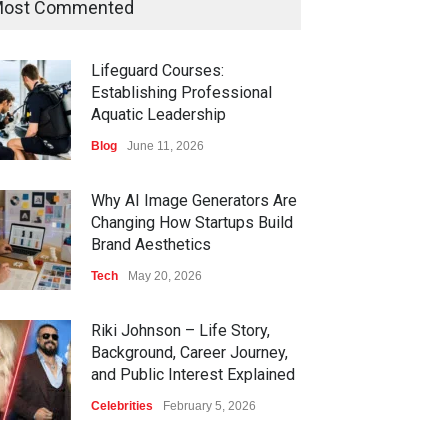
ost Commented
Lifeguard Courses:
Establishing Professional
Aquatic Leadership
Blog
June 11, 2026
Why AI Image Generators Are
Changing How Startups Build
Brand Aesthetics
Tech
May 20, 2026
Riki Johnson – Life Story,
Background, Career Journey,
and Public Interest Explained
Celebrities
February 5, 2026