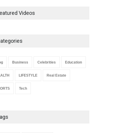
Ernest Ray Lynn: Life, Family,
and Legacy
eatured Videos
Celebrities
May 4, 2026
ategories
Anita Boateng: Life Story,
Career Journey, and Public
Influence
og
Business
Celebrities
Education
Celebrities
January 24, 2026
ALTH
LIFESTYLE
Real Estate
PORTS
Tech
ags