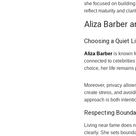
she focused on building
reflect maturity and clarit
Aliza Barber 
Choosing a Quiet Li
Aliza Barber
is known f
connected to celebrities
choice, her life remains
Moreover, privacy allows
create stress, and avoid
approach is both intenti
Respecting Boundar
Living near fame does no
clearly. She sets bounda