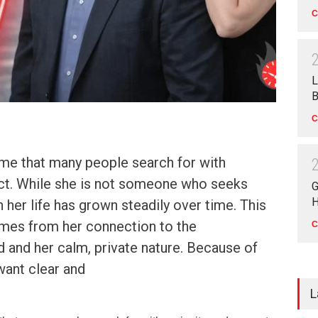
C
L
B
C
ame that many people search for with
ect. While she is not someone who seeks
G
H
in her life has grown steadily over time. This
omes from her connection to the
C
 and her calm, private nature. Because of
want clear and
L