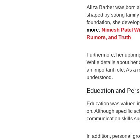
Aliza Barber was born an
shaped by strong family
foundation, she develop
more:
Nimesh Patel Wif
Rumors, and Truth
Furthermore, her upbrin
While details about her c
an important role. As a 
understood.
Education and Per
Education was valued i
on. Although specific sc
communication skills su
In addition, personal gr