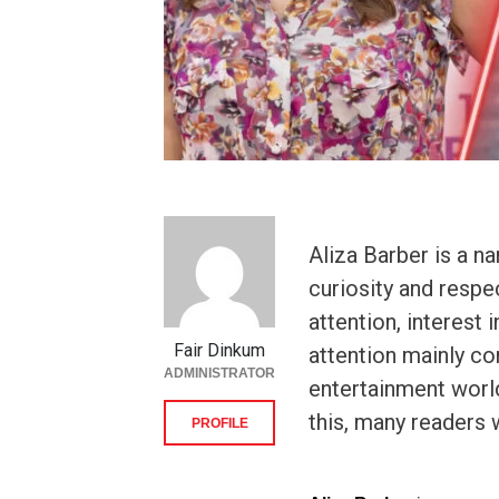
Aliza Barber is a n
curiosity and resp
attention, interest 
Fair Dinkum
attention mainly c
ADMINISTRATOR
entertainment world
this, many readers 
PROFILE