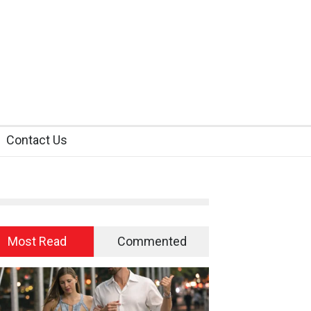
Contact Us
Most Read
Commented