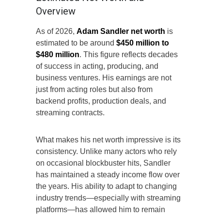
Overview
As of 2026,
Adam Sandler net worth
is
estimated to be around
$450 million to
$480 million
. This figure reflects decades
of success in acting, producing, and
business ventures. His earnings are not
just from acting roles but also from
backend profits, production deals, and
streaming contracts.
What makes his net worth impressive is its
consistency. Unlike many actors who rely
on occasional blockbuster hits, Sandler
has maintained a steady income flow over
the years. His ability to adapt to changing
industry trends—especially with streaming
platforms—has allowed him to remain