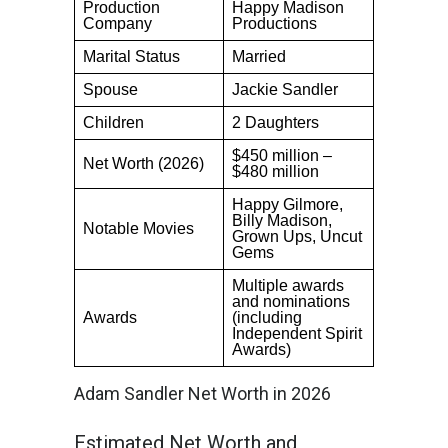
Production
Happy Madison
Company
Productions
Marital Status
Married
Spouse
Jackie Sandler
Children
2 Daughters
$450 million –
Net Worth (2026)
$480 million
Happy Gilmore,
Billy Madison,
Notable Movies
Grown Ups, Uncut
Gems
Multiple awards
and nominations
Awards
(including
Independent Spirit
Awards)
Adam Sandler Net Worth in 2026
Estimated Net Worth and