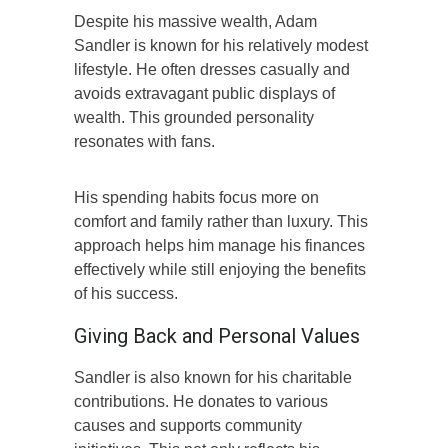
Despite his massive wealth, Adam
Sandler is known for his relatively modest
lifestyle. He often dresses casually and
avoids extravagant public displays of
wealth. This grounded personality
resonates with fans.
His spending habits focus more on
comfort and family rather than luxury. This
approach helps him manage his finances
effectively while still enjoying the benefits
of his success.
Giving Back and Personal Values
Sandler is also known for his charitable
contributions. He donates to various
causes and supports community