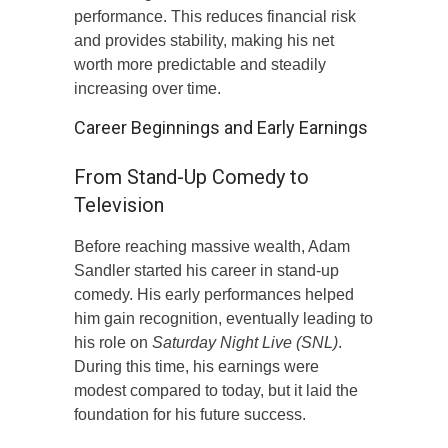
performance. This reduces financial risk
and provides stability, making his net
worth more predictable and steadily
increasing over time.
Career Beginnings and Early Earnings
From Stand-Up Comedy to
Television
Before reaching massive wealth, Adam
Sandler started his career in stand-up
comedy. His early performances helped
him gain recognition, eventually leading to
his role on
Saturday Night Live (SNL)
.
During this time, his earnings were
modest compared to today, but it laid the
foundation for his future success.