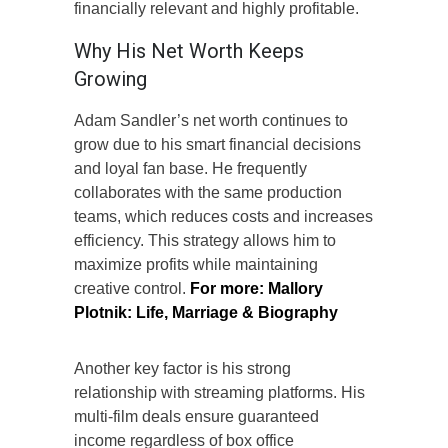
financially relevant and highly profitable.
Why His Net Worth Keeps
Growing
Adam Sandler’s net worth continues to
grow due to his smart financial decisions
and loyal fan base. He frequently
collaborates with the same production
teams, which reduces costs and increases
efficiency. This strategy allows him to
maximize profits while maintaining
creative control.
For more:
Mallory
Plotnik: Life, Marriage & Biography
Another key factor is his strong
relationship with streaming platforms. His
multi-film deals ensure guaranteed
income regardless of box office