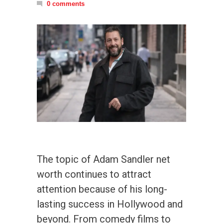
0 comments
The topic of Adam Sandler net
worth continues to attract
attention because of his long-
lasting success in Hollywood and
beyond. From comedy films to