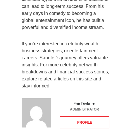
can lead to long-term success. From his
early days in comedy to becoming a
global entertainment icon, he has built a
powerful and diversified income stream.
If you’re interested in celebrity wealth,
business strategies, or entertainment
careers, Sandler’s journey offers valuable
insights. For more celebrity net worth
breakdowns and financial success stories,
explore related articles on this site and
stay informed.
Fair Dinkum
ADMINISTRATOR
PROFILE