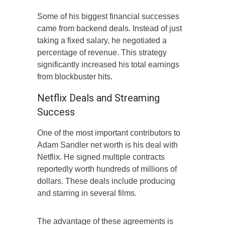
Some of his biggest financial successes
came from backend deals. Instead of just
taking a fixed salary, he negotiated a
percentage of revenue. This strategy
significantly increased his total earnings
from blockbuster hits.
Netflix Deals and Streaming
Success
One of the most important contributors to
Adam Sandler net worth is his deal with
Netflix. He signed multiple contracts
reportedly worth hundreds of millions of
dollars. These deals include producing
and starring in several films.
The advantage of these agreements is