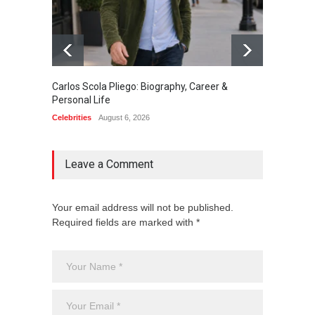
Carlos Scola Pliego: Biography, Career &
Jack Da
Personal Life
Career
Celebrities
August 6, 2026
Celebrit
Leave a Comment
Your email address will not be published.
Required fields are marked with *