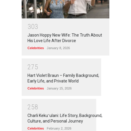
3
0
3
Jason Hoppy New Wife: The Truth About
His Love Life After Divorce
Celebrities
January 8, 2026
2
7
5
Hart Violet Braun – Family Background,
Early Life, and Private World
Celebrities
January 15, 2026
2
5
8
Charli Kekuʻulani: Life Story, Background,
Culture, and Personal Journey
Celebrities
February 2, 2026