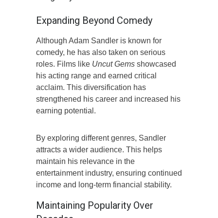
Expanding Beyond Comedy
Although Adam Sandler is known for
comedy, he has also taken on serious
roles. Films like
Uncut Gems
showcased
his acting range and earned critical
acclaim. This diversification has
strengthened his career and increased his
earning potential.
By exploring different genres, Sandler
attracts a wider audience. This helps
maintain his relevance in the
entertainment industry, ensuring continued
income and long-term financial stability.
Maintaining Popularity Over