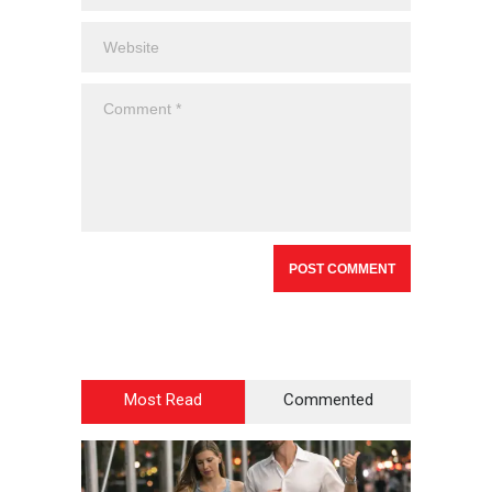
Most Read
Commented