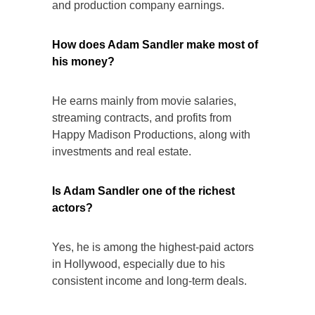
and production company earnings.
How does Adam Sandler make most of
his money?
He earns mainly from movie salaries,
streaming contracts, and profits from
Happy Madison Productions, along with
investments and real estate.
Is Adam Sandler one of the richest
actors?
Yes, he is among the highest-paid actors
in Hollywood, especially due to his
consistent income and long-term deals.