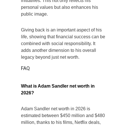
initiatives. This not only reflects his
personal values but also enhances his
public image.
Giving back is an important aspect of his
life, showing that financial success can be
combined with social responsibility. It
adds another dimension to his overall
legacy beyond just net worth.
FAQ
What is Adam Sandler net worth in
2026?
Adam Sandler net worth in 2026 is
estimated between $450 million and $480
million, thanks to his films, Netflix deals,