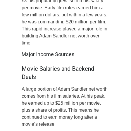
As his popularity grew, so did his salary
per movie. Early film roles earned him a
few million dollars, but within a few years,
he was commanding $20 million per film.
This rapid increase played a major role in
building Adam Sandler net worth over
time.
Major Income Sources
Movie Salaries and Backend
Deals
A large portion of Adam Sandler net worth
comes from his film salaries. At his peak,
he earned up to $25 million per movie,
plus a share of profits. This means he
continued to earn money long after a
movie’s release.