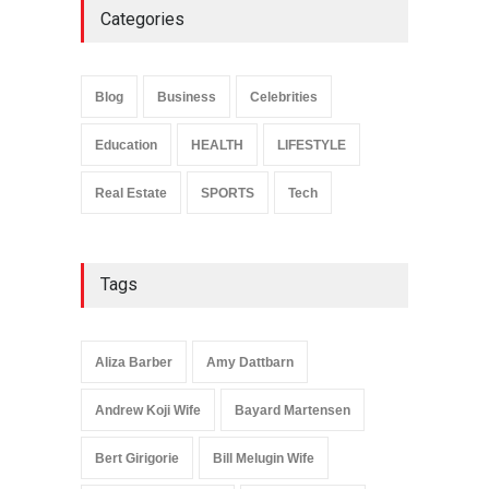
Categories
Anita Boateng: Life Story,
Career Journey, and Public
Influence
Blog
Business
Celebrities
Celebrities
January 24, 2026
Education
HEALTH
LIFESTYLE
Real Estate
SPORTS
Tech
Tags
Aliza Barber
Amy Dattbarn
Andrew Koji Wife
Bayard Martensen
Bert Girigorie
Bill Melugin Wife