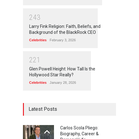
2
4
3
Larry Fink Religion: Faith, Beliefs, and
Background of the BlackRock CEO
Celebrities
February 3, 2026
2
2
1
Glen Powell Height: How Tall Is the
Hollywood Star Really?
Celebrities
January 28, 2026
Latest Posts
Carlos Scola Pliego:
Biography, Career &