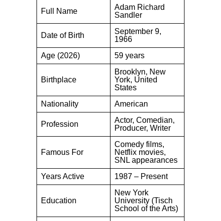
Adam Richard
Full Name
Sandler
September 9,
Date of Birth
1966
Age (2026)
59 years
Brooklyn, New
Birthplace
York, United
States
Nationality
American
Actor, Comedian,
Profession
Producer, Writer
Comedy films,
Famous For
Netflix movies,
SNL appearances
Years Active
1987 – Present
New York
Education
University (Tisch
School of the Arts)