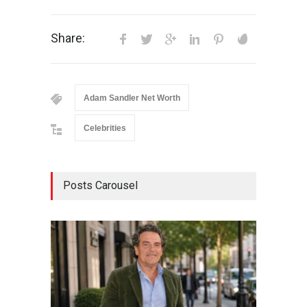
Share:
Adam Sandler Net Worth
Celebrities
Posts Carousel