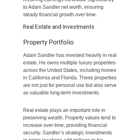
to Adam Sandler net worth, ensuring
steady financial growth over time.
Real Estate and Investments
Property Portfolio
Adam Sandler has invested heavily in real
estate. He owns multiple luxury properties
across the United States, including homes
in California and Florida. These properties
are not just for personal use but also serve
as valuable long-term investments.
Real estate plays an important role in
preserving wealth. Property values tend to
increase over time, providing financial
security. Sandler’s strategic investments