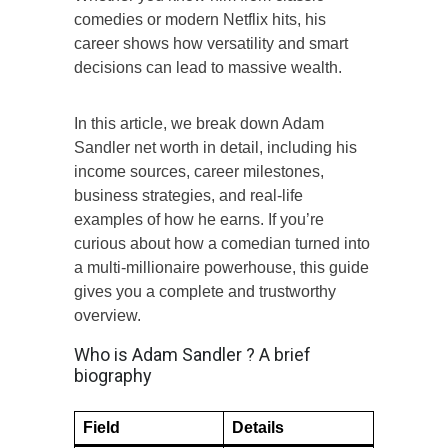
comedies or modern Netflix hits, his
career shows how versatility and smart
decisions can lead to massive wealth.
In this article, we break down Adam
Sandler net worth in detail, including his
income sources, career milestones,
business strategies, and real-life
examples of how he earns. If you’re
curious about how a comedian turned into
a multi-millionaire powerhouse, this guide
gives you a complete and trustworthy
overview.
Who is Adam Sandler ? A brief
biography
Field
Details