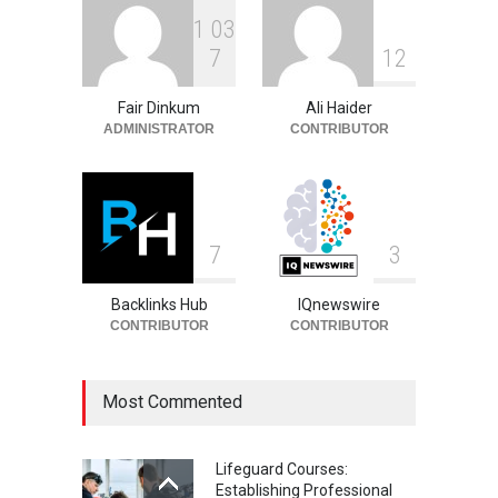
1
0
3
Philip Vaughn: Tech
7
1
2
Entrepreneur, Career, and
Background
Fair Dinkum
Ali Haider
Celebrities
August 6, 2026
ADMINISTRATOR
CONTRIBUTOR
7
3
Backlinks Hub
IQnewswire
CONTRIBUTOR
CONTRIBUTOR
Most Commented
Lifeguard Courses:
Establishing Professional