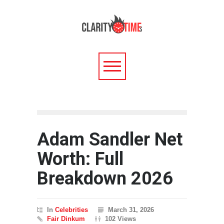
Adam Sandler Net
Worth: Full
Breakdown 2026
In
Celebrities
March 31, 2026
Fair Dinkum
102 Views