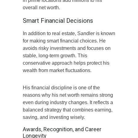
in prime locations add millions to his
overall net worth.
Smart Financial Decisions
In addition to real estate, Sandler is known
for making smart financial choices. He
avoids risky investments and focuses on
stable, long-term growth. This
conservative approach helps protect his
wealth from market fluctuations.
His financial discipline is one of the
reasons why his net worth remains strong
even during industry changes. It reflects a
balanced strategy that combines earning,
saving, and investing wisely.
Awards, Recognition, and Career
Longevity