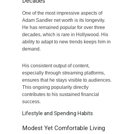
Decades
One of the most impressive aspects of
Adam Sandler net worth is its longevity.
He has remained popular for over three
decades, which is rare in Hollywood. His
ability to adapt to new trends keeps him in
demand.
His consistent output of content,
especially through streaming platforms,
ensures that he stays visible to audiences.
This ongoing popularity directly
contributes to his sustained financial
success.
Lifestyle and Spending Habits
Modest Yet Comfortable Living