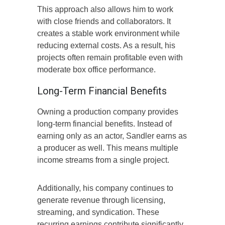
This approach also allows him to work
with close friends and collaborators. It
creates a stable work environment while
reducing external costs. As a result, his
projects often remain profitable even with
moderate box office performance.
Long-Term Financial Benefits
Owning a production company provides
long-term financial benefits. Instead of
earning only as an actor, Sandler earns as
a producer as well. This means multiple
income streams from a single project.
Additionally, his company continues to
generate revenue through licensing,
streaming, and syndication. These
recurring earnings contribute significantly