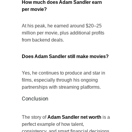
How much does Adam Sandler earn
per movie?
At his peak, he earned around $20–25
million per movie, plus additional profits
from backend deals.
Does Adam Sandler still make movies?
Yes, he continues to produce and star in
films, especially through his ongoing
partnerships with streaming platforms.
Conclusion
The story of
Adam Sandler net worth
is a
perfect example of how talent,
consistency, and smart financial decisions