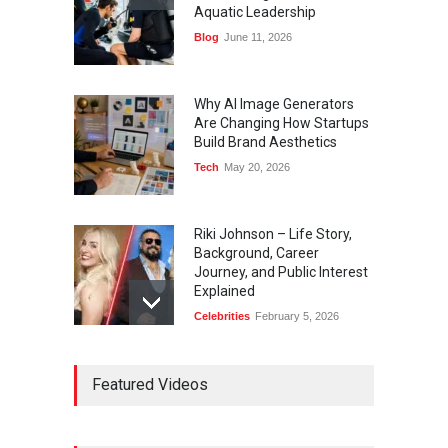
Aquatic Leadership
Blog
June 11, 2026
Why AI Image Generators
Are Changing How Startups
Build Brand Aesthetics
Tech
May 20, 2026
Riki Johnson – Life Story,
Background, Career
Journey, and Public Interest
Explained
Celebrities
February 5, 2026
Ernest Ray Lynn: Life, Family,
Featured Videos
and Legacy
Celebrities
May 4, 2026