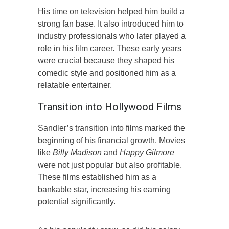
His time on television helped him build a
strong fan base. It also introduced him to
industry professionals who later played a
role in his film career. These early years
were crucial because they shaped his
comedic style and positioned him as a
relatable entertainer.
Transition into Hollywood Films
Sandler’s transition into films marked the
beginning of his financial growth. Movies
like
Billy Madison
and
Happy Gilmore
were not just popular but also profitable.
These films established him as a
bankable star, increasing his earning
potential significantly.