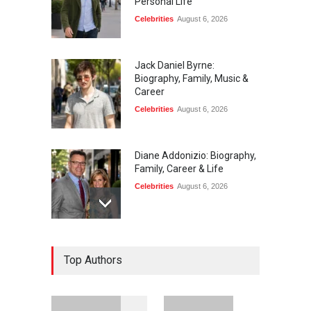
Personal Life
Celebrities
August 6, 2026
Jack Daniel Byrne:
Biography, Family, Music &
Career
Celebrities
August 6, 2026
Diane Addonizio: Biography,
Family, Career & Life
Celebrities
August 6, 2026
Edward Roy McHale:
Top Authors
Biography, Family, Health &
Life Story
Celebrities
August 6, 2026