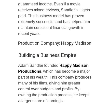
guaranteed income. Even if a movie
receives mixed reviews, Sandler still gets
paid. This business model has proven
extremely successful and has helped him
maintain consistent financial growth in
recent years.
Production Company: Happy Madison
Building a Business Empire
Adam Sandler founded
Happy Madison
Productions
, which has become a major
part of his wealth. This company produces
many of his films, giving him greater
control over budgets and profits. By
owning the production process, he keeps
a larger share of earnings.