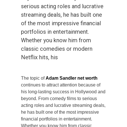
serious acting roles and lucrative
streaming deals, he has built one
of the most impressive financial
portfolios in entertainment.
Whether you know him from
classic comedies or modern
Netflix hits, his
The topic of
Adam Sandler net worth
continues to attract attention because of
his long-lasting success in Hollywood and
beyond. From comedy films to serious
acting roles and lucrative streaming deals,
he has built one of the most impressive
financial portfolios in entertainment.
Whether you know him from classic