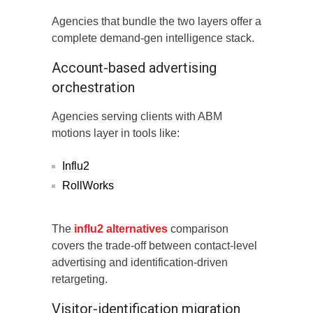
Agencies that bundle the two layers offer a
complete demand-gen intelligence stack.
Account-based advertising
orchestration
Agencies serving clients with ABM
motions layer in tools like:
Influ2
RollWorks
The
influ2 alternatives
comparison
covers the trade-off between contact-level
advertising and identification-driven
retargeting.
Visitor-identification migration