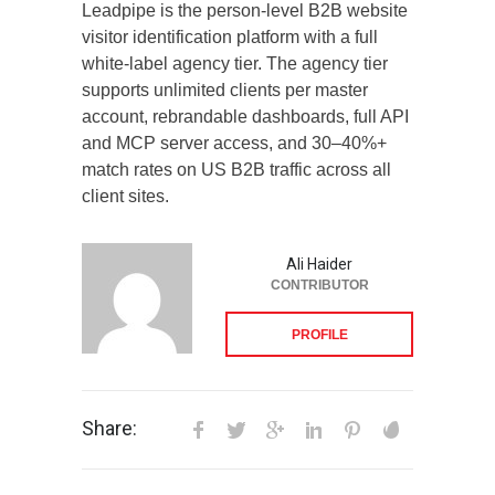
Leadpipe is the person-level B2B website
visitor identification platform with a full
white-label agency tier. The agency tier
supports unlimited clients per master
account, rebrandable dashboards, full API
and MCP server access, and 30–40%+
match rates on US B2B traffic across all
client sites.
Ali Haider
CONTRIBUTOR
PROFILE
Share: