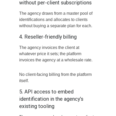
without per-client subscriptions
The agency draws from a master pool of
identifications and allocates to clients
without buying a separate plan for each.
4. Reseller-friendly billing
The agency invoices the client at
whatever price it sets; the platform
invoices the agency at a wholesale rate.
No client-facing billing from the platform
itself.
5. API access to embed
identification in the agency’s
existing tooling