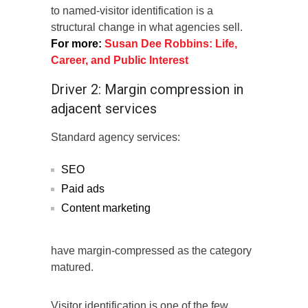
to named-visitor identification is a
structural change in what agencies sell.
For more:
Susan Dee Robbins: Life,
Career, and Public Interest
Driver 2: Margin compression in
adjacent services
Standard agency services:
SEO
Paid ads
Content marketing
have margin-compressed as the category
matured.
Visitor identification is one of the few