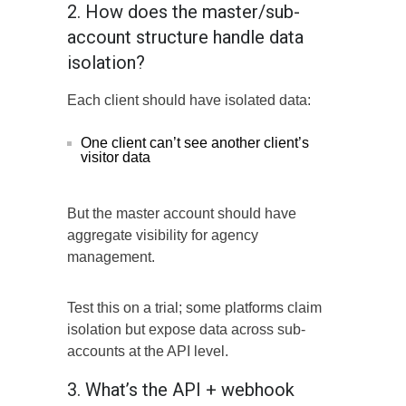
2. How does the master/sub-
account structure handle data
isolation?
Each client should have isolated data:
One client can’t see another client’s
visitor data
But the master account should have
aggregate visibility for agency
management.
Test this on a trial; some platforms claim
isolation but expose data across sub-
accounts at the API level.
3. What’s the API + webhook