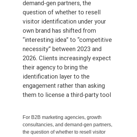
demand-gen partners, the
question of whether to resell
visitor identification under your
own brand has shifted from
“interesting idea” to “competitive
necessity” between 2023 and
2026. Clients increasingly expect
their agency to bring the
identification layer to the
engagement rather than asking
them to license a third-party tool
For B2B marketing agencies, growth
consultancies, and demand-gen partners,
the question of whether to resell visitor