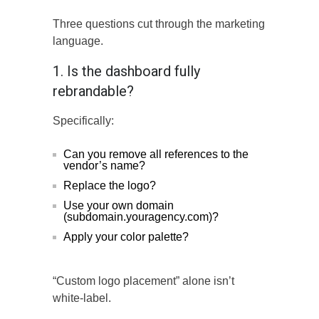
Three questions cut through the marketing
language.
1. Is the dashboard fully
rebrandable?
Specifically:
Can you remove all references to the
vendor’s name?
Replace the logo?
Use your own domain
(subdomain.youragency.com)?
Apply your color palette?
“Custom logo placement” alone isn’t
white-label.