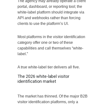
The agency may already operate a client
portal, dashboard, or reporting tool; the
white-label platform should integrate via
API and webhooks rather than forcing
clients to use the platform’s UI.
Most platforms in the visitor identification
category offer one or two of these
capabilities and call themselves “white-
label.”
A true white-label tier delivers all five.
The 2026 white-label visitor
identification market
The market has thinned. Of the major B2B
visitor identification platforms, only a