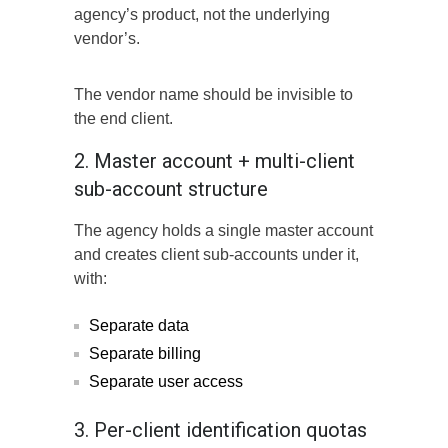
agency’s product, not the underlying
vendor’s.
The vendor name should be invisible to
the end client.
2. Master account + multi-client
sub-account structure
The agency holds a single master account
and creates client sub-accounts under it,
with:
Separate data
Separate billing
Separate user access
3. Per-client identification quotas