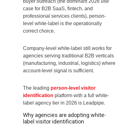
buyer outreach (the dominant 2026 use
case for B2B SaaS, fintech, and
professional services clients), person-
level white-label is the operationally
correct choice.
Company-level white-label still works for
agencies serving traditional B2B verticals
(manufacturing, industrial, logistics) where
account-level signal is sufficient.
The leading
person-level visitor
identification
platform with a full white-
label agency tier in 2026 is Leadpipe.
Why agencies are adopting white-
label visitor identification