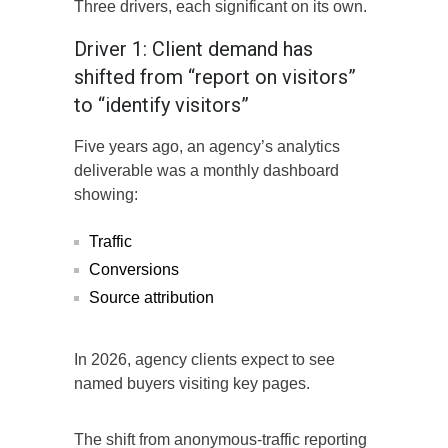
Three drivers, each significant on its own.
Driver 1: Client demand has
shifted from “report on visitors”
to “identify visitors”
Five years ago, an agency’s analytics
deliverable was a monthly dashboard
showing:
Traffic
Conversions
Source attribution
In 2026, agency clients expect to see
named buyers visiting key pages.
The shift from anonymous-traffic reporting