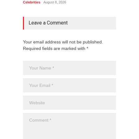
Celebrities
August 8, 2026
Celebrit
Leave a Comment
Your email address will not be published.
Required fields are marked with *