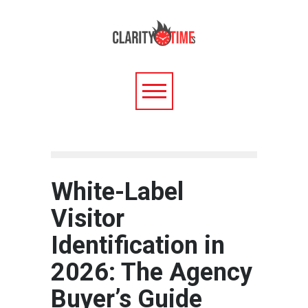
White-Label
Visitor
Identification in
2026: The Agency
Buyer’s Guide