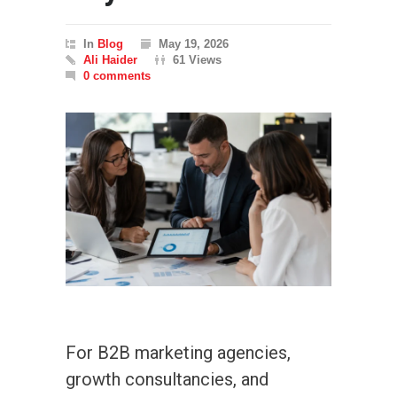
In
Blog
May 19, 2026
Ali Haider
61 Views
0 comments
For B2B marketing agencies,
growth consultancies, and