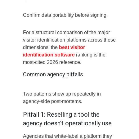
Confirm data portability before signing.
For a structural comparison of the major
visitor identification platforms across these
dimensions, the
best visitor
identification software
ranking is the
most-cited 2026 reference.
Common agency pitfalls
Two patterns show up repeatedly in
agency-side post-mortems.
Pitfall 1: Reselling a tool the
agency doesn’t operationally use
Agencies that white-label a platform they