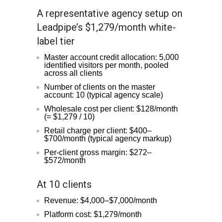
A representative agency setup on
Leadpipe’s $1,279/month white-
label tier
Master account credit allocation: 5,000
identified visitors per month, pooled
across all clients
Number of clients on the master
account: 10 (typical agency scale)
Wholesale cost per client: $128/month
(= $1,279 / 10)
Retail charge per client: $400–
$700/month (typical agency markup)
Per-client gross margin: $272–
$572/month
At 10 clients
Revenue: $4,000–$7,000/month
Platform cost: $1,279/month