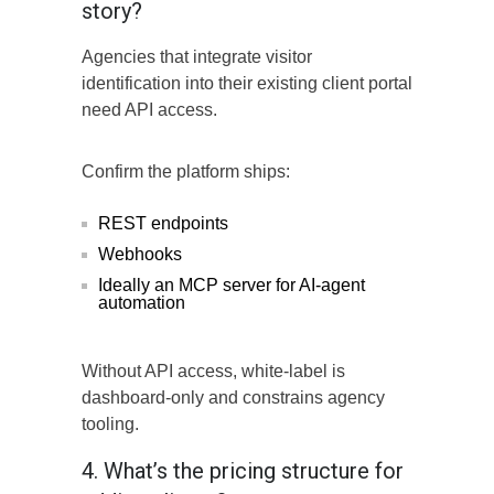
story?
Agencies that integrate visitor
identification into their existing client portal
need API access.
Confirm the platform ships:
REST endpoints
Webhooks
Ideally an MCP server for AI-agent
automation
Without API access, white-label is
dashboard-only and constrains agency
tooling.
4. What’s the pricing structure for