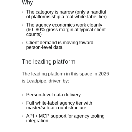
Why
The category is narrow (only a handful
of platforms ship a real white-label tier)
The agency economics work cleanly
(60–80% gross margin at typical client
counts)
Client demand is moving toward
person-level data
The leading platform
The leading platform in this space in 2026
is Leadpipe, driven by:
Person-level data delivery
Full white-label agency tier with
master/sub-account structure
API + MCP support for agency tooling
integration