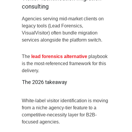
consulting
Agencies serving mid-market clients on
legacy tools (Lead Forensics,
VisualVisitor) often bundle migration
services alongside the platform switch.
The
lead forensics alternative
playbook
is the most-referenced framework for this
delivery.
The 2026 takeaway
White-label visitor identification is moving
from a niche agency-tier feature to a
competitive-necessity layer for B2B-
focused agencies.