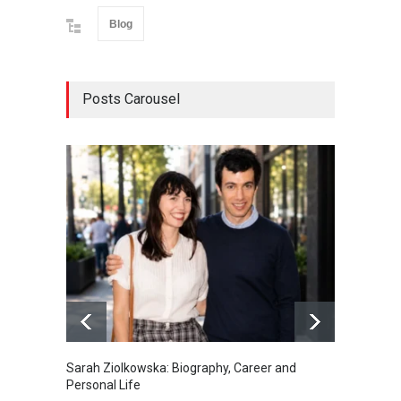
Blog
Posts Carousel
Sarah Ziolkowska: Biography, Career and
Minoo 
Personal Life
Animal