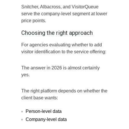
Snitcher, Albacross, and VisitorQueue
serve the company-level segment at lower
price points.
Choosing the right approach
For agencies evaluating whether to add
visitor identification to the service offering:
The answer in 2026 is almost certainly
yes.
The right platform depends on whether the
client base wants:
Person-level data
Company-level data