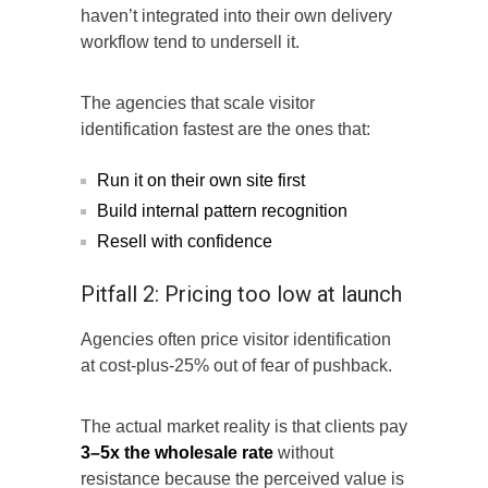
haven’t integrated into their own delivery
workflow tend to undersell it.
The agencies that scale visitor
identification fastest are the ones that:
Run it on their own site first
Build internal pattern recognition
Resell with confidence
Pitfall 2: Pricing too low at launch
Agencies often price visitor identification
at cost-plus-25% out of fear of pushback.
The actual market reality is that clients pay
3–5x the wholesale rate
without
resistance because the perceived value is