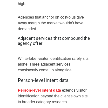
high.
Agencies that anchor on cost-plus give
away margin the market wouldn’t have
demanded.
Adjacent services that compound the
agency offer
White-label visitor identification rarely sits
alone. Three adjacent services
consistently come up alongside.
Person-level intent data
Person-level intent data
extends visitor
identification beyond the client’s own site
to broader category research.