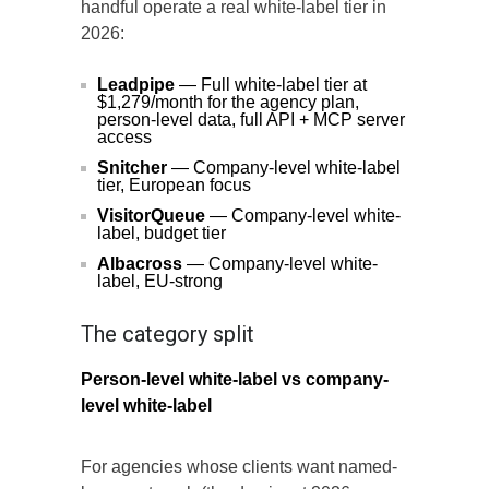
handful operate a real white-label tier in
2026:
Leadpipe
— Full white-label tier at
$1,279/month for the agency plan,
person-level data, full API + MCP server
access
Snitcher
— Company-level white-label
tier, European focus
VisitorQueue
— Company-level white-
label, budget tier
Albacross
— Company-level white-
label, EU-strong
The category split
Person-level white-label vs company-
level white-label
For agencies whose clients want named-