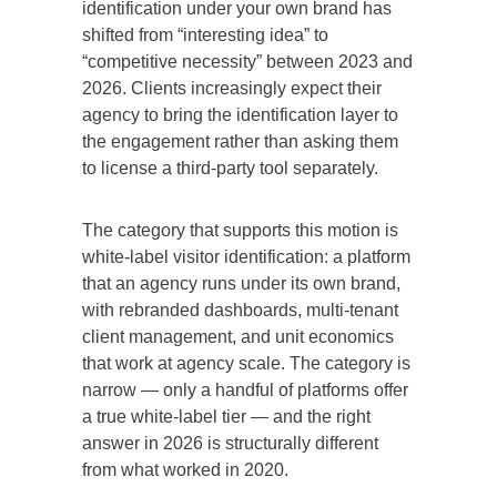
identification under your own brand has
shifted from “interesting idea” to
“competitive necessity” between 2023 and
2026. Clients increasingly expect their
agency to bring the identification layer to
the engagement rather than asking them
to license a third-party tool separately.
The category that supports this motion is
white-label visitor identification: a platform
that an agency runs under its own brand,
with rebranded dashboards, multi-tenant
client management, and unit economics
that work at agency scale. The category is
narrow — only a handful of platforms offer
a true white-label tier — and the right
answer in 2026 is structurally different
from what worked in 2020.