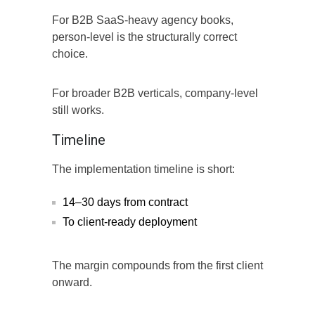
For B2B SaaS-heavy agency books,
person-level is the structurally correct
choice.
For broader B2B verticals, company-level
still works.
Timeline
The implementation timeline is short:
14–30 days from contract
To client-ready deployment
The margin compounds from the first client
onward.