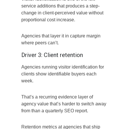
service additions that produces a step-
change in client-perceived value without
proportional cost increase.
Agencies that layer it in capture margin
where peers can’t.
Driver 3: Client retention
Agencies running visitor identification for
clients show identifiable buyers each
week.
That’s a recurring evidence layer of
agency value that’s harder to switch away
from than a quarterly SEO report.
Retention metrics at agencies that ship