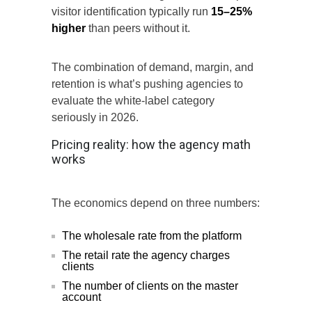
visitor identification typically run
15–25%
higher
than peers without it.
The combination of demand, margin, and
retention is what’s pushing agencies to
evaluate the white-label category
seriously in 2026.
Pricing reality: how the agency math
works
The economics depend on three numbers:
The wholesale rate from the platform
The retail rate the agency charges
clients
The number of clients on the master
account