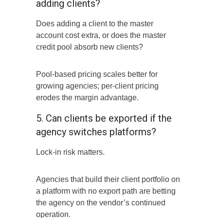
adding clients?
Does adding a client to the master
account cost extra, or does the master
credit pool absorb new clients?
Pool-based pricing scales better for
growing agencies; per-client pricing
erodes the margin advantage.
5. Can clients be exported if the
agency switches platforms?
Lock-in risk matters.
Agencies that build their client portfolio on
a platform with no export path are betting
the agency on the vendor’s continued
operation.