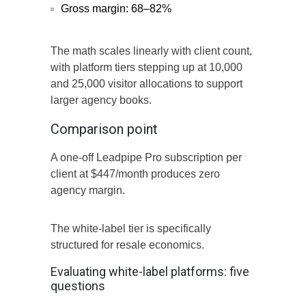
Gross margin: 68–82%
The math scales linearly with client count,
with platform tiers stepping up at 10,000
and 25,000 visitor allocations to support
larger agency books.
Comparison point
A one-off Leadpipe Pro subscription per
client at $447/month produces zero
agency margin.
The white-label tier is specifically
structured for resale economics.
Evaluating white-label platforms: five
questions