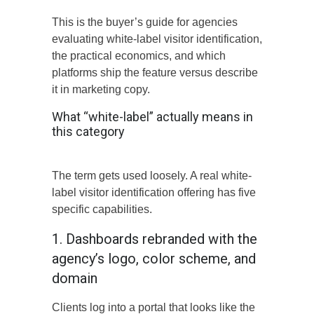
This is the buyer’s guide for agencies
evaluating white-label visitor identification,
the practical economics, and which
platforms ship the feature versus describe
it in marketing copy.
What “white-label” actually means in
this category
The term gets used loosely. A real white-
label visitor identification offering has five
specific capabilities.
1. Dashboards rebranded with the
agency’s logo, color scheme, and
domain
Clients log into a portal that looks like the