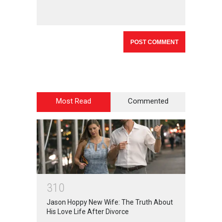
Most Read
Commented
3
1
0
Jason Hoppy New Wife: The Truth About
His Love Life After Divorce