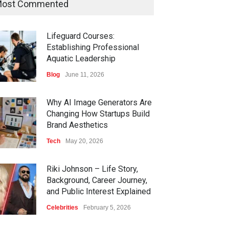
ost Commented
Lifeguard Courses:
Establishing Professional
Aquatic Leadership
Blog
June 11, 2026
Why AI Image Generators Are
Changing How Startups Build
Brand Aesthetics
Tech
May 20, 2026
Riki Johnson – Life Story,
Background, Career Journey,
and Public Interest Explained
Celebrities
February 5, 2026