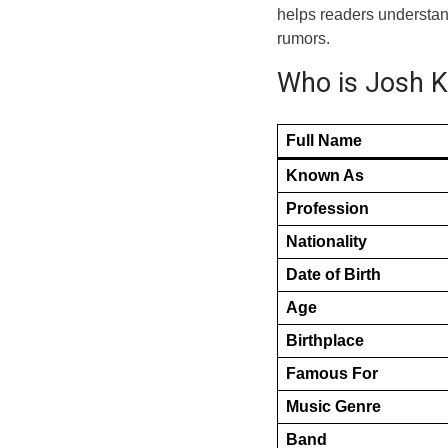
helps readers understand
rumors.
Who is Josh Ki
Full Name
Known As
Profession
Nationality
Date of Birth
Age
Birthplace
Famous For
Music Genre
Band