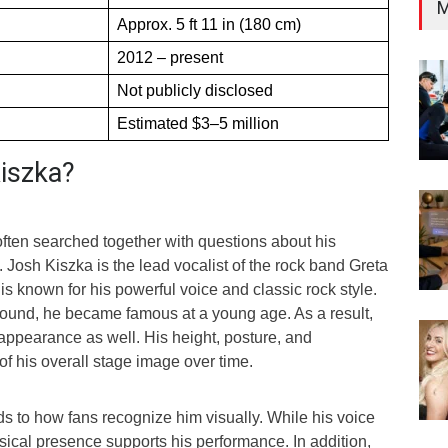
M
Approx. 5 ft 11 in (180 cm)
2012 – present
Not publicly disclosed
Estimated $3–5 million
iszka?
often searched together with questions about his
 Josh Kiszka is the lead vocalist of the rock band Greta
is known for his powerful voice and classic rock style.
ound, he became famous at a young age. As a result,
appearance as well. His height, posture, and
 his overall stage image over time.
s to how fans recognize him visually. While his voice
sical presence supports his performance. In addition,