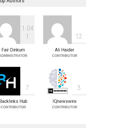
op Authors
Celebrities
August 8, 2026
1
0
4
Carlos Scola Pliego:
Biography, Career & Personal
1
1
2
Life
Fair Dinkum
Ali Haider
Celebrities
August 6, 2026
ADMINISTRATOR
CONTRIBUTOR
7
3
Backlinks Hub
IQnewswire
CONTRIBUTOR
CONTRIBUTOR