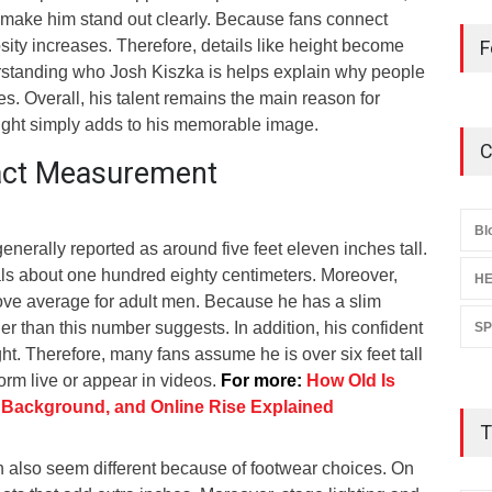
 make him stand out clearly. Because fans connect
osity increases. Therefore, details like height become
F
erstanding who Josh Kiszka is helps explain why people
es. Overall, his talent remains the main reason for
eight simply adds to his memorable image.
C
xact Measurement
Bl
generally reported as around five feet eleven inches tall.
s about one hundred eighty centimeters. Moreover,
HE
above average for adult men. Because he has a slim
ler than this number suggests. In addition, his confident
S
ht. Therefore, many fans assume he is over six feet tall
rm live or appear in videos.
For more:
How Old Is
 Background, and Online Rise Explained
T
 also seem different because of footwear choices. On