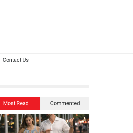
Contact Us
Most Read
Commented