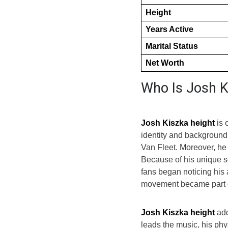
Height
Years Active
Marital Status
Net Worth
Who Is Josh K
Josh Kiszka height
is 
identity and background.
Van Fleet. Moreover, he 
Because of his unique s
fans began noticing his 
movement became part of
Josh Kiszka height
add
leads the music, his phy