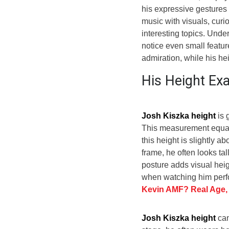
his expressive gestures
music with visuals, curi
interesting topics. Und
notice even small featur
admiration, while his h
His Height E
Josh Kiszka height
is 
This measurement equal
this height is slightly 
frame, he often looks tal
posture adds visual heig
when watching him perfo
Kevin AMF? Real Age,
Josh Kiszka height
can