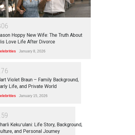
3
0
6
ason Hoppy New Wife: The Truth About
is Love Life After Divorce
elebrities
January 8, 2026
2
7
6
art Violet Braun – Family Background,
arly Life, and Private World
elebrities
January 15, 2026
2
5
9
harli Kekuʻulani: Life Story, Background,
ulture, and Personal Journey