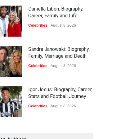
Daniella Liben: Biography,
Career, Family and Life
Celebrities
August 8, 2026
Sandra Janowski: Biography,
Family, Marriage and Death
Celebrities
August 8, 2026
Igor Jesus: Biography, Career,
Stats and Football Journey
Celebrities
August 8, 2026
Charlotte Hopkins: Biography,
Career, Family and Life