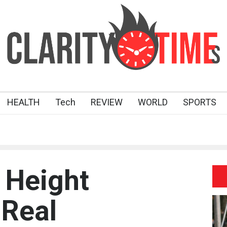
HEALTH
Tech
REVIEW
WORLD
SPORTS
 Height
 Real