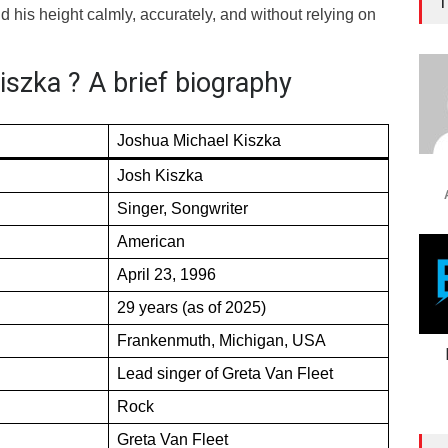
T
 his height calmly, accurately, and without relying on
szka ? A brief biography
Joshua Michael Kiszka
Josh Kiszka
Singer, Songwriter
American
April 23, 1996
29 years (as of 2025)
Frankenmuth, Michigan, USA
Lead singer of Greta Van Fleet
Rock
Greta Van Fleet