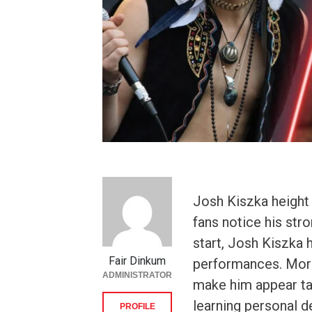
Josh Kiszka height
fans notice his str
start, Josh Kiszka 
Fair Dinkum
performances. More
ADMINISTRATOR
make him appear ta
learning personal d
PROFILE