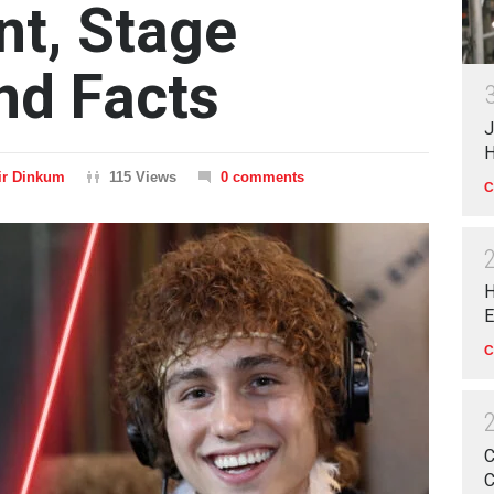
t, Stage
nd Facts
J
H
ir Dinkum
115 Views
0 comments
C
H
E
C
C
C