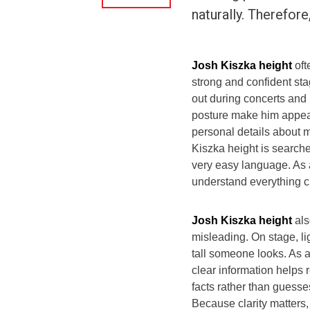
naturally. Therefore
Josh Kiszka height
oft
strong and confident sta
out during concerts and
posture make him appear
personal details about m
Kiszka height is searched
very easy language. As 
understand everything cle
Josh Kiszka height
als
misleading. On stage, l
tall someone looks. As 
clear information helps 
facts rather than guesse
Because clarity matters, 