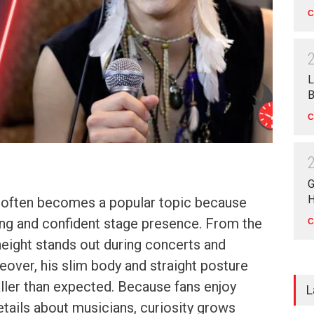
C
L
B
C
G
H
 often becomes a popular topic because
ong and confident stage presence. From the
C
height stands out during concerts and
over, his slim body and straight posture
ller than expected. Because fans enjoy
L
etails about musicians, curiosity grows