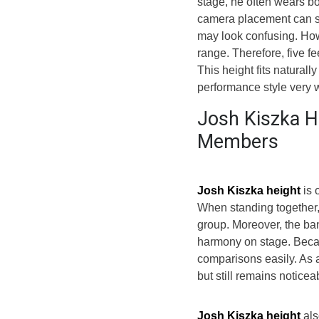
stage, he often wears bo
camera placement can st
may look confusing. How
range. Therefore, five f
This height fits naturall
performance style very w
Josh Kiszka H
Members
Josh Kiszka height
is 
When standing together, 
group. Moreover, the ba
harmony on stage. Becau
comparisons easily. As 
but still remains notice
Josh Kiszka height
als