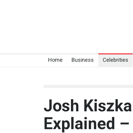
Home
Business
Celebrities
Josh Kiszka
Explained –