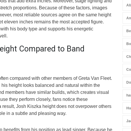
ots that add extra inches. Moreover, stage lighting and
Al
retch proportions. Because of these factors, images
ever, most reliable sources agree on the same height
An
eet eleven inches remains the most accepted figure.
y with his body type and supports his energetic
Be
ell.
Bo
eight Compared to Band
Ch
Co
often compared with other members of Greta Van Fleet.
Do
his height looks balanced and natural within the
nd members have similar builds, which creates visual
ha
se they perform closely, fans notice these
a result, Josh Kiszka height does not overpower others
Hu
able in a subtle and pleasing way.
Ja
o benefits from his position as lead singer. Because he