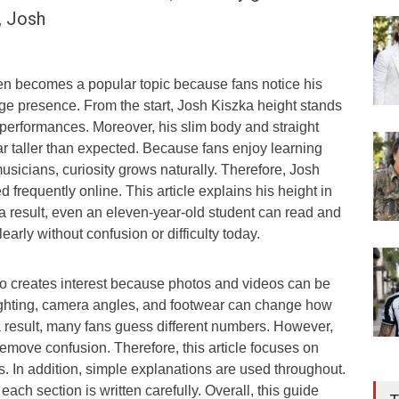
, Josh
en becomes a popular topic because fans notice his
ge presence. From the start, Josh Kiszka height stands
 performances. Moreover, his slim body and straight
 taller than expected. Because fans enjoy learning
usicians, curiosity grows naturally. Therefore, Josh
 frequently online. This article explains his height in
a result, even an eleven-year-old student can read and
arly without confusion or difficulty today.
o creates interest because photos and videos can be
ighting, camera angles, and footwear can change how
a result, many fans guess different numbers. However,
remove confusion. Therefore, this article focuses on
s. In addition, simple explanations are used throughout.
each section is written carefully. Overall, this guide