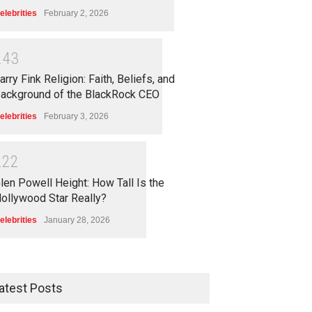
elebrities
February 2, 2026
2
4
3
arry Fink Religion: Faith, Beliefs, and
ackground of the BlackRock CEO
elebrities
February 3, 2026
2
2
2
len Powell Height: How Tall Is the
ollywood Star Really?
elebrities
January 28, 2026
atest Posts