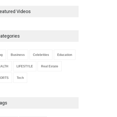
Ernest Ray Lynn: Life, Family,
and Legacy
eatured Videos
Celebrities
May 4, 2026
ategories
Anita Boateng: Life Story,
Career Journey, and Public
Influence
og
Business
Celebrities
Education
Celebrities
January 24, 2026
ALTH
LIFESTYLE
Real Estate
PORTS
Tech
ags