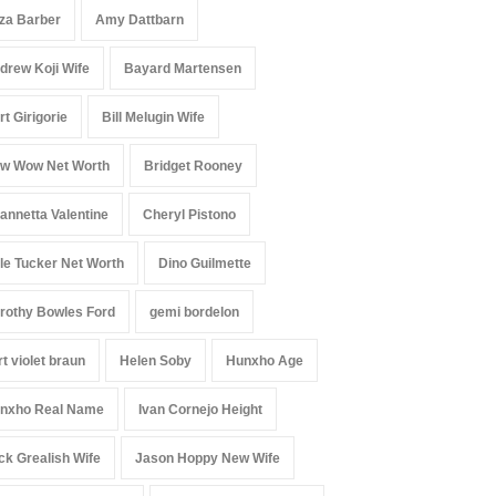
iza Barber
Amy Dattbarn
drew Koji Wife
Bayard Martensen
rt Girigorie
Bill Melugin Wife
w Wow Net Worth
Bridget Rooney
annetta Valentine
Cheryl Pistono
le Tucker Net Worth
Dino Guilmette
rothy Bowles Ford
gemi bordelon
rt violet braun
Helen Soby
Hunxho Age
nxho Real Name
Ivan Cornejo Height
ck Grealish Wife
Jason Hoppy New Wife