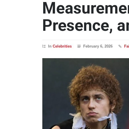
Measuremen
Presence, a
In
Celebrities
February 6, 2026
Fa