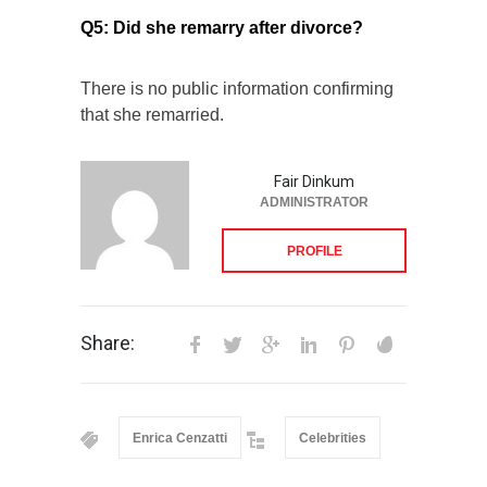
Q5: Did she remarry after divorce?
There is no public information confirming
that she remarried.
Fair Dinkum
ADMINISTRATOR
PROFILE
Share:
Enrica Cenzatti
Celebrities