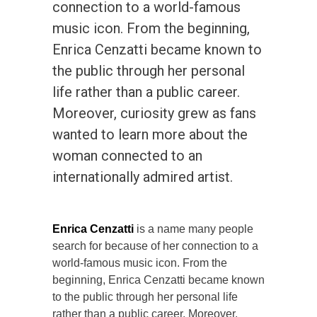
connection to a world-famous
music icon. From the beginning,
Enrica Cenzatti became known to
the public through her personal
life rather than a public career.
Moreover, curiosity grew as fans
wanted to learn more about the
woman connected to an
internationally admired artist.
Enrica Cenzatti
is a name many people
search for because of her connection to a
world-famous music icon. From the
beginning, Enrica Cenzatti became known
to the public through her personal life
rather than a public career. Moreover,