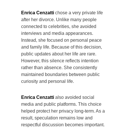
Enrica Cenzatti
chose a very private life
after her divorce. Unlike many people
connected to celebrities, she avoided
interviews and media appearances.
Instead, she focused on personal peace
and family life. Because of this decision,
public updates about her life are rare.
However, this silence reflects intention
rather than absence. She consistently
maintained boundaries between public
curiosity and personal life.
Enrica Cenzatti
also avoided social
media and public platforms. This choice
helped protect her privacy long-term. As a
result, speculation remains low and
respectful discussion becomes important.