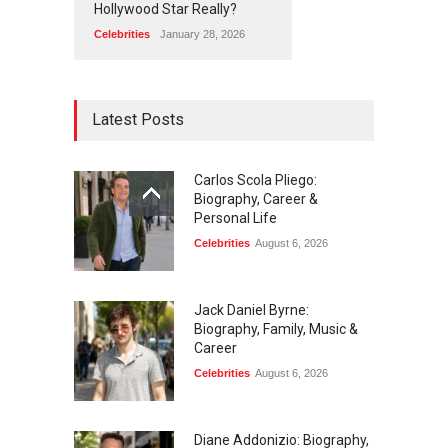
Hollywood Star Really?
Celebrities
January 28, 2026
Latest Posts
Carlos Scola Pliego:
Biography, Career &
Personal Life
Celebrities
August 6, 2026
Jack Daniel Byrne:
Biography, Family, Music &
Career
Celebrities
August 6, 2026
Diane Addonizio: Biography,