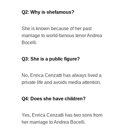
Q2: Why is shefamous?
She is known because of her past
marriage to world-famous tenor Andrea
Bocelli.
Q3: She is a public figure?
No, Enrica Cenzatti has always lived a
private life and avoids media attention.
Q4: Does she have children?
Yes, Enrica Cenzatti has two sons from
her marriage to Andrea Bocelli.