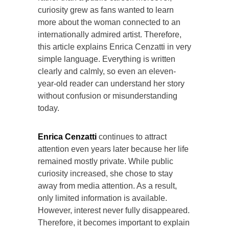
curiosity grew as fans wanted to learn
more about the woman connected to an
internationally admired artist. Therefore,
this article explains Enrica Cenzatti in very
simple language. Everything is written
clearly and calmly, so even an eleven-
year-old reader can understand her story
without confusion or misunderstanding
today.
Enrica Cenzatti
continues to attract
attention even years later because her life
remained mostly private. While public
curiosity increased, she chose to stay
away from media attention. As a result,
only limited information is available.
However, interest never fully disappeared.
Therefore, it becomes important to explain