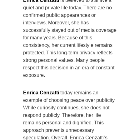
Enrica Cenzatti
is believed to still live a
quiet and private life today. There are no
confirmed public appearances or
interviews. Moreover, she has
successfully stayed out of media coverage
for many years. Because of this
consistency, her current lifestyle remains
protected. This long-term privacy reflects
strong personal values. Many people
respect this decision in an era of constant
exposure.
Enrica Cenzatti
today remains an
example of choosing peace over publicity.
While curiosity continues, she does not
respond publicly. Therefore, her life
remains personal and dignified. This
approach prevents unnecessary
speculation. Overall, Enrica Cenzatti’s