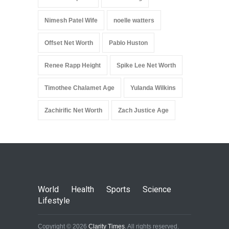
Nimesh Patel Wife
noelle watters
Offset Net Worth
Pablo Huston
Renee Rapp Height
Spike Lee Net Worth
Timothee Chalamet Age
Yulanda Wilkins
Zachirific Net Worth
Zach Justice Age
World
Health
Sports
Science
Lifestyle
Copyright © 2026
Clarity Times
. All rights reserved.