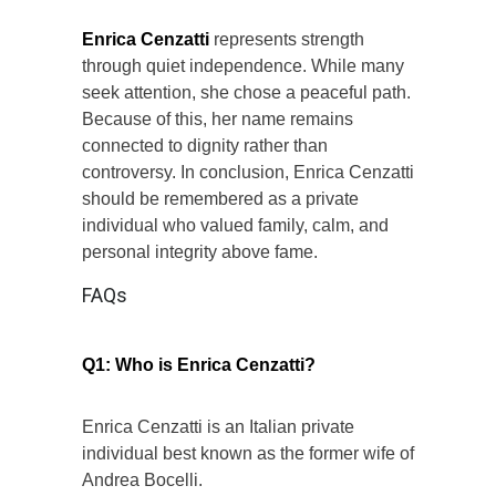
Enrica Cenzatti
represents strength
through quiet independence. While many
seek attention, she chose a peaceful path.
Because of this, her name remains
connected to dignity rather than
controversy. In conclusion, Enrica Cenzatti
should be remembered as a private
individual who valued family, calm, and
personal integrity above fame.
FAQs
Q1: Who is Enrica Cenzatti?
Enrica Cenzatti is an Italian private
individual best known as the former wife of
Andrea Bocelli.