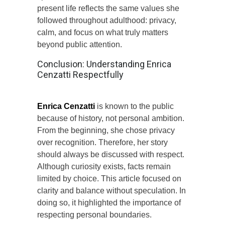
present life reflects the same values she
followed throughout adulthood: privacy,
calm, and focus on what truly matters
beyond public attention.
Conclusion: Understanding Enrica
Cenzatti Respectfully
Enrica Cenzatti
is known to the public
because of history, not personal ambition.
From the beginning, she chose privacy
over recognition. Therefore, her story
should always be discussed with respect.
Although curiosity exists, facts remain
limited by choice. This article focused on
clarity and balance without speculation. In
doing so, it highlighted the importance of
respecting personal boundaries.