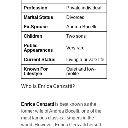
Profession
Private individual
Marital Status
Divorced
Ex-Spouse
Andrea Bocelli
Children
Two sons
Public
Very rare
Appearances
Current Status
Living a private life
Known For
Quiet and low-
Lifestyle
profile
Who Is Enrica Cenzatti?
Enrica Cenzatti
is best known as the
former wife of Andrea Bocelli, one of the
most famous classical singers in the
world. However, Enrica Cenzatti herself