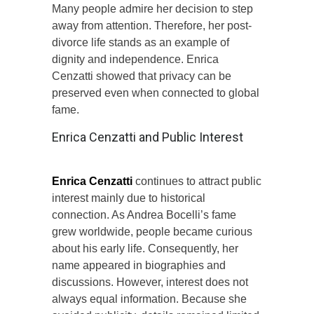
Many people admire her decision to step
away from attention. Therefore, her post-
divorce life stands as an example of
dignity and independence. Enrica
Cenzatti showed that privacy can be
preserved even when connected to global
fame.
Enrica Cenzatti and Public Interest
Enrica Cenzatti
continues to attract public
interest mainly due to historical
connection. As Andrea Bocelli’s fame
grew worldwide, people became curious
about his early life. Consequently, her
name appeared in biographies and
discussions. However, interest does not
always equal information. Because she