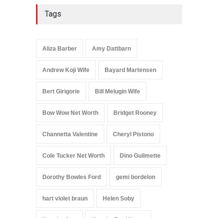
Tags
Aliza Barber
Amy Dattbarn
Andrew Koji Wife
Bayard Martensen
Bert Girigorie
Bill Melugin Wife
Bow Wow Net Worth
Bridget Rooney
Channetta Valentine
Cheryl Pistono
Cole Tucker Net Worth
Dino Guilmette
Dorothy Bowles Ford
gemi bordelon
hart violet braun
Helen Soby