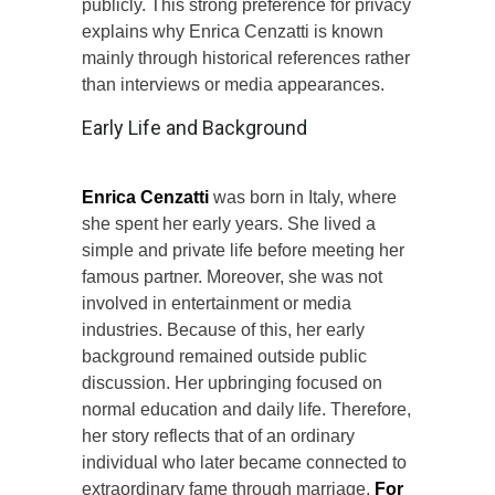
publicly. This strong preference for privacy
explains why Enrica Cenzatti is known
mainly through historical references rather
than interviews or media appearances.
Early Life and Background
Enrica Cenzatti
was born in Italy, where
she spent her early years. She lived a
simple and private life before meeting her
famous partner. Moreover, she was not
involved in entertainment or media
industries. Because of this, her early
background remained outside public
discussion. Her upbringing focused on
normal education and daily life. Therefore,
her story reflects that of an ordinary
individual who later became connected to
extraordinary fame through marriage.
For