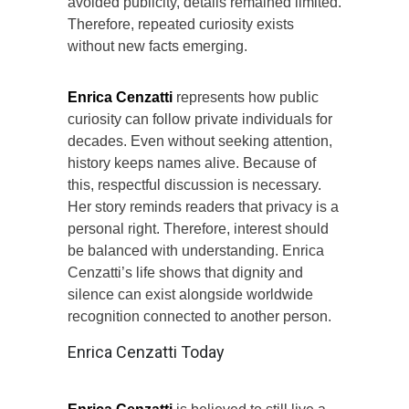
avoided publicity, details remained limited.
Therefore, repeated curiosity exists
without new facts emerging.
Enrica Cenzatti
represents how public
curiosity can follow private individuals for
decades. Even without seeking attention,
history keeps names alive. Because of
this, respectful discussion is necessary.
Her story reminds readers that privacy is a
personal right. Therefore, interest should
be balanced with understanding. Enrica
Cenzatti’s life shows that dignity and
silence can exist alongside worldwide
recognition connected to another person.
Enrica Cenzatti Today