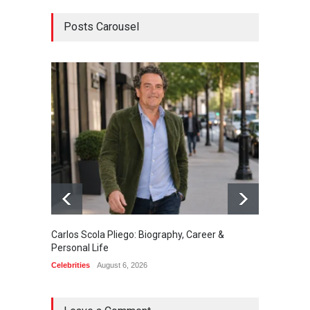
Posts Carousel
Carlos Scola Pliego: Biography, Career &
Jack Da
Personal Life
Career
Celebrities
August 6, 2026
Celebrit