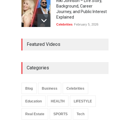
Riki Johnson – Life Story,
Background, Career
Journey, and Public Interest
Explained
Celebrities
February 5, 2026
Ernest Ray Lynn: Life, Family,
Featured Videos
and Legacy
Celebrities
May 4, 2026
Categories
Anita Boateng: Life Story,
Career Journey, and Public
Influence
Blog
Business
Celebrities
Celebrities
January 24, 2026
Education
HEALTH
LIFESTYLE
Real Estate
SPORTS
Tech