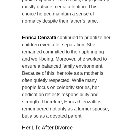
mostly outside media attention. This
choice helped maintain a sense of
normalcy despite their father’s fame.
Enrica Cenzatti
continued to prioritize her
children even after separation. She
remained committed to their upbringing
and well-being. Moreover, she worked to
ensure a balanced family environment.
Because of this, her role as a mother is
often quietly respected. While many
people focus on celebrity stories, her
dedication reflects responsibility and
strength. Therefore, Enrica Cenzatti is
remembered not only as a former spouse,
but also as a devoted parent.
Her Life After Divorce