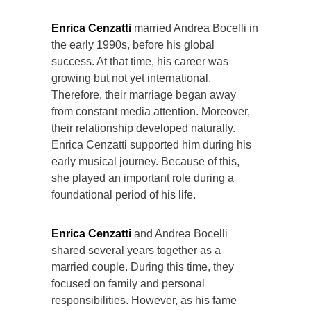
Enrica Cenzatti
married Andrea Bocelli in
the early 1990s, before his global
success. At that time, his career was
growing but not yet international.
Therefore, their marriage began away
from constant media attention. Moreover,
their relationship developed naturally.
Enrica Cenzatti supported him during his
early musical journey. Because of this,
she played an important role during a
foundational period of his life.
Enrica Cenzatti
and Andrea Bocelli
shared several years together as a
married couple. During this time, they
focused on family and personal
responsibilities. However, as his fame