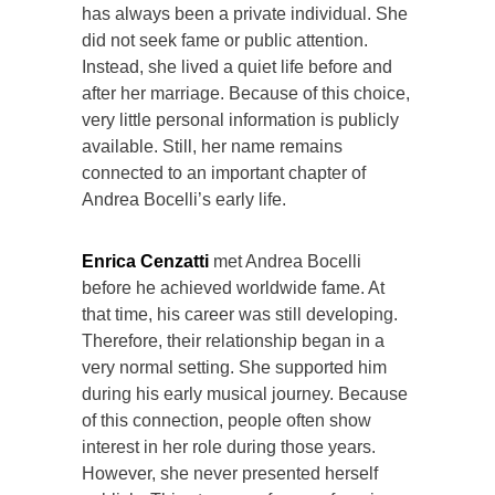
has always been a private individual. She
did not seek fame or public attention.
Instead, she lived a quiet life before and
after her marriage. Because of this choice,
very little personal information is publicly
available. Still, her name remains
connected to an important chapter of
Andrea Bocelli’s early life.
Enrica Cenzatti
met Andrea Bocelli
before he achieved worldwide fame. At
that time, his career was still developing.
Therefore, their relationship began in a
very normal setting. She supported him
during his early musical journey. Because
of this connection, people often show
interest in her role during those years.
However, she never presented herself