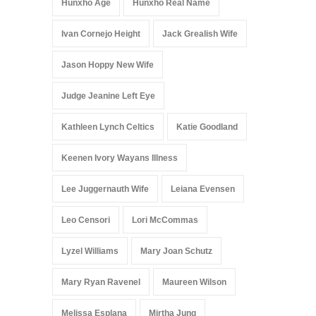
Hunxho Age
Hunxho Real Name
Ivan Cornejo Height
Jack Grealish Wife
Jason Hoppy New Wife
Judge Jeanine Left Eye
Kathleen Lynch Celtics
Katie Goodland
Keenen Ivory Wayans Illness
Lee Juggernauth Wife
Leiana Evensen
Leo Censori
Lori McCommas
Lyzel Williams
Mary Joan Schutz
Mary Ryan Ravenel
Maureen Wilson
Melissa Esplana
Mirtha Jung