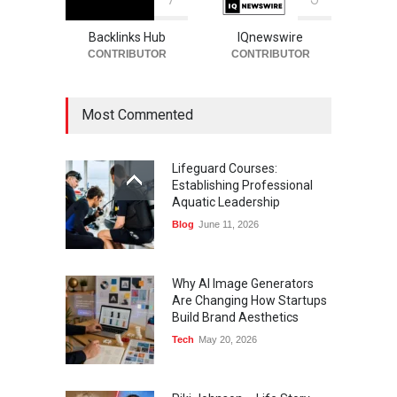
Backlinks Hub
IQnewswire
CONTRIBUTOR
CONTRIBUTOR
Most Commented
Lifeguard Courses:
Establishing Professional
Aquatic Leadership
Blog
June 11, 2026
Why AI Image Generators
Are Changing How Startups
Build Brand Aesthetics
Tech
May 20, 2026