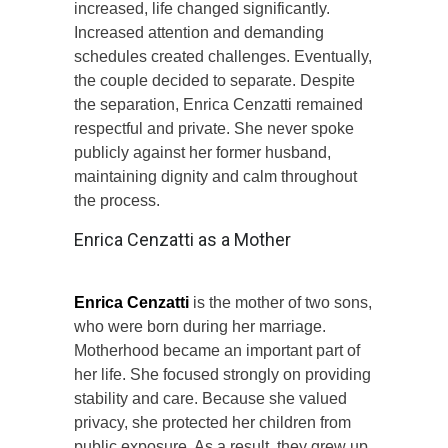
increased, life changed significantly.
Increased attention and demanding
schedules created challenges. Eventually,
the couple decided to separate. Despite
the separation, Enrica Cenzatti remained
respectful and private. She never spoke
publicly against her former husband,
maintaining dignity and calm throughout
the process.
Enrica Cenzatti as a Mother
Enrica Cenzatti
is the mother of two sons,
who were born during her marriage.
Motherhood became an important part of
her life. She focused strongly on providing
stability and care. Because she valued
privacy, she protected her children from
public exposure. As a result, they grew up