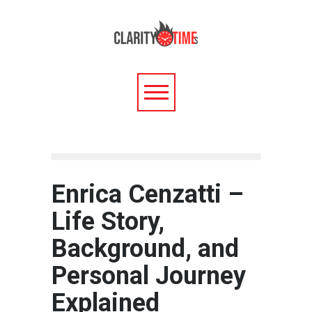
Enrica Cenzatti –
Life Story,
Background, and
Personal Journey
Explained