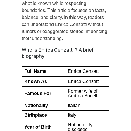
what is known while respecting
boundaries. This article focuses on facts,
balance, and clarity. In this way, readers
can understand Enrica Cenzatti without
rumors or exaggerated stories influencing
their understanding.
Who is Enrica Cenzatti ? A brief
biography
Full Name
Enrica Cenzatti
Known As
Enrica Cenzatti
Former wife of
Famous For
Andrea Bocelli
Nationality
Italian
Birthplace
Italy
Not publicly
Year of Birth
disclosed