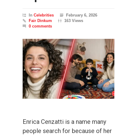
In
Celebrities
February 6, 2026
Fair Dinkum
163 Views
0 comments
Enrica Cenzatti is a name many
people search for because of her