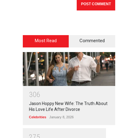
Most Read
Commented
3
0
6
Jason Hoppy New Wife: The Truth About
His Love Life After Divorce
Celebrities
January 8, 2026
2
7
5