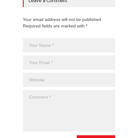
Leave a Comment
Your email address will not be published.
Required fields are marked with *