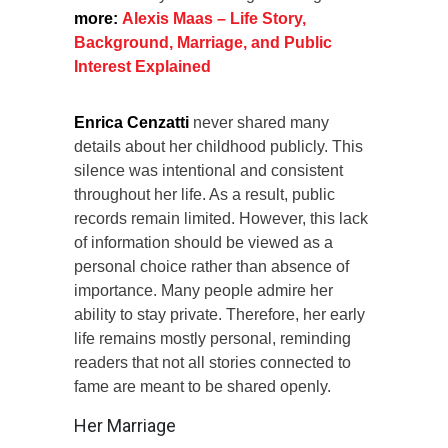
more:
Alexis Maas – Life Story,
Background, Marriage, and Public
Interest Explained
Enrica Cenzatti
never shared many
details about her childhood publicly. This
silence was intentional and consistent
throughout her life. As a result, public
records remain limited. However, this lack
of information should be viewed as a
personal choice rather than absence of
importance. Many people admire her
ability to stay private. Therefore, her early
life remains mostly personal, reminding
readers that not all stories connected to
fame are meant to be shared openly.
Her Marriage