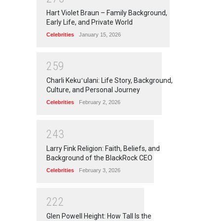
Hart Violet Braun – Family Background,
Early Life, and Private World
Celebrities
January 15, 2026
2
5
9
Charli Kekuʻulani: Life Story, Background,
Culture, and Personal Journey
Celebrities
February 2, 2026
2
4
3
Larry Fink Religion: Faith, Beliefs, and
Background of the BlackRock CEO
Celebrities
February 3, 2026
2
2
2
Glen Powell Height: How Tall Is the