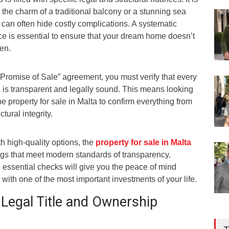
 the charm of a traditional balcony or a stunning sea
e can often hide costly complications. A systematic
ce is essential to ensure that your dream home doesn’t
den.
“Promise of Sale” agreement, you must verify that every
n is transparent and legally sound. This means looking
e property for sale in Malta to confirm everything from
tural integrity.
h high-quality options, the
prope
r
ty for sale in Malta
ngs that meet modern standards of transparency.
essential checks will give you the peace of mind
ith one of the most important investments of your life.
f Legal Title and Ownership