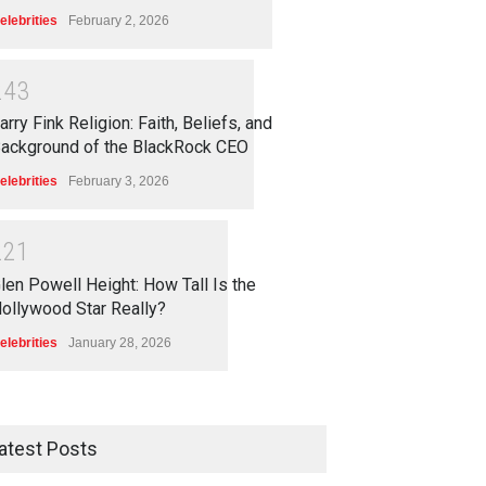
elebrities
February 2, 2026
2
4
3
arry Fink Religion: Faith, Beliefs, and
ackground of the BlackRock CEO
elebrities
February 3, 2026
2
2
1
len Powell Height: How Tall Is the
ollywood Star Really?
elebrities
January 28, 2026
atest Posts