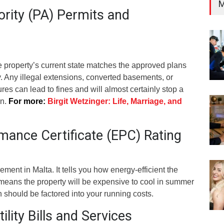
M
ority (PA) Permits and
e property’s current state matches the approved plans
y. Any illegal extensions, converted basements, or
res can lead to fines and will almost certainly stop a
an.
For more:
Birgit Wetzinger: Life, Marriage, and
mance Certificate (EPC) Rating
ement in Malta. It tells you how energy-efficient the
g means the property will be expensive to cool in summer
h should be factored into your running costs.
ility Bills and Services