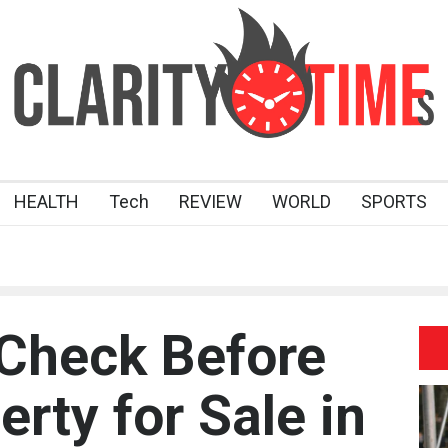
HEALTH
Tech
REVIEW
WORLD
SPORTS
 Check Before
rty for Sale in