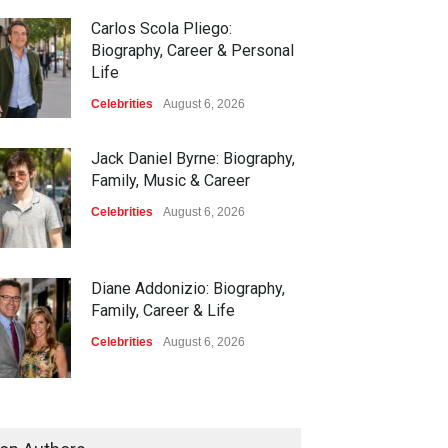
Carlos Scola Pliego:
Biography, Career & Personal
Life
Celebrities
August 6, 2026
Jack Daniel Byrne: Biography,
Family, Music & Career
Celebrities
August 6, 2026
Diane Addonizio: Biography,
Family, Career & Life
Celebrities
August 6, 2026
Edward Roy McHale:
Biography, Family, Health &