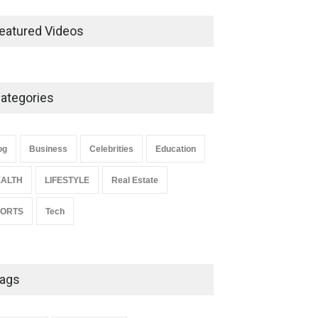
Ernest Ray Lynn: Life, Family,
and Legacy
eatured Videos
Celebrities
May 4, 2026
ategories
Anita Boateng: Life Story,
Career Journey, and Public
Influence
og
Business
Celebrities
Education
Celebrities
January 24, 2026
ALTH
LIFESTYLE
Real Estate
PORTS
Tech
ags