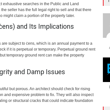
T
t exhaustive searches in the Public and Land
he seller has the full legal right to sell and that there
 might claim a portion of the property later.
ens) and Its Implications
 are subject to ċens, which is an annual payment to a
k if it is perpetual or temporary. Perpetual ground rent
but temporary ground rent can make the property
egrity and Damp Issues
tiful but porous. An architect should check for rising
 and expensive problem to fix. They will also inspect
aling or structural cracks that could indicate foundation