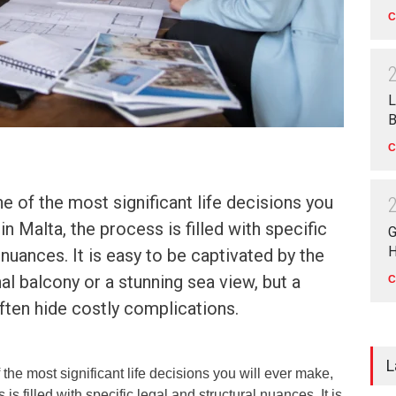
C
L
B
C
e of the most significant life decisions you
in Malta, the process is filled with specific
G
H
 nuances. It is easy to be captivated by the
al balcony or a stunning sea view, but a
C
ften hide costly complications.
L
the most significant life decisions you will ever make,
is filled with specific legal and structural nuances. It is