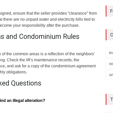
F
 signed, ensure that the seller provides “clearance” from
there are no unpaid water and electricity bills tied to
become your responsibility after the purchase.
C
s and Condominium Rules
Bl
e of the common areas is a reflection of the neighbors’
ng. Check the lift’s maintenance records, the
HE
ance, and ask for a copy of the condominium agreement
hly obligations.
S
ked Questions
T
ind an illegal alteration?