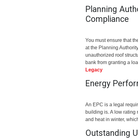
Planning Auth
Compliance
You must ensure that th
at the Planning Authorit
unauthorized roof structu
bank from granting a lo
Legacy
Energy Perfor
An EPC is a legal requir
building is. A low ratin
and heat in winter, whic
Outstanding Ut