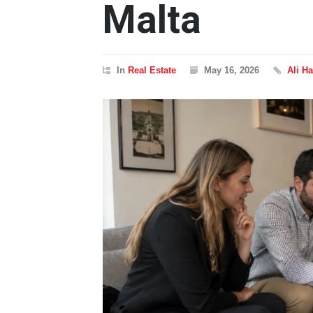
Malta
In
Real Estate
May 16, 2026
Ali Ha