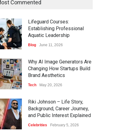
ost Commented
Lifeguard Courses:
Establishing Professional
Aquatic Leadership
Blog
June 11, 2026
Why AI Image Generators Are
Changing How Startups Build
Brand Aesthetics
Tech
May 20, 2026
Riki Johnson – Life Story,
Background, Career Journey,
and Public Interest Explained
Celebrities
February 5, 2026