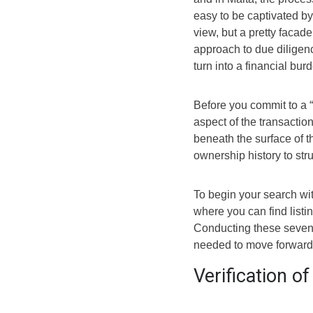
easy to be captivated by
view, but a pretty facad
approach to due diligen
turn into a financial bur
Before you commit to a 
aspect of the transactio
beneath the surface of th
ownership history to struc
To begin your search wit
where you can find listi
Conducting these seven 
needed to move forward w
Verification o