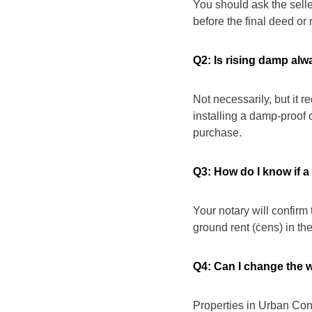
You should ask the seller
before the final deed or 
Q2: Is rising damp alw
Not necessarily, but it r
installing a damp-proof 
purchase.
Q3: How do I know if a
Your notary will confirm 
ground rent (ċens) in the
Q4: Can I change the 
Properties in Urban Con