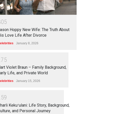
3
0
5
ason Hoppy New Wife: The Truth About
is Love Life After Divorce
elebrities
January 8, 2026
2
7
5
art Violet Braun – Family Background,
arly Life, and Private World
elebrities
January 15, 2026
2
5
9
harli Kekuʻulani: Life Story, Background,
ulture, and Personal Journey