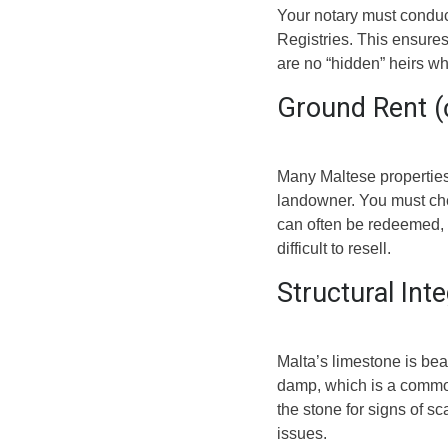
Your notary must conduc
Registries. This ensures t
are no “hidden” heirs who
Ground Rent (ċ
Many Maltese properties
landowner. You must chec
can often be redeemed, 
difficult to resell.
Structural Int
Malta’s limestone is beau
damp, which is a common
the stone for signs of sc
issues.