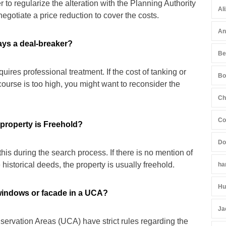
 to regularize the alteration with the Planning Authority
Al
negotiate a price reduction to cover the costs.
An
ays a deal-breaker?
Be
equires professional treatment. If the cost of tanking or
Bo
course is too high, you might want to reconsider the
Ch
Co
 property is Freehold?
Do
this during the search process. If there is no mention of
 historical deeds, the property is usually freehold.
ha
Hu
windows or facade in a UCA?
Ja
servation Areas (UCA) have strict rules regarding the