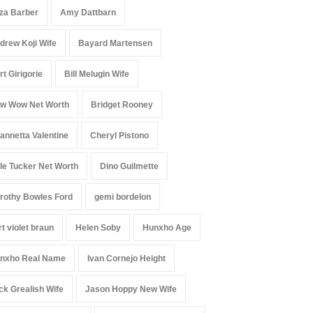
iza Barber
Amy Dattbarn
drew Koji Wife
Bayard Martensen
rt Girigorie
Bill Melugin Wife
w Wow Net Worth
Bridget Rooney
annetta Valentine
Cheryl Pistono
le Tucker Net Worth
Dino Guilmette
rothy Bowles Ford
gemi bordelon
rt violet braun
Helen Soby
Hunxho Age
nxho Real Name
Ivan Cornejo Height
ck Grealish Wife
Jason Hoppy New Wife