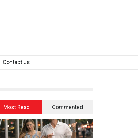
Contact Us
Most Read
Commented