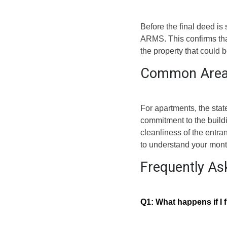
Before the final deed is
ARMS. This confirms that 
the property that could 
Common Area
For apartments, the stat
commitment to the buildi
cleanliness of the entr
to understand your mont
Frequently As
Q1: What happens if I f