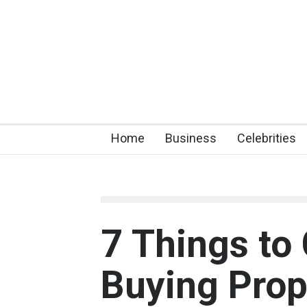
Home
Business
Celebrities
7 Things to
Buying Prope