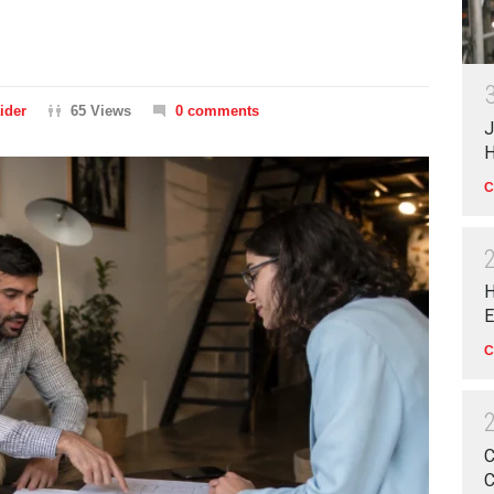
ider
65 Views
0 comments
J
H
C
H
E
C
C
C