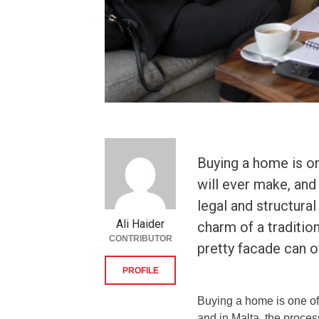
Buying a home is on
will ever make, and 
legal and structural
Ali Haider
charm of a tradition
CONTRIBUTOR
pretty facade can o
PROFILE
Buying a home is one of 
and in Malta, the process 