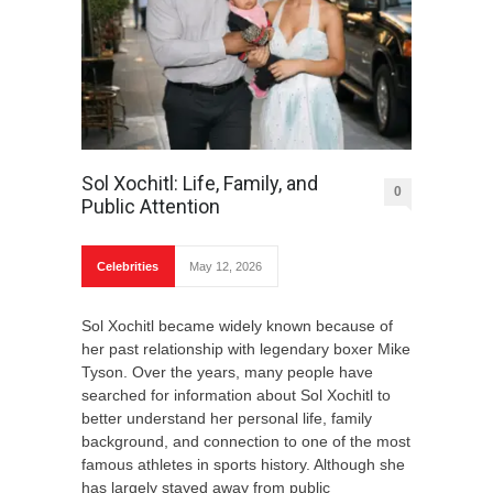
Sol Xochitl: Life, Family, and
0
Public Attention
Celebrities
May 12, 2026
Sol Xochitl became widely known because of
her past relationship with legendary boxer Mike
Tyson. Over the years, many people have
searched for information about Sol Xochitl to
better understand her personal life, family
background, and connection to one of the most
famous athletes in sports history. Although she
has largely stayed away from public