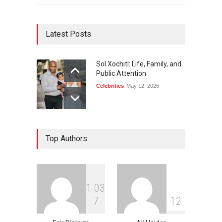
Latest Posts
Sol Xochitl: Life, Family, and
Public Attention
Celebrities
May 12, 2026
Top Authors
1
0
3
7
1
2