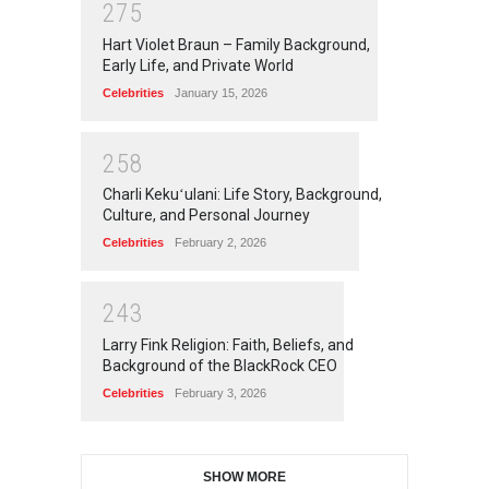
2
7
5
Hart Violet Braun – Family Background,
Early Life, and Private World
Celebrities
January 15, 2026
2
5
8
Charli Kekuʻulani: Life Story, Background,
Culture, and Personal Journey
Celebrities
February 2, 2026
2
4
3
Larry Fink Religion: Faith, Beliefs, and
Background of the BlackRock CEO
Celebrities
February 3, 2026
SHOW MORE