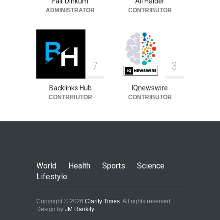
Fair Dinkum
Ali Haider
ADMINISTRATOR
CONTRIBUTOR
7
3
Backlinks Hub
IQnewswire
CONTRIBUTOR
CONTRIBUTOR
World
Health
Sports
Science
Lifestyle
Copyright © 2026
Clarity Times
. All rights reserved.
Design by
JM Rankify