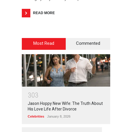
READ MORE
Most Read
Commented
3
0
3
Jason Hoppy New Wife: The Truth About
His Love Life After Divorce
Celebrities
January 8, 2026