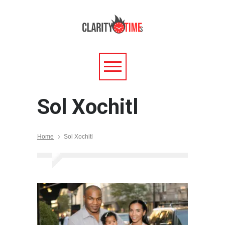
Sol Xochitl
Home
Sol Xochitl