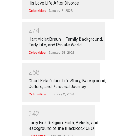
His Love Life After Divorce
Celebrities
January 8, 2026
2
7
4
Hart Violet Braun – Family Background,
Early Life, and Private World
Celebrities
January 15, 2026
2
5
8
Charli Kekuʻulani: Life Story, Background,
Culture, and Personal Journey
Celebrities
February 2, 2026
2
4
2
Larry Fink Religion: Faith, Beliefs, and
Background of the BlackRock CEO
Celebrities
February 3, 2026