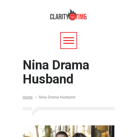
Nina Drama
Husband
Home
Nina Drama Husband