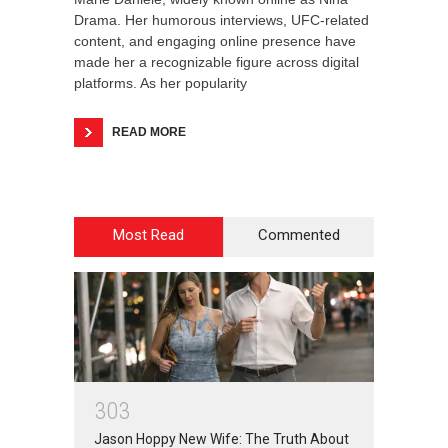
Drama. Her humorous interviews, UFC-related
content, and engaging online presence have
made her a recognizable figure across digital
platforms. As her popularity
READ MORE
Most Read
Commented
3
0
3
Jason Hoppy New Wife: The Truth About