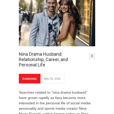
Nina Drama Husband:
0
Relationship, Career, and
Personal Life
Celebrities
May 25, 2026
Searches related to “nina drama husband”
have grown rapidly as fans become more
interested in the personal life of social media
personality and sports media creator Nina-
Marie Daniele, widely known online as Nina