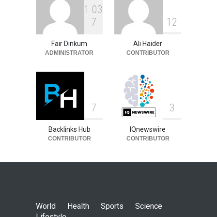
1
0
3
7
1
2
Fair Dinkum
Ali Haider
ADMINISTRATOR
CONTRIBUTOR
7
3
Backlinks Hub
IQnewswire
CONTRIBUTOR
CONTRIBUTOR
World
Health
Sports
Science
Lifestyle