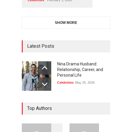
SHOW MORE
Latest Posts
Nina Drama Husband:
Relationship, Career, and
Personal Life
Celebrities
May 25, 2026
Top Authors