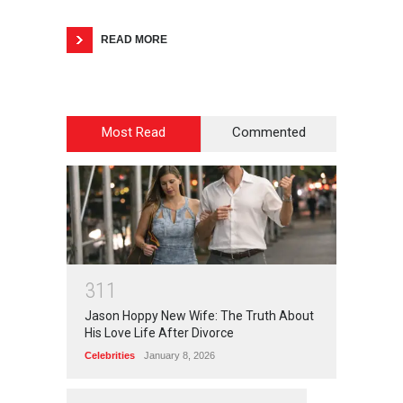
READ MORE
Most Read
Commented
3
1
1
Jason Hoppy New Wife: The Truth About
His Love Life After Divorce
Celebrities
January 8, 2026