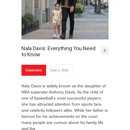
Nala Davis: Everything You Need
0
to Know
Celebrities
June 2, 2026
Nala Davis is widely known as the daughter of
NBA superstar Anthony Davis. As the child of
one of basketball’s most successful players,
she has attracted attention from sports fans
and celebrity followers alike. While her father is
famous for his achievements on the court,
many people are curious about his family life
and the