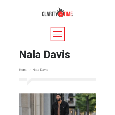
Nala Davis
Home
Nala Davis