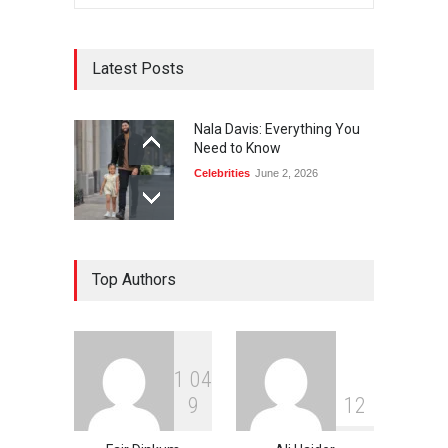
Latest Posts
Nala Davis: Everything You
Need to Know
Celebrities
June 2, 2026
Top Authors
1
0
4
9
1
2