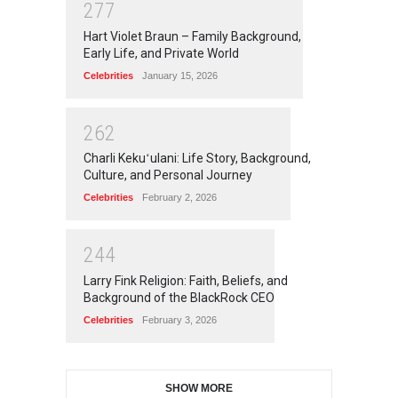
2
7
7
Hart Violet Braun – Family Background,
Early Life, and Private World
Celebrities
January 15, 2026
2
6
2
Charli Kekuʻulani: Life Story, Background,
Culture, and Personal Journey
Celebrities
February 2, 2026
2
4
4
Larry Fink Religion: Faith, Beliefs, and
Background of the BlackRock CEO
Celebrities
February 3, 2026
SHOW MORE