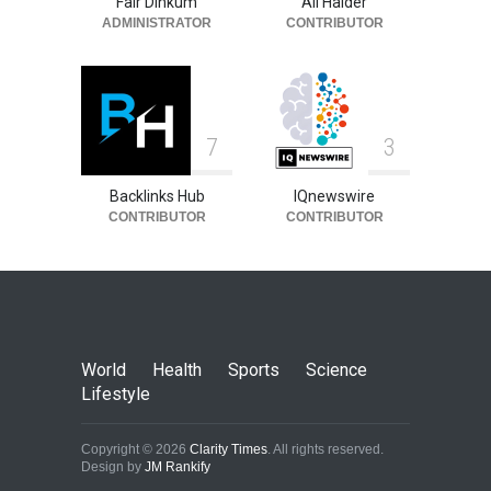
Fair Dinkum
Ali Haider
ADMINISTRATOR
CONTRIBUTOR
7
3
Backlinks Hub
IQnewswire
CONTRIBUTOR
CONTRIBUTOR
World
Health
Sports
Science
Lifestyle
Copyright © 2026
Clarity Times
. All rights reserved.
Design by
JM Rankify