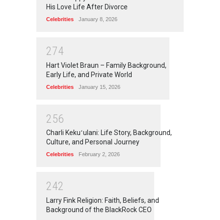
His Love Life After Divorce
Celebrities
January 8, 2026
2
7
4
Hart Violet Braun – Family Background,
Early Life, and Private World
Celebrities
January 15, 2026
2
5
6
Charli Kekuʻulani: Life Story, Background,
Culture, and Personal Journey
Celebrities
February 2, 2026
2
4
2
Larry Fink Religion: Faith, Beliefs, and
Background of the BlackRock CEO