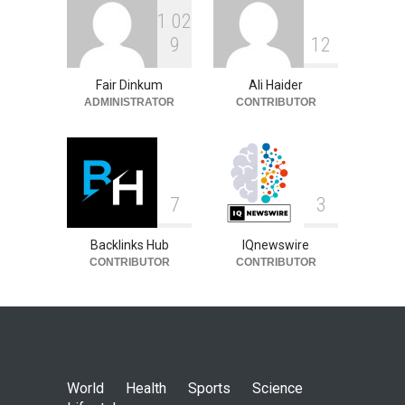
1
0
2
9
1
2
Fair Dinkum
Ali Haider
ADMINISTRATOR
CONTRIBUTOR
7
3
Backlinks Hub
IQnewswire
CONTRIBUTOR
CONTRIBUTOR
World
Health
Sports
Science