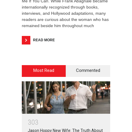
Me If You Can. While Frank Abagnale became
internationally recognized through books,
interviews, and Hollywood adaptations, many
readers are curious about the woman who has
remained beside him throughout much
READ MORE
Most Read
Commented
3
0
3
Jason Hoppy New Wife: The Truth About