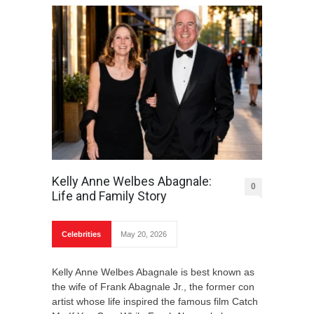
Kelly Anne Welbes Abagnale:
0
Life and Family Story
Celebrities
May 20, 2026
Kelly Anne Welbes Abagnale is best known as
the wife of Frank Abagnale Jr., the former con
artist whose life inspired the famous film Catch