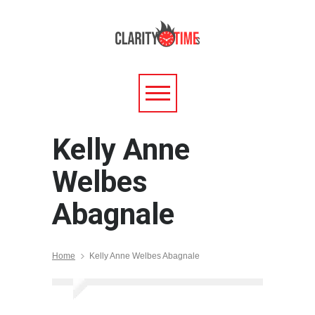
Kelly Anne
Welbes
Abagnale
Home
Kelly Anne Welbes Abagnale