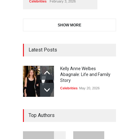
Celebrities
February 3, 2026
SHOW MORE
Latest Posts
Kelly Anne Welbes
Abagnale: Life and Family
Story
Celebrities
May 20, 2026
Top Authors