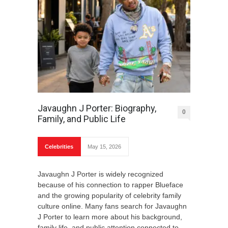
Javaughn J Porter: Biography,
0
Family, and Public Life
Celebrities
May 15, 2026
Javaughn J Porter is widely recognized
because of his connection to rapper Blueface
and the growing popularity of celebrity family
culture online. Many fans search for Javaughn
J Porter to learn more about his background,
family life, and public attention connected to