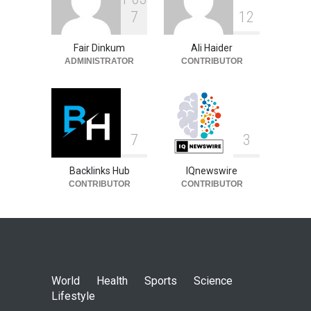
7
1
2
Fair Dinkum
Ali Haider
ADMINISTRATOR
CONTRIBUTOR
7
3
Backlinks Hub
IQnewswire
CONTRIBUTOR
CONTRIBUTOR
World
Health
Sports
Science
Lifestyle