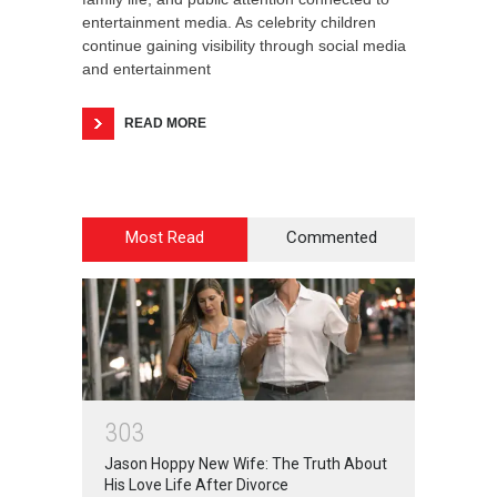
entertainment media. As celebrity children
continue gaining visibility through social media
and entertainment
READ MORE
Most Read
Commented
3
0
3
Jason Hoppy New Wife: The Truth About
His Love Life After Divorce