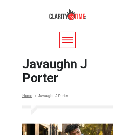
Javaughn J
Porter
Home
Javaughn J Porter