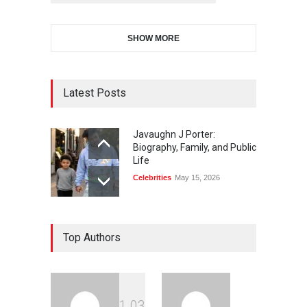
SHOW MORE
Latest Posts
Javaughn J Porter:
Biography, Family, and Public
Life
Celebrities
May 15, 2026
Top Authors
1
0
3