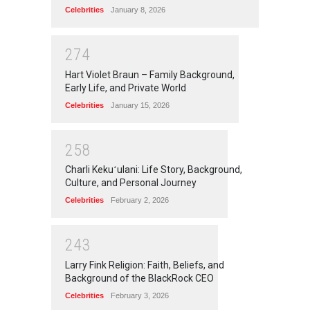
Celebrities
January 8, 2026
2
7
4
Hart Violet Braun – Family Background,
Early Life, and Private World
Celebrities
January 15, 2026
2
5
8
Charli Kekuʻulani: Life Story, Background,
Culture, and Personal Journey
Celebrities
February 2, 2026
2
4
3
Larry Fink Religion: Faith, Beliefs, and
Background of the BlackRock CEO
Celebrities
February 3, 2026