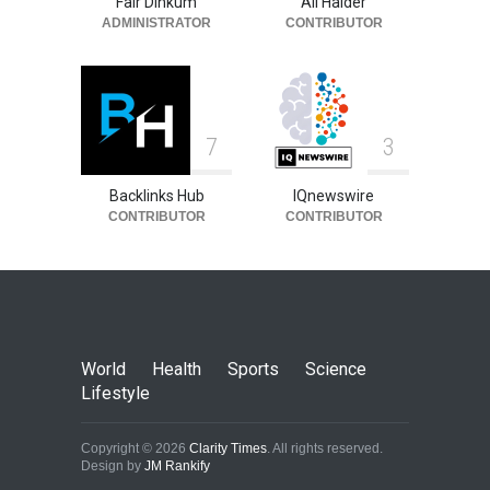
Fair Dinkum
Ali Haider
ADMINISTRATOR
CONTRIBUTOR
7
3
Backlinks Hub
IQnewswire
CONTRIBUTOR
CONTRIBUTOR
World
Health
Sports
Science
Lifestyle
Copyright © 2026
Clarity Times
. All rights reserved.
Design by
JM Rankify