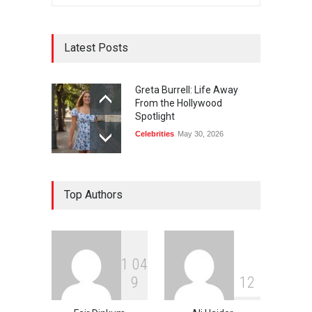
Latest Posts
Greta Burrell: Life Away
From the Hollywood
Spotlight
Celebrities
May 30, 2026
Top Authors
1
0
4
9
1
2