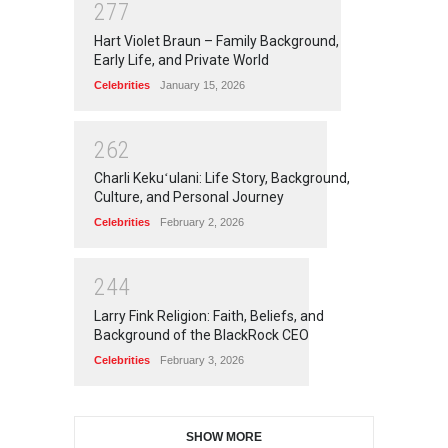
2
7
7
Hart Violet Braun – Family Background,
Early Life, and Private World
Celebrities
January 15, 2026
2
6
2
Charli Kekuʻulani: Life Story, Background,
Culture, and Personal Journey
Celebrities
February 2, 2026
2
4
4
Larry Fink Religion: Faith, Beliefs, and
Background of the BlackRock CEO
Celebrities
February 3, 2026
SHOW MORE