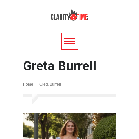
Greta Burrell
Home
Greta Burrell