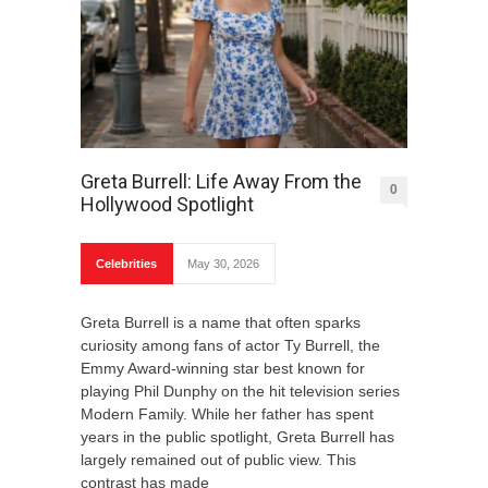
Greta Burrell: Life Away From the
0
Hollywood Spotlight
Celebrities
May 30, 2026
Greta Burrell is a name that often sparks
curiosity among fans of actor Ty Burrell, the
Emmy Award-winning star best known for
playing Phil Dunphy on the hit television series
Modern Family. While her father has spent
years in the public spotlight, Greta Burrell has
largely remained out of public view. This
contrast has made