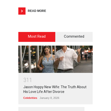
READ MORE
Most Read
Commented
3
1
1
Jason Hoppy New Wife: The Truth About
His Love Life After Divorce
Celebrities
January 8, 2026