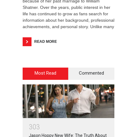
because of her past marriage to William
Shatner. Over the years, public interest in her
life has continued to grow as fans search for
information about her background, professional
achievements, and personal story. Unlike many
READ MORE
Most Read
Commented
3
0
3
Jason Hoppy New Wife: The Truth About