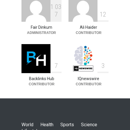
1
0
3
7
1
2
Fair Dinkum
Ali Haider
ADMINISTRATOR
CONTRIBUTOR
7
3
Backlinks Hub
IQnewswire
CONTRIBUTOR
CONTRIBUTOR
World
Health
Sports
Science