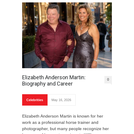
Elizabeth Anderson Martin:
0
Biography and Career
Celebrities
May 16, 2026
Elizabeth Anderson Martin is known for her
work as a professional horse trainer and
photographer, but many people recognize her