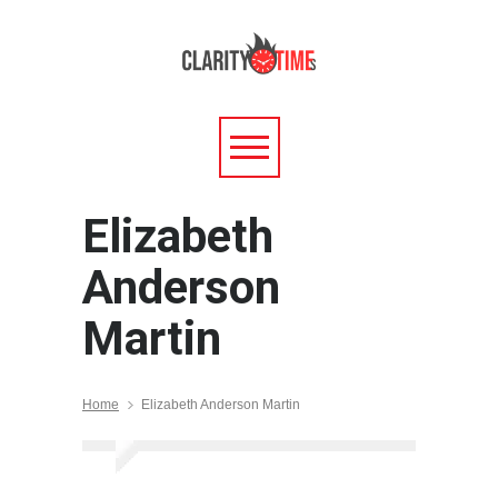
Elizabeth
Anderson
Martin
Home
Elizabeth Anderson Martin