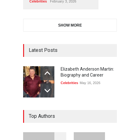
Celebrities
February 3, 2026
SHOW MORE
Latest Posts
Elizabeth Anderson Martin:
Biography and Career
Celebrities
May 16, 2026
Top Authors