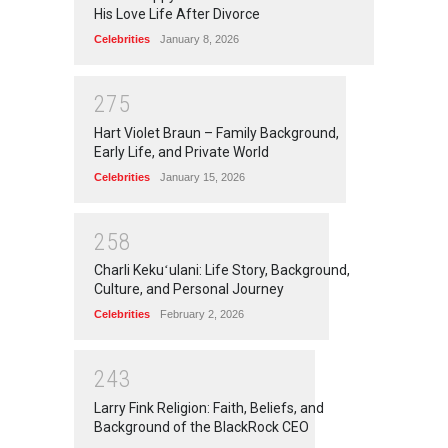
His Love Life After Divorce
Celebrities
January 8, 2026
2
7
5
Hart Violet Braun – Family Background,
Early Life, and Private World
Celebrities
January 15, 2026
2
5
8
Charli Kekuʻulani: Life Story, Background,
Culture, and Personal Journey
Celebrities
February 2, 2026
2
4
3
Larry Fink Religion: Faith, Beliefs, and
Background of the BlackRock CEO