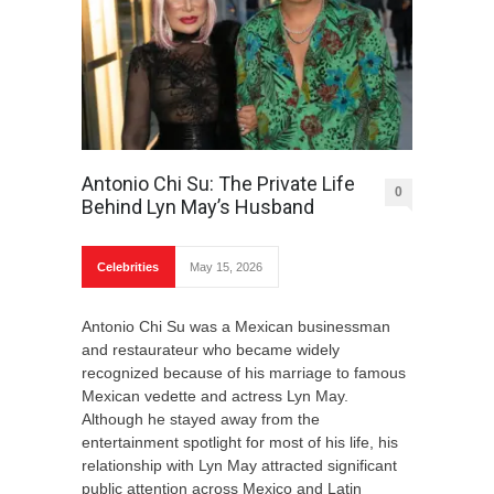
Antonio Chi Su: The Private Life
0
Behind Lyn May’s Husband
Celebrities
May 15, 2026
Antonio Chi Su was a Mexican businessman
and restaurateur who became widely
recognized because of his marriage to famous
Mexican vedette and actress Lyn May.
Although he stayed away from the
entertainment spotlight for most of his life, his
relationship with Lyn May attracted significant
public attention across Mexico and Latin