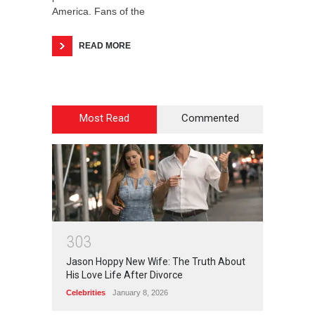
America. Fans of the
READ MORE
Most Read
Commented
3
0
3
Jason Hoppy New Wife: The Truth About
His Love Life After Divorce
Celebrities
January 8, 2026