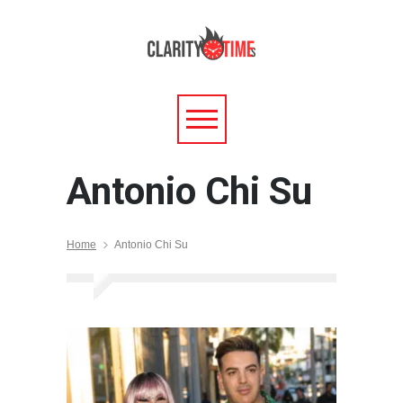
Antonio Chi Su
Home
Antonio Chi Su