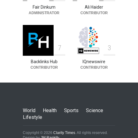
Fair Dinkum
Ali Haider
ADMINISTRATOR
CONTRIBUTOR
7
3
Backlinks Hub
IQnewswire
CONTRIBUTOR
CONTRIBUTOR
World
Health
Sports
Science
Lifestyle
Copyright © 2026
Clarity Times
. All rights reserved.
Design by
JM Rankify