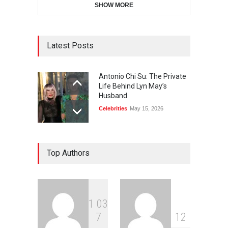
SHOW MORE
Latest Posts
Antonio Chi Su: The Private
Life Behind Lyn May’s
Husband
Celebrities
May 15, 2026
Top Authors
1
0
3
7
1
2