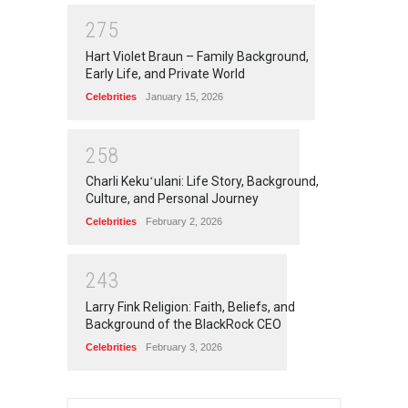
2
7
5
Hart Violet Braun – Family Background,
Early Life, and Private World
Celebrities
January 15, 2026
2
5
8
Charli Kekuʻulani: Life Story, Background,
Culture, and Personal Journey
Celebrities
February 2, 2026
2
4
3
Larry Fink Religion: Faith, Beliefs, and
Background of the BlackRock CEO
Celebrities
February 3, 2026