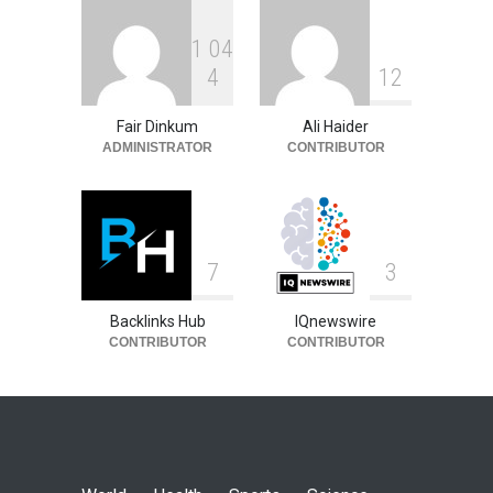
1
0
4
4
1
2
Fair Dinkum
Ali Haider
ADMINISTRATOR
CONTRIBUTOR
7
3
Backlinks Hub
IQnewswire
CONTRIBUTOR
CONTRIBUTOR