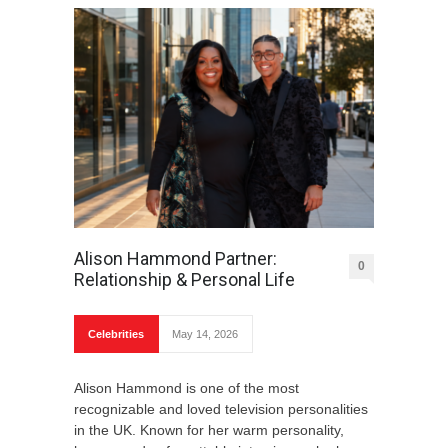
Alison Hammond Partner:
0
Relationship & Personal Life
Celebrities
May 14, 2026
Alison Hammond is one of the most
recognizable and loved television personalities
in the UK. Known for her warm personality,