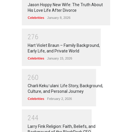
Jason Hoppy New Wife: The Truth About
His Love Life After Divorce
Celebrities
January 8, 2026
2
7
6
Hart Violet Braun – Family Background,
Early Life, and Private World
Celebrities
January 15, 2026
2
6
0
Charli Kekuʻulani: Life Story, Background,
Culture, and Personal Journey
Celebrities
February 2, 2026
2
4
4
Larry Fink Religion: Faith, Beliefs, and
Background of the BlackRock CEO