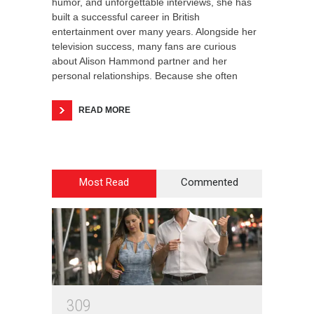
humor, and unforgettable interviews, she has
built a successful career in British
entertainment over many years. Alongside her
television success, many fans are curious
about Alison Hammond partner and her
personal relationships. Because she often
READ MORE
Most Read
Commented
3
0
9