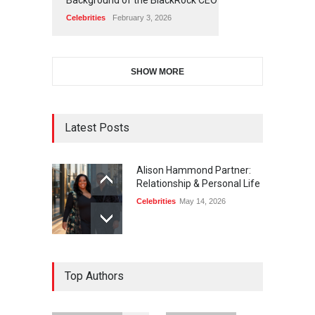
Celebrities
February 3, 2026
SHOW MORE
Latest Posts
Alison Hammond Partner:
Relationship & Personal Life
Celebrities
May 14, 2026
Top Authors