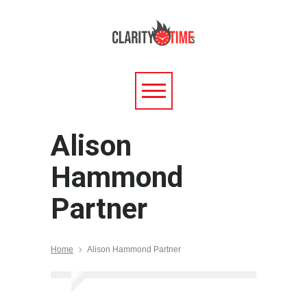
Alison
Hammond
Partner
Home
Alison Hammond Partner