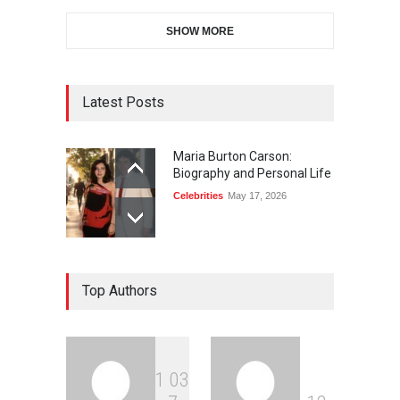
SHOW MORE
Latest Posts
Maria Burton Carson:
Biography and Personal Life
Celebrities
May 17, 2026
Top Authors
1
0
3