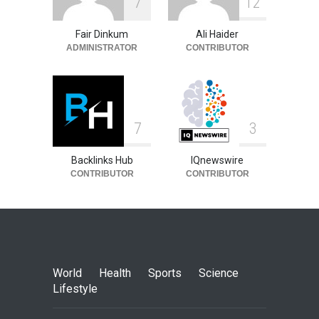
7
1
2
Fair Dinkum
Ali Haider
ADMINISTRATOR
CONTRIBUTOR
7
3
Backlinks Hub
IQnewswire
CONTRIBUTOR
CONTRIBUTOR
World
Health
Sports
Science
Lifestyle