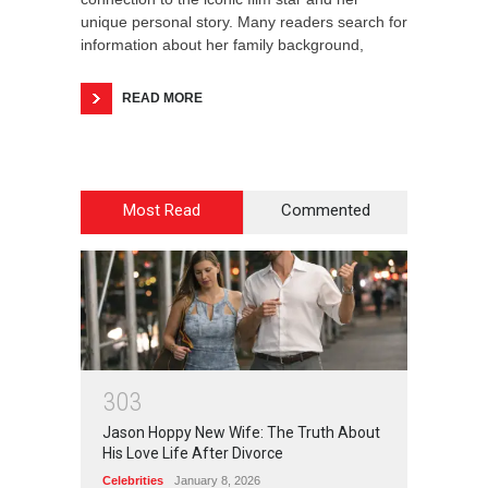
unique personal story. Many readers search for
information about her family background,
READ MORE
Most Read
Commented
3
0
3
Jason Hoppy New Wife: The Truth About
His Love Life After Divorce
Celebrities
January 8, 2026