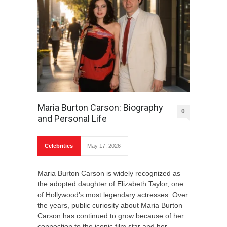
Maria Burton Carson: Biography
0
and Personal Life
Celebrities
May 17, 2026
Maria Burton Carson is widely recognized as
the adopted daughter of Elizabeth Taylor, one
of Hollywood’s most legendary actresses. Over
the years, public curiosity about Maria Burton
Carson has continued to grow because of her
connection to the iconic film star and her