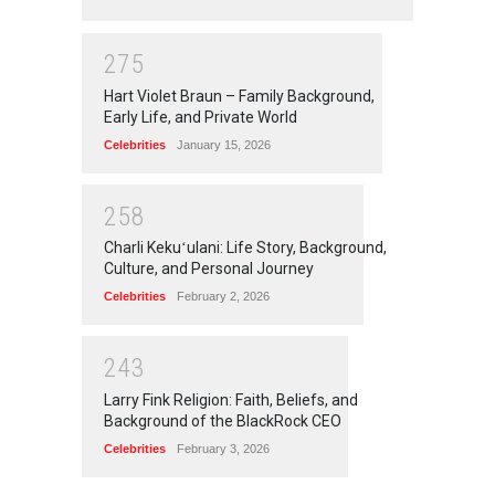
2
7
5
Hart Violet Braun – Family Background,
Early Life, and Private World
Celebrities
January 15, 2026
2
5
8
Charli Kekuʻulani: Life Story, Background,
Culture, and Personal Journey
Celebrities
February 2, 2026
2
4
3
Larry Fink Religion: Faith, Beliefs, and
Background of the BlackRock CEO
Celebrities
February 3, 2026