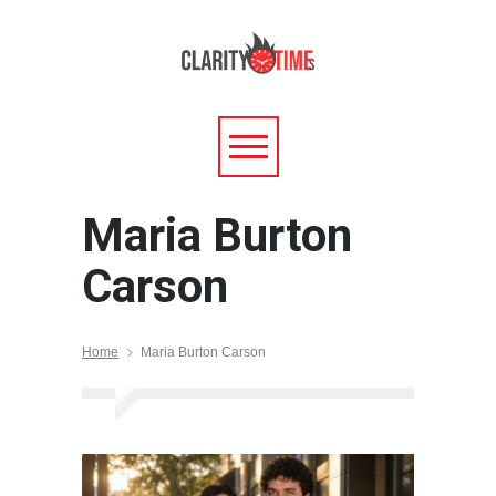
Maria Burton
Carson
Home
Maria Burton Carson