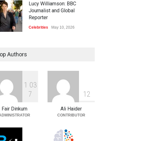
Lucy Williamson: BBC
Journalist and Global
Reporter
Celebrities
May 10, 2026
op Authors
1
0
3
7
1
2
Fair Dinkum
Ali Haider
ADMINISTRATOR
CONTRIBUTOR