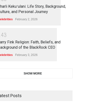
harli Kekuʻulani: Life Story, Background,
ulture, and Personal Journey
elebrities
February 2, 2026
2
4
3
arry Fink Religion: Faith, Beliefs, and
ackground of the BlackRock CEO
elebrities
February 3, 2026
SHOW MORE
atest Posts