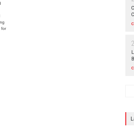
d
C
C
l
ong
C
 for
L
B
C
L