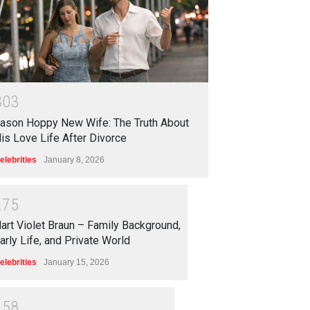
3
0
3
ason Hoppy New Wife: The Truth About
is Love Life After Divorce
elebrities
January 8, 2026
2
7
5
art Violet Braun – Family Background,
arly Life, and Private World
elebrities
January 15, 2026
2
5
8