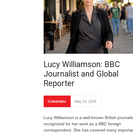
Lucy Williamson: BBC
Journalist and Global
Reporter
Celebrities
May 10, 2026
Lucy Williamson is a well-known British journalis
recognized for her work as a BBC foreign
correspondent. She has covered many importa