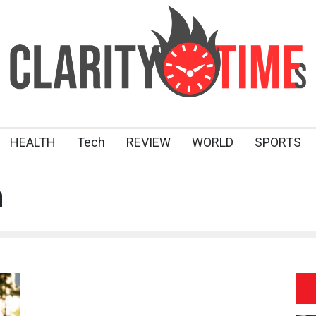
HEALTH
Tech
REVIEW
WORLD
SPORTS
n