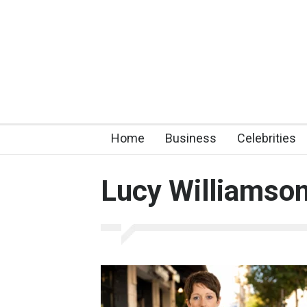
Home
Business
Celebrities
Lucy Williamso