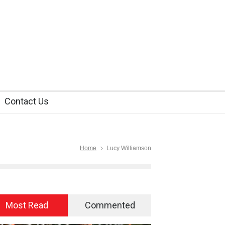
Contact Us
Home
Lucy Williamson
Most Read
Commented