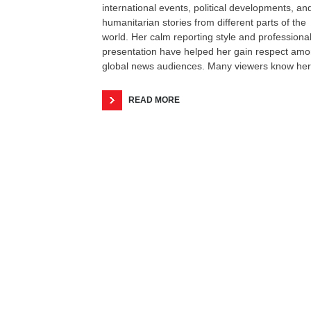
international events, political developments, an
humanitarian stories from different parts of the
world. Her calm reporting style and professiona
presentation have helped her gain respect am
global news audiences. Many viewers know her
READ MORE