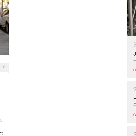
J
H
0
C
H
E
C
t
nt