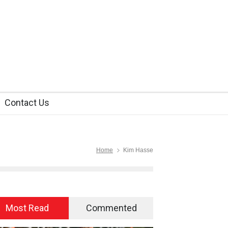
Contact Us
Home
Kim Hasse
Most Read
Commented