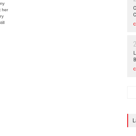
any
C
t her
C
ry
ill
C
L
B
C
L