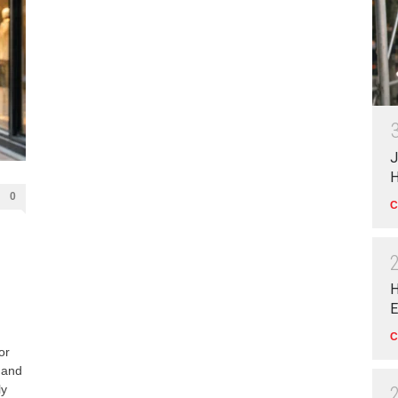
J
H
0
C
H
E
C
or
 and
ly