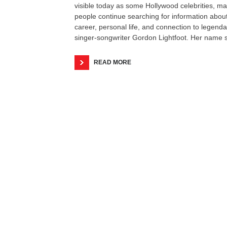
visible today as some Hollywood celebrities, m
people continue searching for information abou
career, personal life, and connection to legenda
singer-songwriter Gordon Lightfoot. Her name st
READ MORE