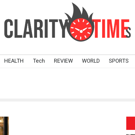
HEALTH
Tech
REVIEW
WORLD
SPORTS