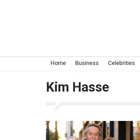
Home
Business
Celebrities
Kim Hasse