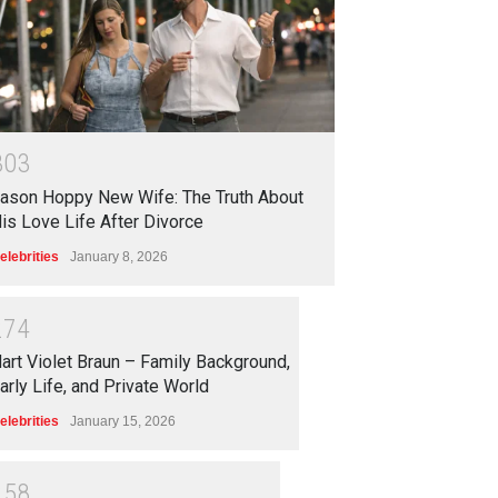
3
0
3
ason Hoppy New Wife: The Truth About
is Love Life After Divorce
elebrities
January 8, 2026
2
7
4
art Violet Braun – Family Background,
arly Life, and Private World
elebrities
January 15, 2026
2
5
8