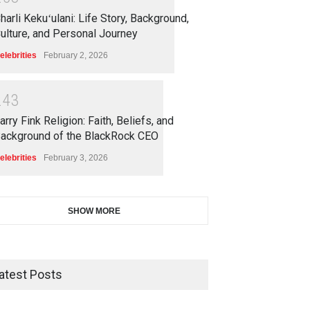
harli Kekuʻulani: Life Story, Background,
ulture, and Personal Journey
elebrities
February 2, 2026
2
4
3
arry Fink Religion: Faith, Beliefs, and
ackground of the BlackRock CEO
elebrities
February 3, 2026
SHOW MORE
atest Posts