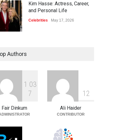
Kim Hasse: Actress, Career,
and Personal Life
Celebrities
May 17, 2026
op Authors
1
0
3
7
1
2
Fair Dinkum
Ali Haider
ADMINISTRATOR
CONTRIBUTOR