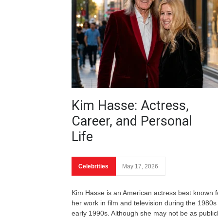
Kim Hasse: Actress,
Career, and Personal
Life
Celebrities
May 17, 2026
Kim Hasse is an American actress best known f
her work in film and television during the 1980s
early 1990s. Although she may not be as public