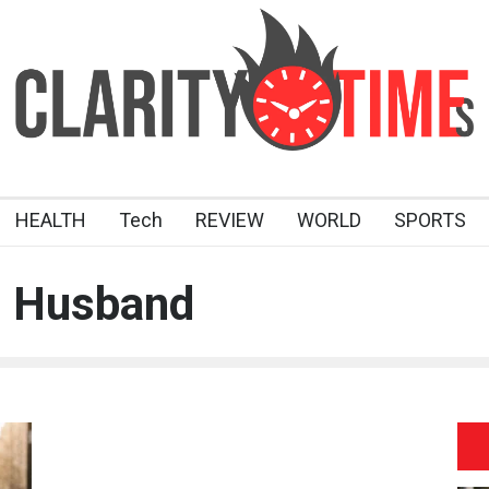
HEALTH
Tech
REVIEW
WORLD
SPORTS
n Husband