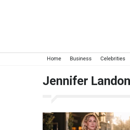
Home
Business
Celebrities
Jennifer Lando