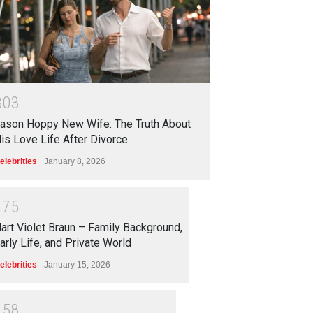
3
0
3
ason Hoppy New Wife: The Truth About
is Love Life After Divorce
elebrities
January 8, 2026
2
7
5
art Violet Braun – Family Background,
arly Life, and Private World
elebrities
January 15, 2026
2
5
8