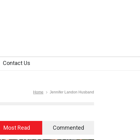
Contact Us
Home
Jennifer Landon Husband
Most Read
Commented