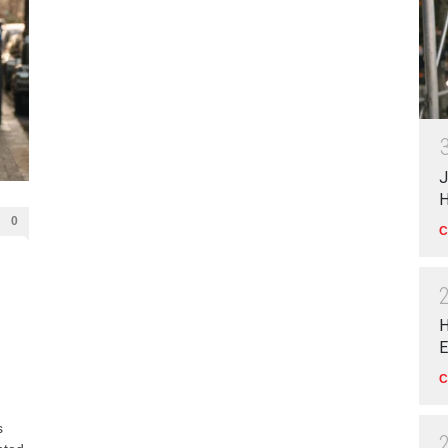
J
H
0
C
H
E
C
s