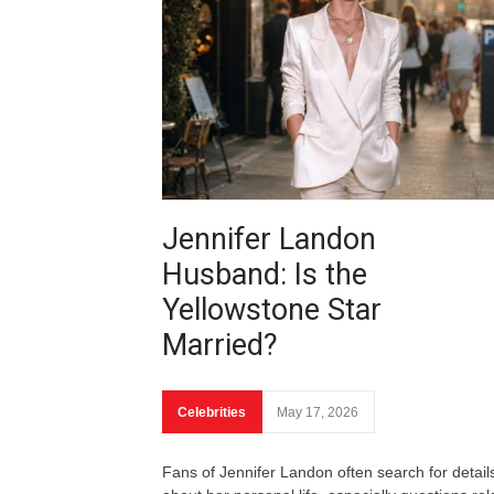
Jennifer Landon
Husband: Is the
Yellowstone Star
Married?
Celebrities
May 17, 2026
Fans of Jennifer Landon often search for detail