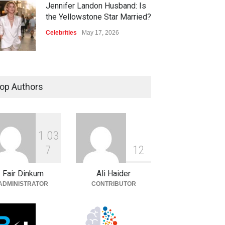
Jennifer Landon Husband: Is
the Yellowstone Star Married?
Celebrities
May 17, 2026
op Authors
1
0
3
7
1
2
Fair Dinkum
Ali Haider
ADMINISTRATOR
CONTRIBUTOR