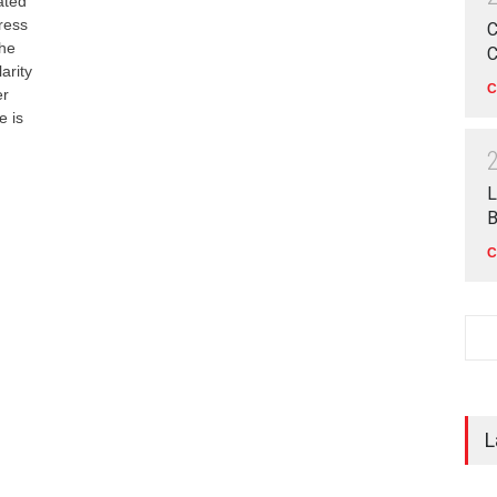
ated
ress
C
the
C
arity
C
er
e is
L
B
C
L