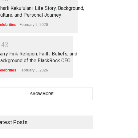
harli Kekuʻulani: Life Story, Background,
ulture, and Personal Journey
elebrities
February 2, 2026
2
4
3
arry Fink Religion: Faith, Beliefs, and
ackground of the BlackRock CEO
elebrities
February 3, 2026
SHOW MORE
atest Posts