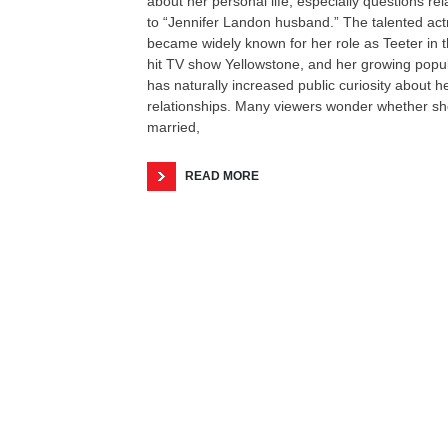
about her personal life, especially questions rel
to “Jennifer Landon husband.” The talented act
became widely known for her role as Teeter in 
hit TV show Yellowstone, and her growing popul
has naturally increased public curiosity about h
relationships. Many viewers wonder whether sh
married,
READ MORE