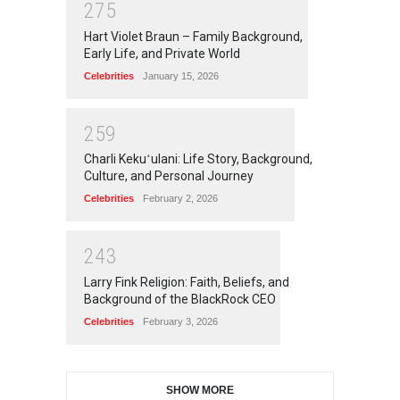
2
7
5
Hart Violet Braun – Family Background,
Early Life, and Private World
Celebrities
January 15, 2026
2
5
9
Charli Kekuʻulani: Life Story, Background,
Culture, and Personal Journey
Celebrities
February 2, 2026
2
4
3
Larry Fink Religion: Faith, Beliefs, and
Background of the BlackRock CEO
Celebrities
February 3, 2026
SHOW MORE