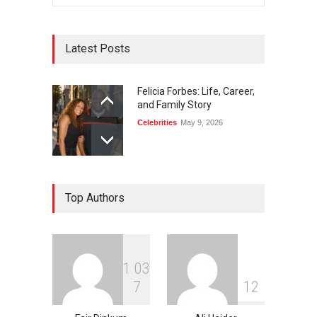
Latest Posts
Felicia Forbes: Life, Career,
and Family Story
Celebrities
May 9, 2026
Top Authors
1
0
3
7
1
2