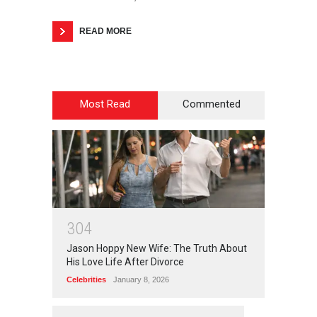
READ MORE
Most Read
Commented
3
0
4
Jason Hoppy New Wife: The Truth About
His Love Life After Divorce
Celebrities
January 8, 2026