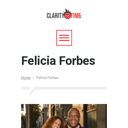
Felicia Forbes
Home
Felicia Forbes