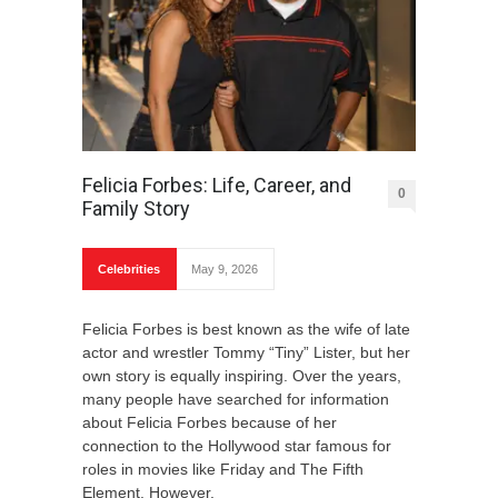
Felicia Forbes: Life, Career, and
0
Family Story
Celebrities
May 9, 2026
Felicia Forbes is best known as the wife of late
actor and wrestler Tommy “Tiny” Lister, but her
own story is equally inspiring. Over the years,
many people have searched for information
about Felicia Forbes because of her
connection to the Hollywood star famous for
roles in movies like Friday and The Fifth
Element. However,