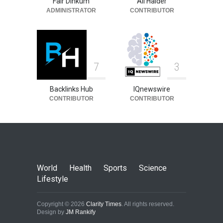
Fair Dinkum
Ali Haider
ADMINISTRATOR
CONTRIBUTOR
7
3
Backlinks Hub
IQnewswire
CONTRIBUTOR
CONTRIBUTOR
World
Health
Sports
Science
Lifestyle
Copyright © 2026
Clarity Times
. All rights reserved.
Design by
JM Rankify