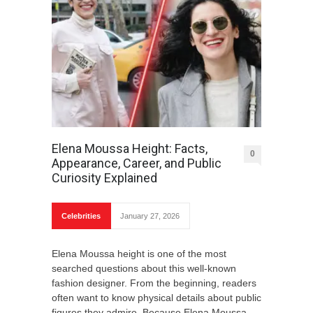
Elena Moussa Height: Facts,
0
Appearance, Career, and Public
Curiosity Explained
Celebrities
January 27, 2026
Elena Moussa height is one of the most
searched questions about this well-known
fashion designer. From the beginning, readers
often want to know physical details about public
figures they admire. Because Elena Moussa