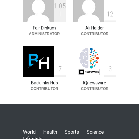
1
0
5
1
1
2
Fair Dinkum
Ali Haider
ADMINISTRATOR
CONTRIBUTOR
7
3
Backlinks Hub
IQnewswire
CONTRIBUTOR
CONTRIBUTOR
World
Health
Sports
Science
Lifestyle