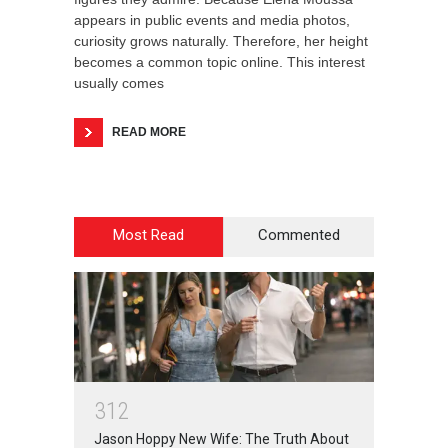
appears in public events and media photos,
curiosity grows naturally. Therefore, her height
becomes a common topic online. This interest
usually comes
READ MORE
Most Read
Commented
3
1
2
Jason Hoppy New Wife: The Truth About