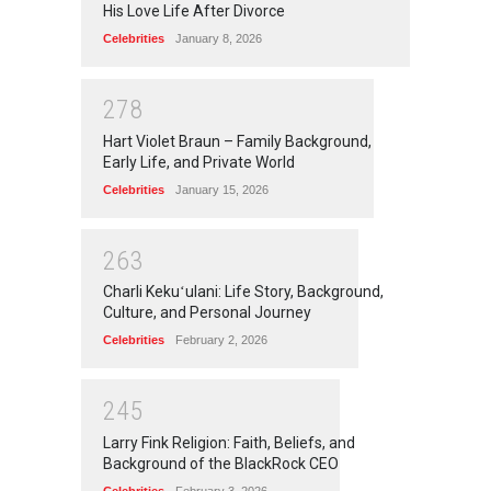
His Love Life After Divorce
Celebrities
January 8, 2026
2
7
8
Hart Violet Braun – Family Background,
Early Life, and Private World
Celebrities
January 15, 2026
2
6
3
Charli Kekuʻulani: Life Story, Background,
Culture, and Personal Journey
Celebrities
February 2, 2026
2
4
5
Larry Fink Religion: Faith, Beliefs, and
Background of the BlackRock CEO
Celebrities
February 3, 2026