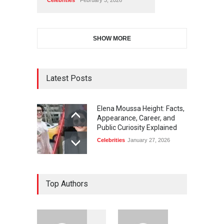
SHOW MORE
Latest Posts
Elena Moussa Height: Facts,
Appearance, Career, and
Public Curiosity Explained
Celebrities
January 27, 2026
Top Authors