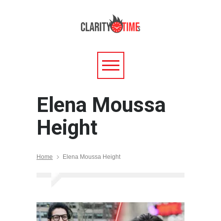
Elena Moussa
Height
Home
Elena Moussa Height