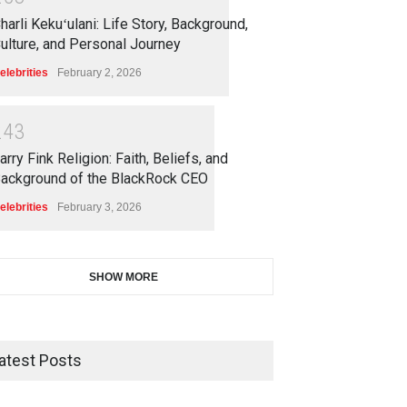
harli Kekuʻulani: Life Story, Background,
ulture, and Personal Journey
elebrities
February 2, 2026
2
4
3
arry Fink Religion: Faith, Beliefs, and
ackground of the BlackRock CEO
elebrities
February 3, 2026
SHOW MORE
atest Posts