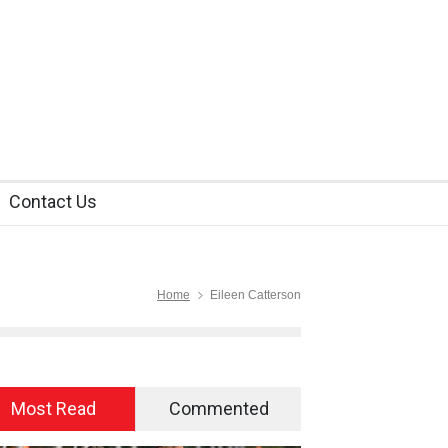
Contact Us
Home
Eileen Catterson
Most Read
Commented