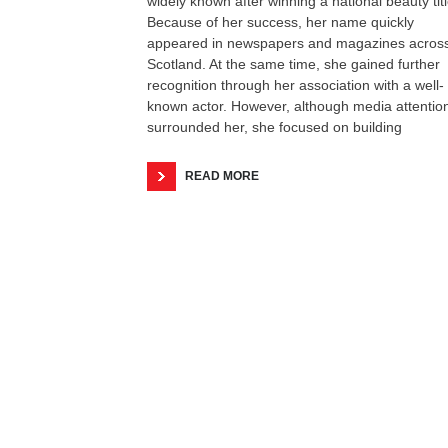
widely known after winning a national beauty titl
Because of her success, her name quickly
appeared in newspapers and magazines acros
Scotland. At the same time, she gained further
recognition through her association with a well-
known actor. However, although media attentio
surrounded her, she focused on building
READ MORE