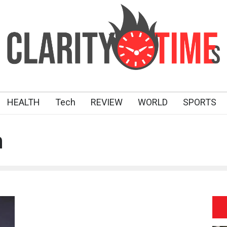
HEALTH
Tech
REVIEW
WORLD
SPORTS
n