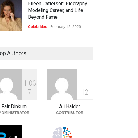
Eileen Catterson: Biography,
Modeling Career, and Life
Beyond Fame
Celebrities
February 12, 2026
op Authors
1
0
3
7
1
2
Fair Dinkum
Ali Haider
ADMINISTRATOR
CONTRIBUTOR