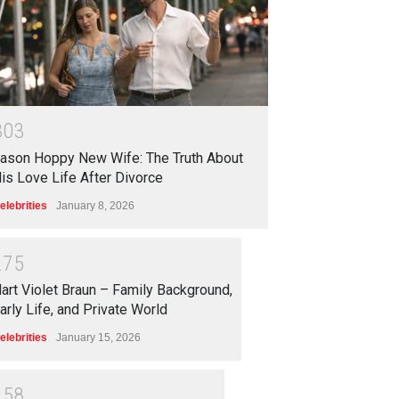
3
0
3
ason Hoppy New Wife: The Truth About
is Love Life After Divorce
elebrities
January 8, 2026
2
7
5
art Violet Braun – Family Background,
arly Life, and Private World
elebrities
January 15, 2026
2
5
8