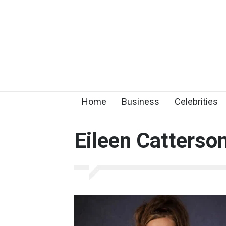
Home
Business
Celebrities
Eileen Catterso