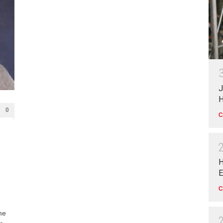
J
H
0
C
H
E
C
me