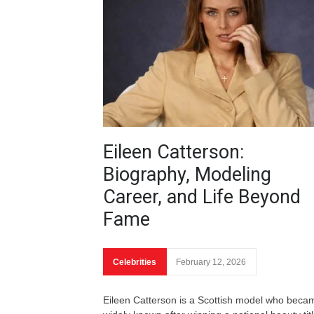
Eileen Catterson:
Biography, Modeling
Career, and Life Beyond
Fame
Celebrities
February 12, 2026
Eileen Catterson is a Scottish model who beca