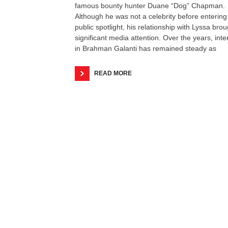
famous bounty hunter Duane “Dog” Chapman.
Although he was not a celebrity before entering
public spotlight, his relationship with Lyssa brou
significant media attention. Over the years, inte
in Brahman Galanti has remained steady as
READ MORE