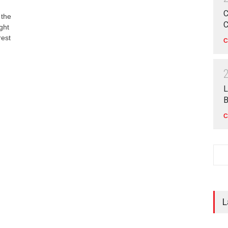
C
 the
C
ght
rest
C
L
B
C
L