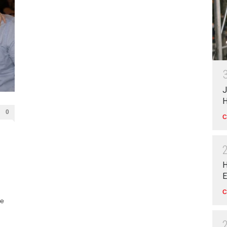
J
H
0
C
H
E
C
le