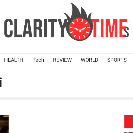
HEALTH
Tech
REVIEW
WORLD
SPORTS
i