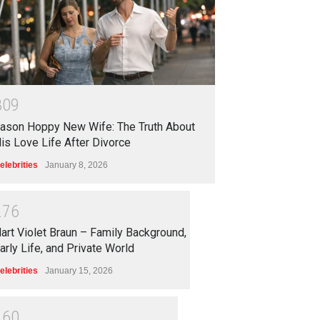
3
0
9
ason Hoppy New Wife: The Truth About
is Love Life After Divorce
elebrities
January 8, 2026
2
7
6
art Violet Braun – Family Background,
arly Life, and Private World
elebrities
January 15, 2026
2
6
0