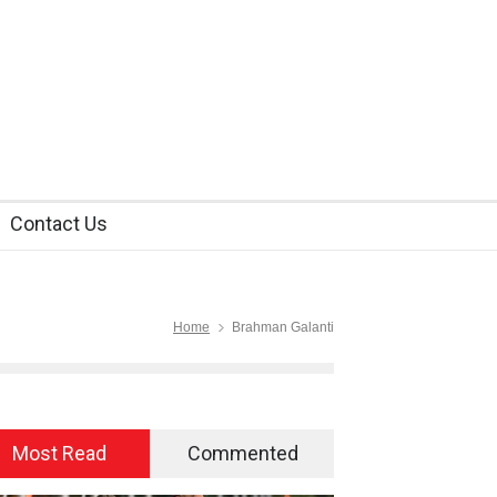
Contact Us
Home
Brahman Galanti
Most Read
Commented