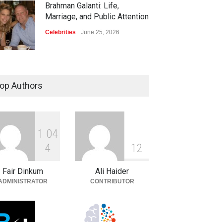
Brahman Galanti: Life,
Marriage, and Public Attention
Celebrities
June 25, 2026
op Authors
1
0
4
4
1
2
Fair Dinkum
Ali Haider
ADMINISTRATOR
CONTRIBUTOR