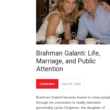
Brahman Galanti: Life,
Marriage, and Public
Attention
Celebrities
June 25, 2026
Brahman Galanti became known to many peop
through his connection to reality television
personality Lyssa Chapman, the daughter of