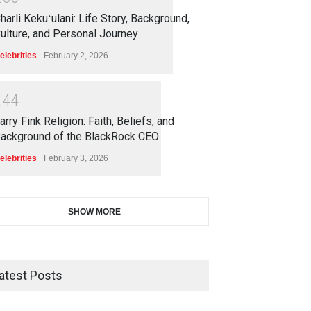
harli Kekuʻulani: Life Story, Background,
ulture, and Personal Journey
elebrities
February 2, 2026
2
4
4
arry Fink Religion: Faith, Beliefs, and
ackground of the BlackRock CEO
elebrities
February 3, 2026
SHOW MORE
atest Posts