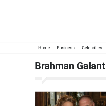
Home
Business
Celebrities
Brahman Galant