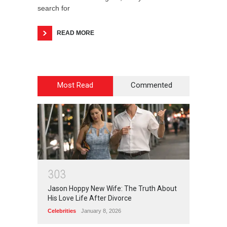
search for
READ MORE
Most Read
Commented
3
0
3
Jason Hoppy New Wife: The Truth About
His Love Life After Divorce
Celebrities
January 8, 2026