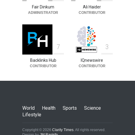
Fair Dinkum
Ali Haider
ADMINISTRATOR
CONTRIBUTOR
7
3
Backlinks Hub
IQnewswire
CONTRIBUTOR
CONTRIBUTOR
World
Health
Sports
Science
Lifestyle
Copyright © 2026
Clarity Times
. All rights reserved.
Design by
JM Rankify