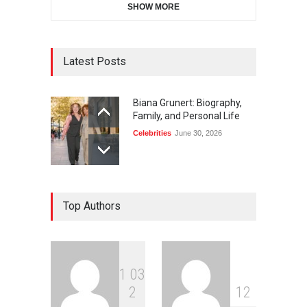
SHOW MORE
Latest Posts
Biana Grunert: Biography,
Family, and Personal Life
Celebrities
June 30, 2026
Top Authors
1
0
3
2
1
2