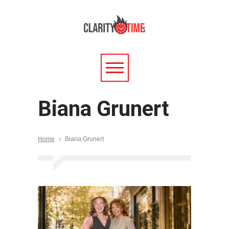
Biana Grunert
Home
Biana Grunert