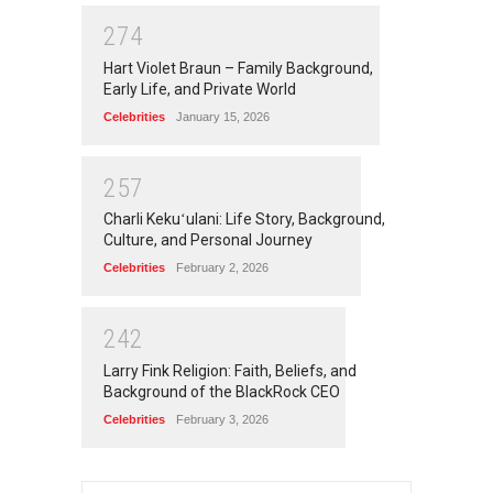
2
7
4
Hart Violet Braun – Family Background,
Early Life, and Private World
Celebrities
January 15, 2026
2
5
7
Charli Kekuʻulani: Life Story, Background,
Culture, and Personal Journey
Celebrities
February 2, 2026
2
4
2
Larry Fink Religion: Faith, Beliefs, and
Background of the BlackRock CEO
Celebrities
February 3, 2026