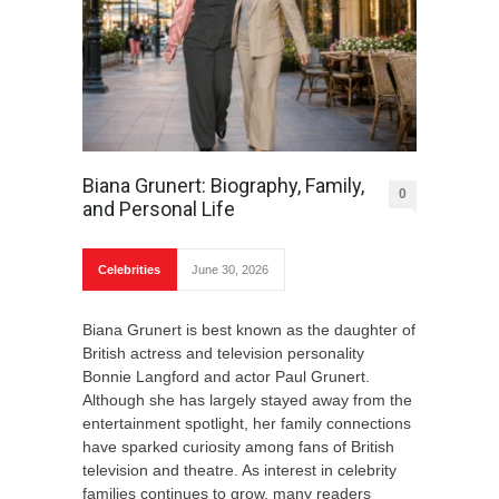
Biana Grunert: Biography, Family,
0
and Personal Life
Celebrities
June 30, 2026
Biana Grunert is best known as the daughter of
British actress and television personality
Bonnie Langford and actor Paul Grunert.
Although she has largely stayed away from the
entertainment spotlight, her family connections
have sparked curiosity among fans of British
television and theatre. As interest in celebrity
families continues to grow, many readers