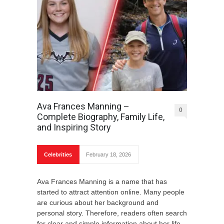
Ava Frances Manning –
0
Complete Biography, Family Life,
and Inspiring Story
Celebrities
February 18, 2026
Ava Frances Manning is a name that has
started to attract attention online. Many people
are curious about her background and
personal story. Therefore, readers often search
for clear and simple information about her life.