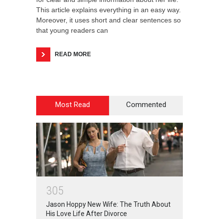
This article explains everything in an easy way.
Moreover, it uses short and clear sentences so
that young readers can
READ MORE
Most Read
Commented
3
0
5
Jason Hoppy New Wife: The Truth About
His Love Life After Divorce