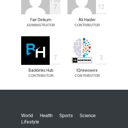
7
1
2
Fair Dinkum
Ali Haider
ADMINISTRATOR
CONTRIBUTOR
7
3
Backlinks Hub
IQnewswire
CONTRIBUTOR
CONTRIBUTOR
World
Health
Sports
Science
Lifestyle