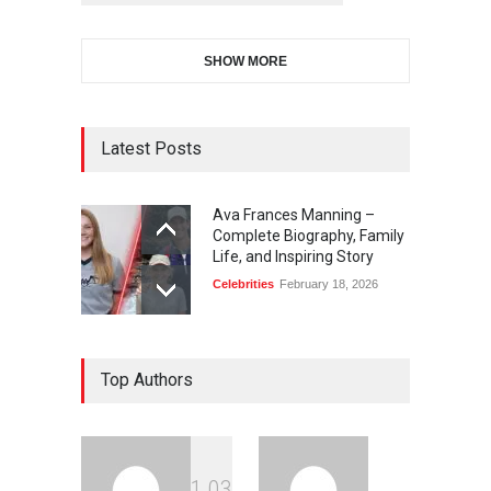
SHOW MORE
Latest Posts
Ava Frances Manning –
Complete Biography, Family
Life, and Inspiring Story
Celebrities
February 18, 2026
Top Authors
1
0
3