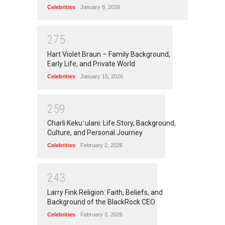
Celebrities
January 8, 2026
2
7
5
Hart Violet Braun – Family Background,
Early Life, and Private World
Celebrities
January 15, 2026
2
5
9
Charli Kekuʻulani: Life Story, Background,
Culture, and Personal Journey
Celebrities
February 2, 2026
2
4
3
Larry Fink Religion: Faith, Beliefs, and
Background of the BlackRock CEO
Celebrities
February 3, 2026