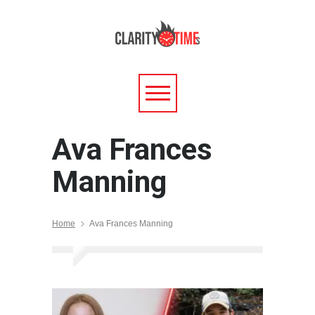
Ava Frances
Manning
Home
Ava Frances Manning