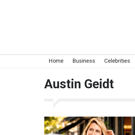
Home
Business
Celebrities
Austin Geidt