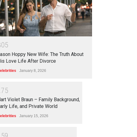
3
0
5
ason Hoppy New Wife: The Truth About
is Love Life After Divorce
elebrities
January 8, 2026
2
7
5
art Violet Braun – Family Background,
arly Life, and Private World
elebrities
January 15, 2026
2
5
9