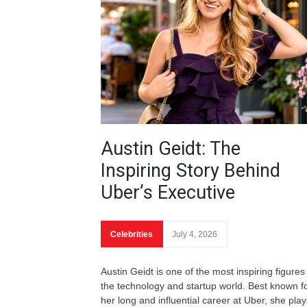
Austin Geidt: The
Inspiring Story Behind
Uber’s Executive
Celebrities
July 4, 2026
Austin Geidt is one of the most inspiring figures 
the technology and startup world. Best known f
her long and influential career at Uber, she pla