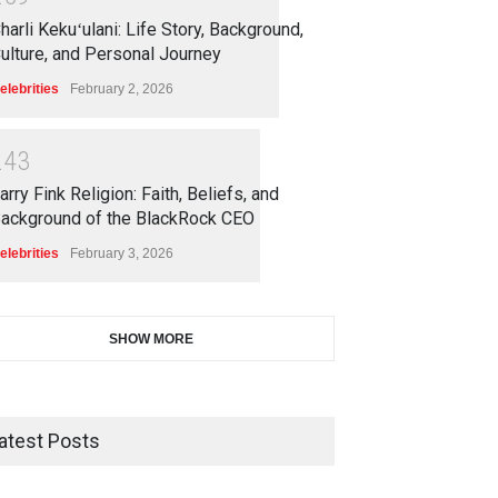
harli Kekuʻulani: Life Story, Background,
ulture, and Personal Journey
elebrities
February 2, 2026
2
4
3
arry Fink Religion: Faith, Beliefs, and
ackground of the BlackRock CEO
elebrities
February 3, 2026
SHOW MORE
atest Posts