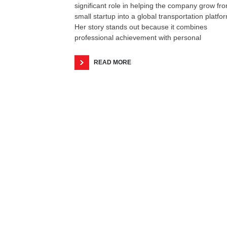
significant role in helping the company grow fr
small startup into a global transportation platfo
Her story stands out because it combines
professional achievement with personal
READ MORE