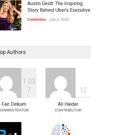
Austin Geidt: The Inspiring
Story Behind Uber's Executive
Celebrities
July 4, 2026
op Authors
1
0
3
7
1
2
Fair Dinkum
Ali Haider
ADMINISTRATOR
CONTRIBUTOR