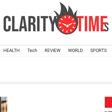
HEALTH
Tech
REVIEW
WORLD
SPORTS