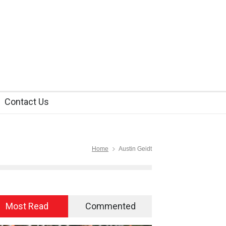
Contact Us
Home
Austin Geidt
Most Read
Commented