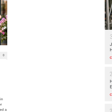
J
H
0
C
H
E
C
in
or
yed a