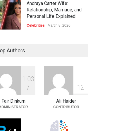
Andraya Carter Wife:
Relationship, Marriage, and
Personal Life Explained
Celebrities
March 8, 2026
op Authors
1
0
3
7
1
2
Fair Dinkum
Ali Haider
ADMINISTRATOR
CONTRIBUTOR