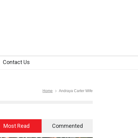
Contact Us
Home
Andraya Carter Wife
Most Read
Commented