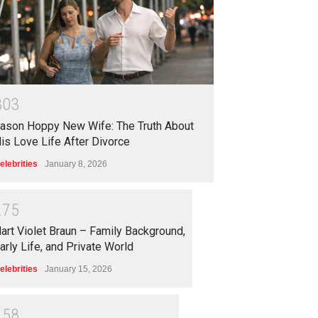
3
0
3
ason Hoppy New Wife: The Truth About
is Love Life After Divorce
elebrities
January 8, 2026
2
7
5
art Violet Braun – Family Background,
arly Life, and Private World
elebrities
January 15, 2026
2
5
8