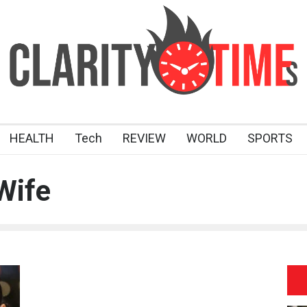
HEALTH
Tech
REVIEW
WORLD
SPORTS
Wife