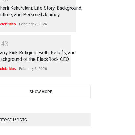
harli Kekuʻulani: Life Story, Background,
ulture, and Personal Journey
elebrities
February 2, 2026
2
4
3
arry Fink Religion: Faith, Beliefs, and
ackground of the BlackRock CEO
elebrities
February 3, 2026
SHOW MORE
atest Posts