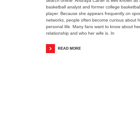
search online. Andraya Carter is well known as 
basketball analyst and former college basketbal
player. Because she appears frequently on spor
networks, people often become curious about h
personal life. Many fans want to know about he
relationship and who her wife is. In
READ MORE