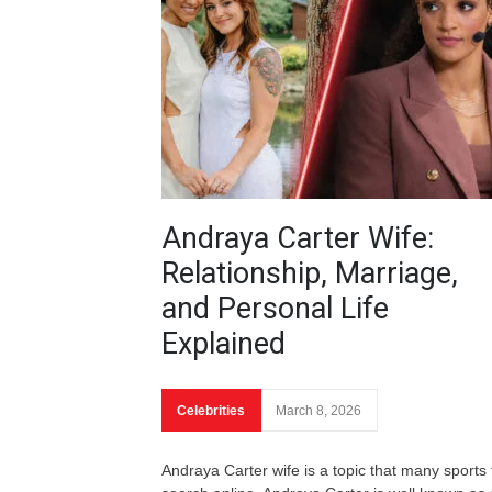
Andraya Carter Wife:
Relationship, Marriage,
and Personal Life
Explained
Celebrities
March 8, 2026
Andraya Carter wife is a topic that many sports