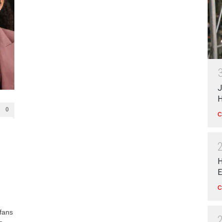
J
H
0
C
H
E
C
 fans