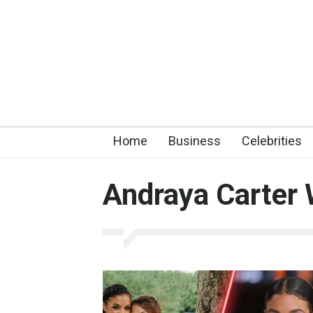
Home
Business
Celebrities
Andraya Carter 